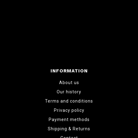
INFORMATION
About us
Our history
Terms and conditions
Privacy policy
Payment methods
Shipping & Returns