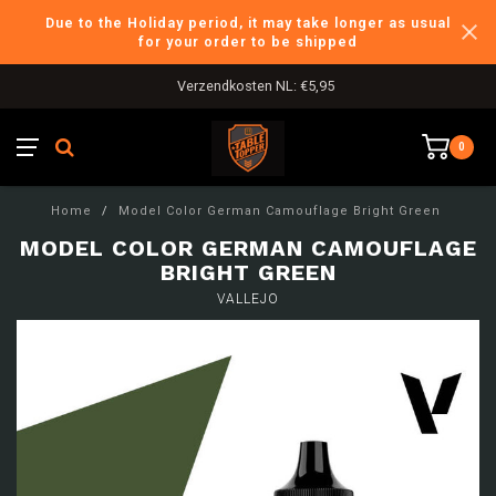
Due to the Holiday period, it may take longer as usual
for your order to be shipped
Verzendkosten NL: €5,95
0
Home
/
Model Color German Camouflage Bright Green
MODEL COLOR GERMAN CAMOUFLAGE
BRIGHT GREEN
VALLEJO