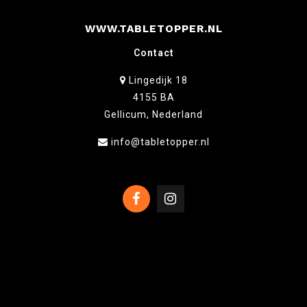
WWW.TABLETOPPER.NL
Contact
Lingedijk 18
4155 BA
Gellicum, Nederland
info@tabletopper.nl