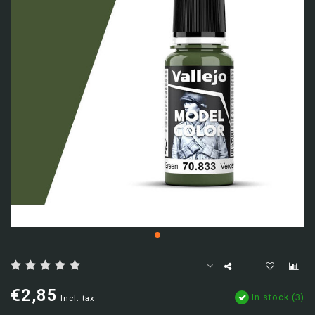
€2,85
In stock (3)
Incl. tax