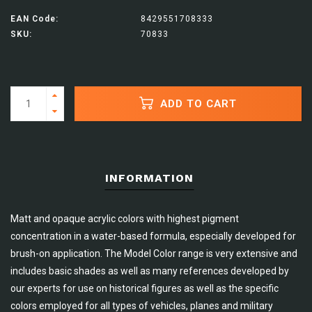
EAN Code:
8429551708333
SKU:
70833
ADD TO CART
INFORMATION
Matt and opaque acrylic colors with highest pigment
concentration in a water-based formula, especially developed for
brush-on application. The Model Color range is very extensive and
includes basic shades as well as many references developed by
our experts for use on historical figures as well as the specific
colors employed for all types of vehicles, planes and military