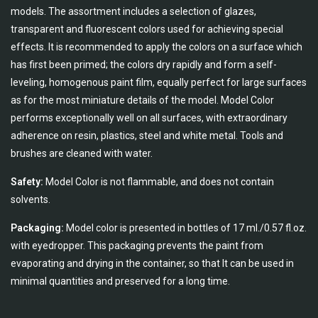
models. The assortment includes a selection of glazes,
transparent and fluorescent colors used for achieving special
effects. It is recommended to apply the colors on a surface which
has first been primed; the colors dry rapidly and form a self-
leveling, homogenous paint film, equally perfect for large surfaces
as for the most miniature details of the model. Model Color
performs exceptionally well on all surfaces, with extraordinary
adherence on resin, plastics, steel and white metal. Tools and
brushes are cleaned with water.
Safety:
Model Color is not flammable, and does not contain
solvents.
Packaging:
Model color is presented in bottles of 17 ml./0.57 fl.oz.
with eyedropper. This packaging prevents the paint from
evaporating and drying in the container, so that It can be used in
minimal quantities and preserved for a long time.