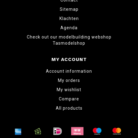
Contact
Sitemap
Klachten
Agenda
Check out our modelbuilding webshop
Tasmodelshop
MY ACCOUNT
Account information
My orders
My wishlist
Compare
All products