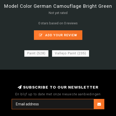
Model Color German Camouflage Bright Green
Not yet rated
0 stars based on 0 reviews
ADD YOUR REVIEW
Paint
(528)
Vallejo Paint
(235)
SUBSCRIBE TO OUR NEWSLETTER
En blijf up to date met onze nieuwste aanbiedingen