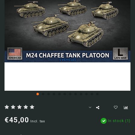
€45,00
In stock (1)
Incl. tax