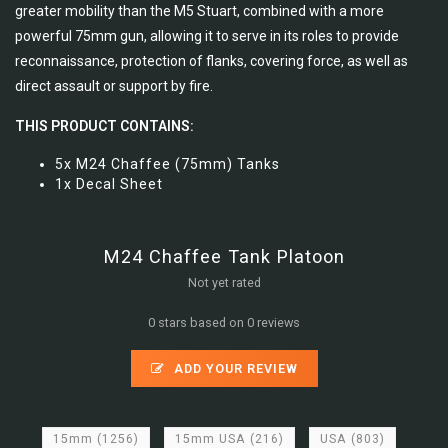
greater mobility than the M5 Stuart, combined with a more
powerful 75mm gun, allowing it to serve in its roles to provide
reconnaissance, protection of flanks, covering force, as well as
direct assault or support by fire.
THIS PRODUCT CONTAINS:
5x M24 Chaffee (75mm) Tanks
1x Decal Sheet
M24 Chaffee Tank Platoon
Not yet rated
0 stars based on 0 reviews
ADD YOUR REVIEW
15mm
(1256)
15mm USA
(216)
USA
(803)