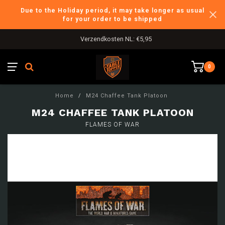
Due to the Holiday period, it may take longer as usual
for your order to be shipped
Verzendkosten NL: €5,95
0
Home
/
M24 Chaffee Tank Platoon
M24 CHAFFEE TANK PLATOON
FLAMES OF WAR