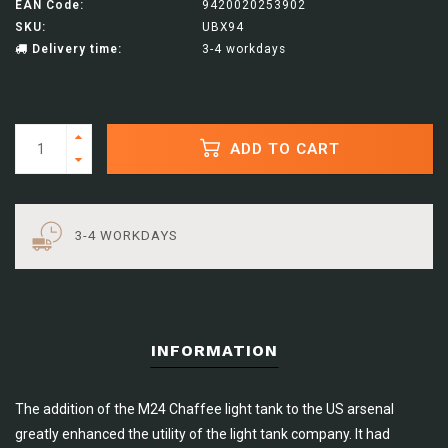
EAN Code:
9420020253902
SKU:
UBX94
Delivery time:
3-4 workdays
ADD TO CART
3-4 WORKDAYS
INFORMATION
The addition of the M24 Chaffee light tank to the US arsenal
greatly enhanced the utility of the light tank company. It had