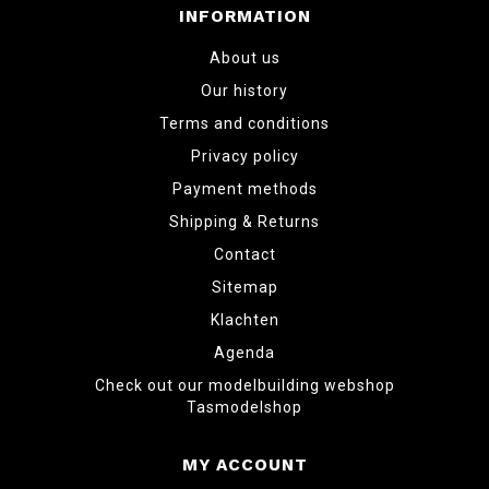
INFORMATION
About us
Our history
Terms and conditions
Privacy policy
Payment methods
Shipping & Returns
Contact
Sitemap
Klachten
Agenda
Check out our modelbuilding webshop
Tasmodelshop
MY ACCOUNT