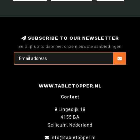
SUBSCRIBE TO OUR NEWSLETTER
En blijf up to date met onze nieuwste aanbiedingen
WWW.TABLETOPPER.NL
Contact
Lingedijk 18
4155 BA
Gellicum, Nederland
info@tabletopper.nl