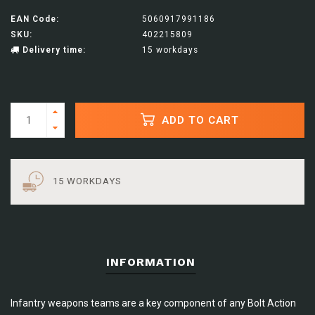
EAN Code:
5060917991186
SKU:
402215809
Delivery time:
15 workdays
ADD TO CART
15 WORKDAYS
INFORMATION
Infantry weapons teams are a key component of any Bolt Action