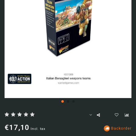
€17,10
Backorder
Incl. tax