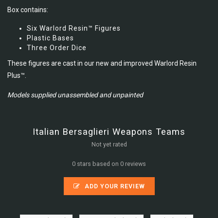
Box contains:
Six Warlord Resin™ Figures
Plastic Bases
Three Order Dice
These figures are cast in our new and improved Warlord Resin
Plus™.
Models supplied unassembled and unpainted
Italian Bersaglieri Weapons Teams
Not yet rated
0 stars based on 0 reviews
ADD YOUR REVIEW