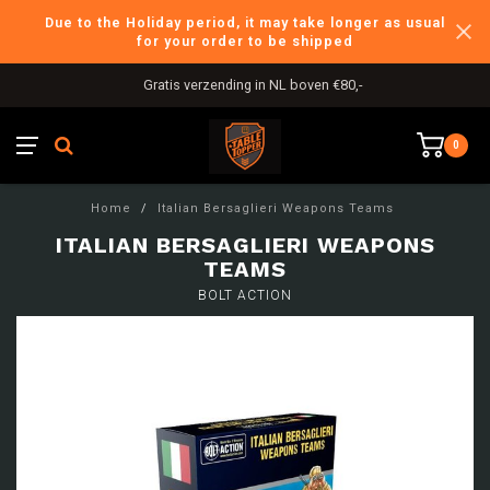
Due to the Holiday period, it may take longer as usual
for your order to be shipped
Gratis verzending in NL boven €80,-
0
Home
/
Italian Bersaglieri Weapons Teams
ITALIAN BERSAGLIERI WEAPONS
TEAMS
BOLT ACTION