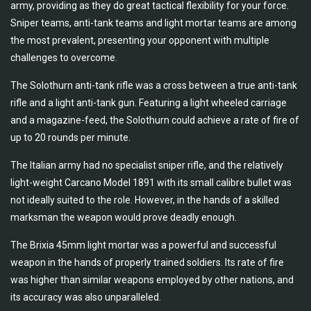
army, providing as they do great tactical flexibility for your force.
Sniper teams, anti-tank teams and light mortar teams are among
the most prevalent, presenting your opponent with multiple
challenges to overcome.
The Solothurn anti-tank rifle was a cross between a true anti-tank
rifle and a light anti-tank gun. Featuring a light wheeled carriage
and a magazine-feed, the Solothurn could achieve a rate of fire of
up to 20 rounds per minute.
The Italian army had no specialist sniper rifle, and the relatively
light-weight Carcano Model 1891 with its small calibre bullet was
not ideally suited to the role. However, in the hands of a skilled
marksman the weapon would prove deadly enough.
The Brixia 45mm light mortar was a powerful and successful
weapon in the hands of properly trained soldiers. Its rate of fire
was higher than similar weapons employed by other nations, and
its accuracy was also unparalleled.