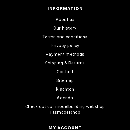
INFORMATION
About us
Our history
Terms and conditions
Privacy policy
Payment methods
Shipping & Returns
Contact
Sitemap
Klachten
Agenda
Check out our modelbuilding webshop
Tasmodelshop
MY ACCOUNT