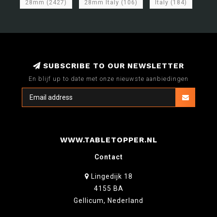
28mm
(2427)
28mm Italy
(106)
Italy
(184)
SUBSCRIBE TO OUR NEWSLETTER
En blijf up to date met onze nieuwste aanbiedingen
WWW.TABLETOPPER.NL
Contact
Lingedijk 18
4155 BA
Gellicum, Nederland