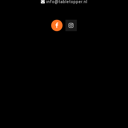
info@tabletopper.nl