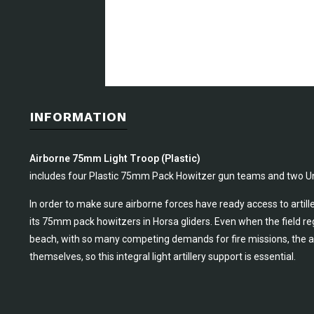
INFORMATION
Airborne 75mm Light Troop (Plastic)
includes four Plastic 75mm Pack Howitzer gun teams and two Un
In order to make sure airborne forces have ready access to artille
its 75mm pack howitzers in Horsa gliders. Even when the field reg
beach, with so many competing demands for fire missions, the ai
themselves, so this integral light artillery support is essential.