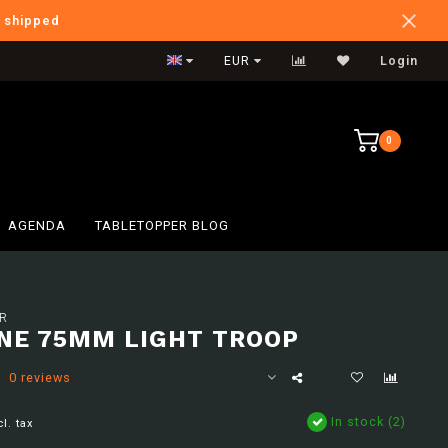
e shipped
International Shipping
EUR
Login
0
AGENDA
TABLETOPPER BLOG
R
NE 75MM LIGHT TROOP
0 reviews
In stock (2)
cl. tax