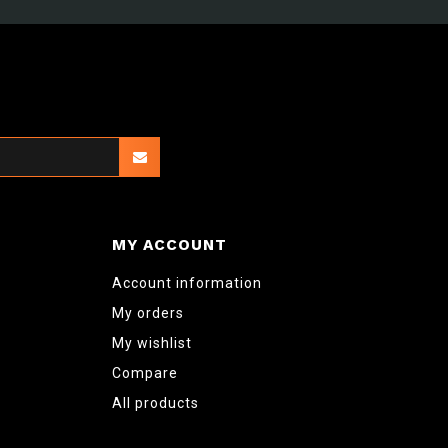
MY ACCOUNT
Account information
My orders
My wishlist
Compare
All products