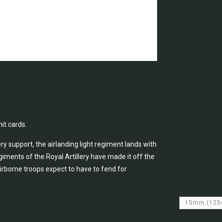
it cards.
ry support, the airlanding light regiment lands with
iments of the Royal Artillery have made it off the
rborne troops expect to have to fend for
15mm
(125