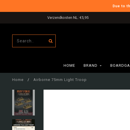
Due to t
Verzendkosten NL: €5,95
HOME
BRAND
BOARDGA
Home
/
Airborne 75mm Light Troop