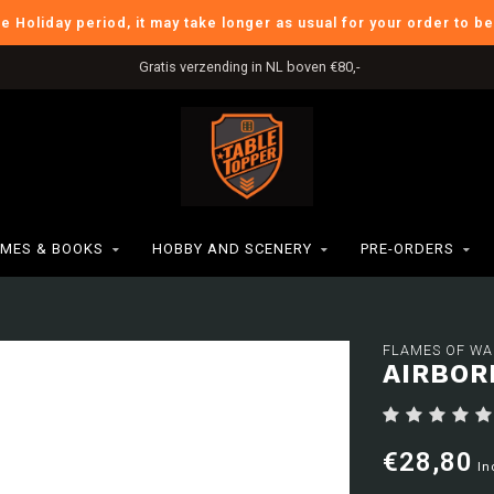
he Holiday period, it may take longer as usual for your order to b
Gratis verzending in NL boven €80,-
MES & BOOKS
HOBBY AND SCENERY
PRE-ORDERS
FLAMES OF WA
AIRBOR
€28,80
In