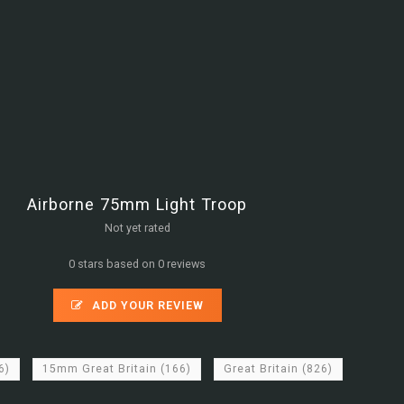
Airborne 75mm Light Troop
Not yet rated
0 stars based on 0 reviews
ADD YOUR REVIEW
6)
15mm Great Britain
(166)
Great Britain
(826)