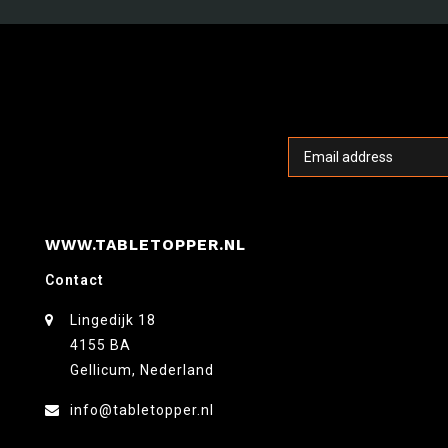
WWW.TABLETOPPER.NL
Contact
Lingedijk 18
4155 BA
Gellicum, Nederland
info@tabletopper.nl