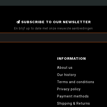
SUBSCRIBE TO OUR NEWSLETTER
En blijf up to date met onze nieuwste aanbiedingen
INFORMATION
About us
Our history
Terms and conditions
Privacy policy
Payment methods
Shipping & Returns