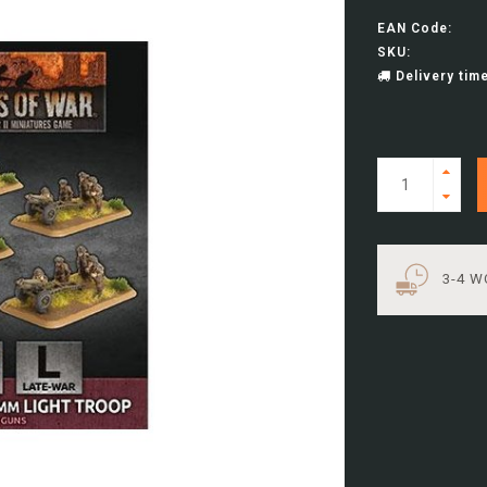
EAN Code:
SKU:
Delivery time
3-4 