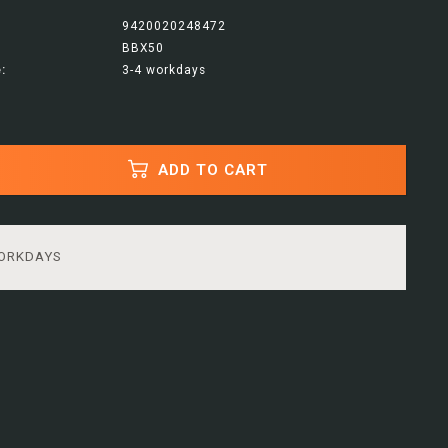
9420020248472
BBX50
:
3-4 workdays
ADD TO CART
WORKDAYS