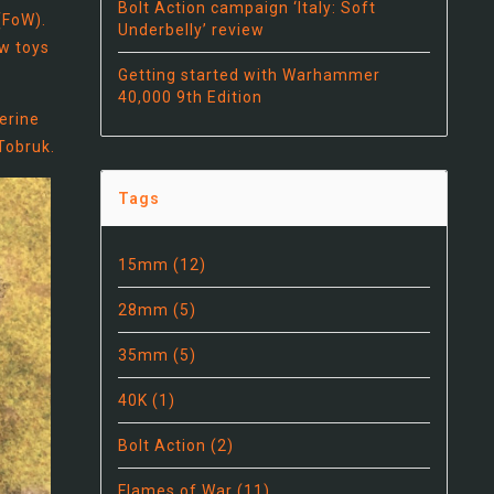
Bolt Action campaign ‘Italy: Soft
(FoW).
Underbelly’ review
ew toys
Getting started with Warhammer
40,000 9th Edition
erine
 Tobruk.
Tags
15mm
(12)
28mm
(5)
35mm
(5)
40K
(1)
Bolt Action
(2)
Flames of War
(11)