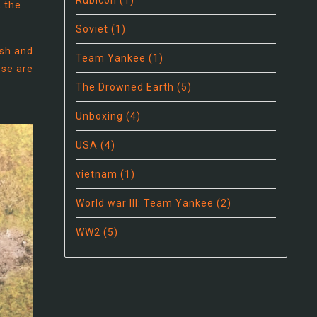
Rubicon
(1)
, the
Soviet
(1)
ish and
Team Yankee
(1)
ese are
r
The Drowned Earth
(5)
Unboxing
(4)
USA
(4)
vietnam
(1)
World war III: Team Yankee
(2)
WW2
(5)