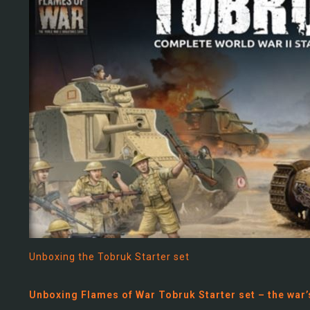
Unboxing the Tobruk Starter set
Unboxing Flames of War Tobruk Starter set – the war’