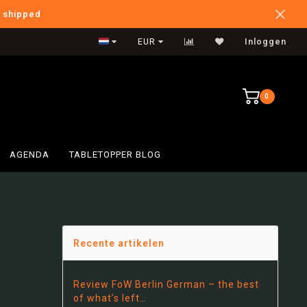
e shipped
Verzendkosten NL: €5,95
EUR
Inloggen
0
AGENDA
TABLETOPPER BLOG
!
Recente artikelen
Review FoW Berlin German – the best
of what’s left…