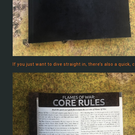
If you just want to dive straight in, there’s also a quick,