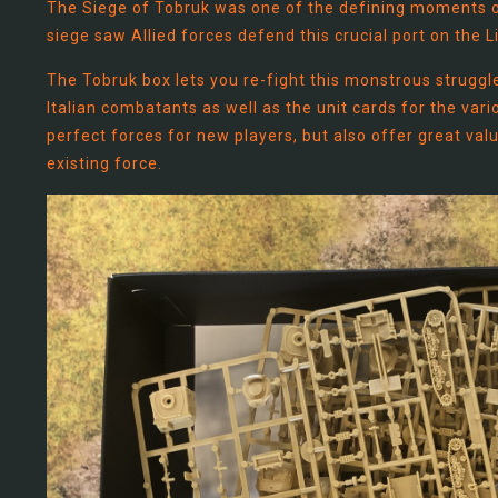
The Siege of Tobruk was one of the defining moments of
siege saw Allied forces defend this crucial port on the 
The Tobruk box lets you re-fight this monstrous struggle
Italian combatants as well as the unit cards for the var
perfect forces for new players, but also offer great val
existing force.