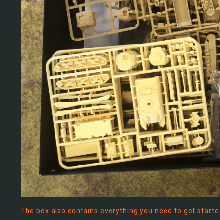
The box also contains everything you need to get started 