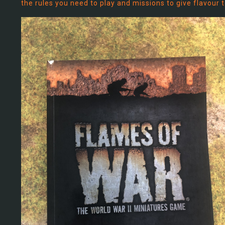
the rules you need to play and missions to give flavour 