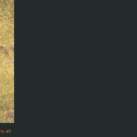
ns all