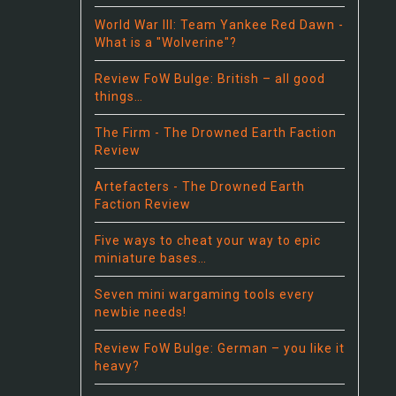
World War III: Team Yankee Red Dawn -
What is a "Wolverine"?
Review FoW Bulge: British – all good
things…
The Firm - The Drowned Earth Faction
Review
Artefacters - The Drowned Earth
Faction Review
Five ways to cheat your way to epic
miniature bases…
Seven mini wargaming tools every
newbie needs!
Review FoW Bulge: German – you like it
heavy?