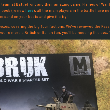
he team at Battlefront and their amazing game, Flames of War 
es book (review
here
), all the main players in the battle have n
e sand on your boots and give it a try!
boxes, covering the big four factions. We’ve reviewed the Kass
ou’re more a British or Italian fan, you’ll be needing this box,