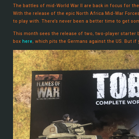
The battles of mid-World War II are back in focus for t
With the release of the epic North Africa Mid-War Forc
to play with. There’s never been a better time to get som
This month sees the release of two, two-player starter 
box
here
, which pits the Germans against the US. But if y