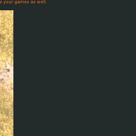
to your games as well.