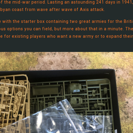
 the mid-war period. Lasting an astounding 241 days in 1941
Libyan coast from wave after wave of Axis attack.
 with the starter box containing two great armies for the Brit
ious options you can field, but more about that in a minute. Th
ue for existing players who want a new army or to expand thei