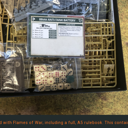
with Flames of War, including a full, A5 rulebook. This contai