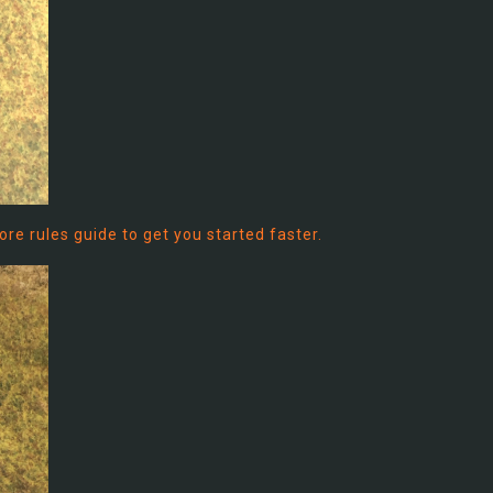
 core rules guide to get you started faster.