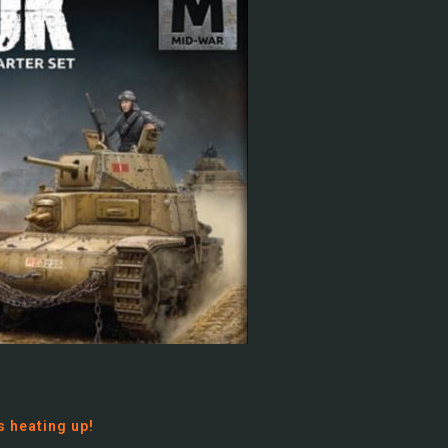
s heating up!