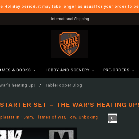
he Holiday period, it may take longer as usual for your order to b
Verzendkosten BE: €6,95
AMES & BOOKS
HOBBY AND SCENERY
PRE-ORDERS
war’s heating up!
/
TableTopper Blog
STARTER SET – THE WAR’S HEATING UP
plaatst in
15mm
,
Flames of War
,
FoW
,
Unboxing
0