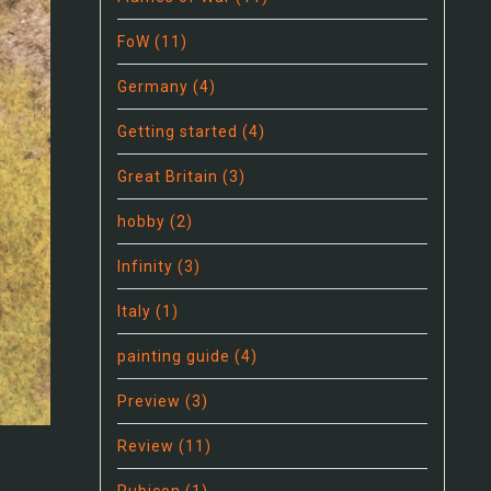
FoW
(11)
Germany
(4)
Getting started
(4)
Great Britain
(3)
hobby
(2)
Infinity
(3)
Italy
(1)
painting guide
(4)
Preview
(3)
Review
(11)