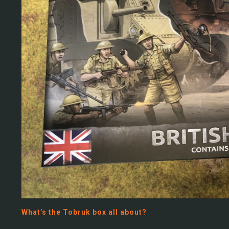
What’s the Tobruk box all about?