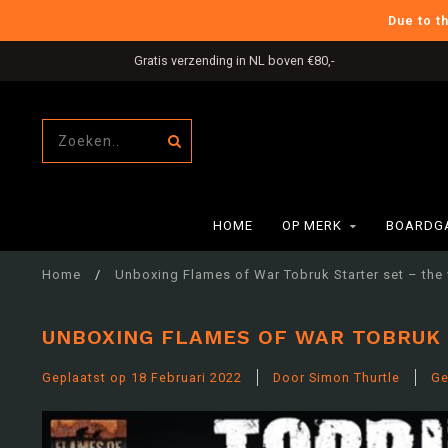
Due to t
International Shipping
HOME
OP MERK
BOARDG
Home
/
Unboxing Flames of War Tobruk Starter set – the 
UNBOXING FLAMES OF WAR TOBRUK 
Geplaatst op
18 Februari 2022
Door Simon Thurtle
Ge