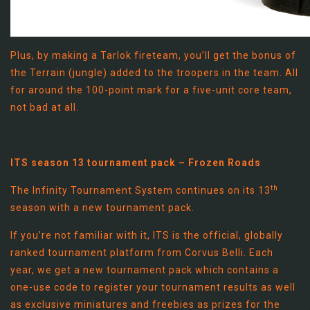
Plus, by making a Tarlok fireteam, you’ll get the bonus of
the Terrain (jungle) added to the troopers in the team. All
for around the 100-point mark for a five-unit core team,
not bad at all.
ITS season 13 tournament pack – Frozen Roads
th
The Infinity Tournament System continues on its 13
season with a new tournament pack.
If you’re not familiar with it, ITS is the official, globally
ranked tournament platform from Corvus Belli. Each
year, we get a new tournament pack which contains a
one-use code to register your tournament results as well
as exclusive miniatures and freebies as prizes for the