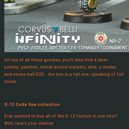
On top of all these goodies, you’ll also find a laser
pointer, patches, metal wound markers, dice, a medal,
and stress ball D20… the box is a fall one, speaking of full
boxes...
O-12 Code One collection
Ever wanted to buy all of the O-12 faction in one shot?
Well, now’s your chance.