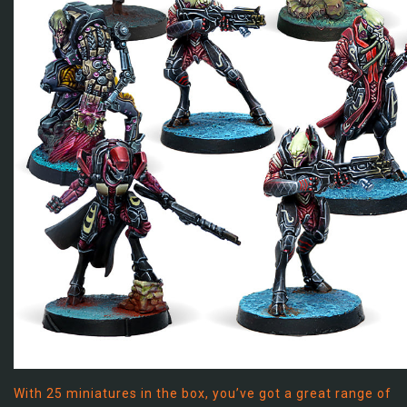
With 25 miniatures in the box, you’ve got a great range of