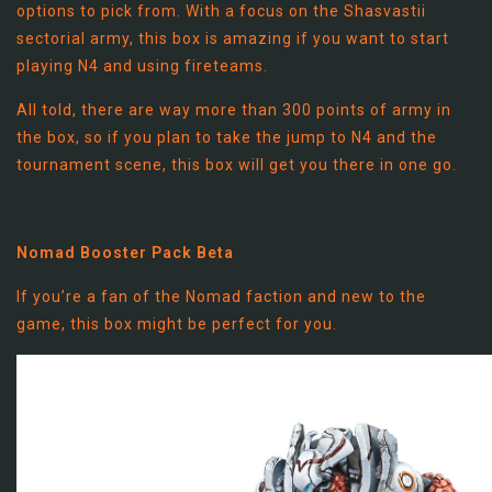
options to pick from. With a focus on the Shasvastii
sectorial army, this box is amazing if you want to start
playing N4 and using fireteams.
All told, there are way more than 300 points of army in
the box, so if you plan to take the jump to N4 and the
tournament scene, this box will get you there in one go.
Nomad Booster Pack Beta
If you’re a fan of the Nomad faction and new to the
game, this box might be perfect for you.