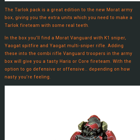
The Tarlok pack is a great edition to the new Morat army
box, giving you the extra units which you need to make a
Tarlok fireteam with some real teeth.
In the box you’ll find a Morat Vanguard with K1 sniper,
Yaogat spitfire and Yaogat multi-sniper rifle. Adding
these into the combi rifle Vanguard troopers in the army
box will give you a tasty Haris or Core fireteam. With the
option to go defensive or offensive… depending on how
nasty you’re feeling.