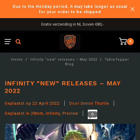
Due to the Holiday period, it may take longer as usual
for your order to be shipped
International Shipping
0
Home
/
Infinity “new” releases – May 2022
/
TableTopper
Blog
INFINITY “NEW” RELEASES – MAY
2022
Geplaatst op
22 April 2022
Door Simon Thurtle
Geplaatst in
28mm
,
Infinity
,
Preview
0