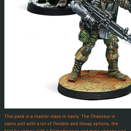
This pack is a master class in nasty. The Chasseur is
camo unit with a lot of flexible and cheap options, the