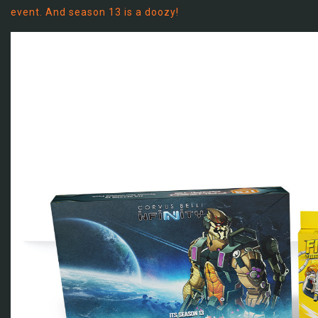
event. And season 13 is a doozy!