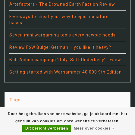
Artefacters - The Drowned Earth Faction Review
Five ways to cheat your way to epic miniature
bases…
Seven mini wargaming tools every newbie needs!
Review FoW Bulge: German – you like it heavy?
Bolt Action campaign ‘Italy: Soft Underbelly’ review
Getting started with Warhammer 40,000 9th Edition
Tags
Door het gebruiken van onze website, ga je akkoord met het
15mm
(12)
gebruik van cookies om onze website te verbeteren.
Dit bericht verbergen
Meer over cookies »
28mm
(5)