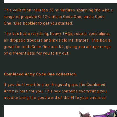
This collection includes 26 miniatures spanning the whole
range of playable O-12 units in Code One, and a Code
One rules booklet to get you started.
The box has everything, heavy TAGs, robots, specialists,
air dropped troopers and invisible infiltrators. This box is
great for both Code One and N4, giving you a huge range
of different lists for you to try out.
Combined Army Code One collection
If you don’t want to play the good guys, the Combined
Army is here for you. This box contains everything you
need to bring the good word of the EI to your enemies.