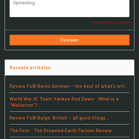
* Verplichte velden
Opslaan
Recente artikelen
Review FoW Berlin German – the best of what’s left…
World War III: Team Yankee Red Dawn - What is a
"Wolverine"?
Review FoW Bulge: British – all good things…
The Firm - The Drowned Earth Faction Review