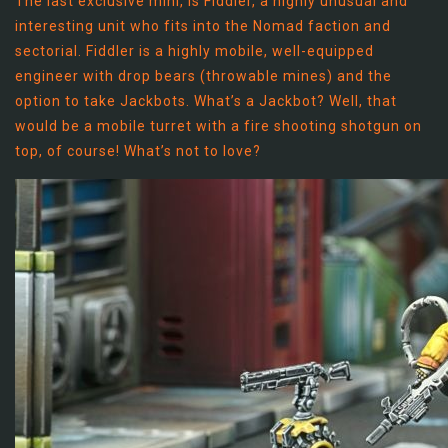
The last exclusive mini, is Fiddler, a highly unusual and
interesting unit who fits into the Nomad faction and
sectorial. Fiddler is a highly mobile, well-equipped
engineer with drop bears (throwable mines) and the
option to take Jackbots. What’s a Jackbot? Well, that
would be a mobile turret with a fire shooting shotgun on
top, of course! What’s not to love?