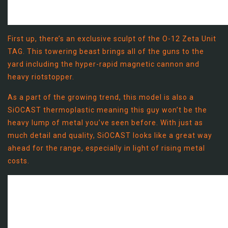
First up, there’s an exclusive sculpt of the O-12 Zeta Unit
TAG. This towering beast brings all of the guns to the
yard including the hyper-rapid magnetic cannon and
heavy riotstopper.
As a part of the growing trend, this model is also a
SiOCAST thermoplastic meaning this guy won’t be the
heavy lump of metal you’ve seen before. With just as
much detail and quality, SiOCAST looks like a great way
ahead for the range, especially in light of rising metal
costs.