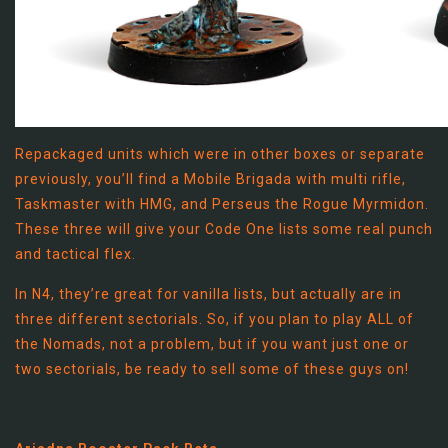
Repackaged units which were in other boxes or separate
previously, you’ll find a Mobile Brigada with multi rifle,
Taskmaster with HMG, and Perseus the Rogue Myrmidon.
These three will give your Code One lists some real punch
and tactical flex.
In N4, they’re great for vanilla lists, but actually are in
three different sectorials. So, if you plan to play ALL of
the Nomads, not a problem, but if you want just one or
two sectorials, be ready to sell some of these guys on!