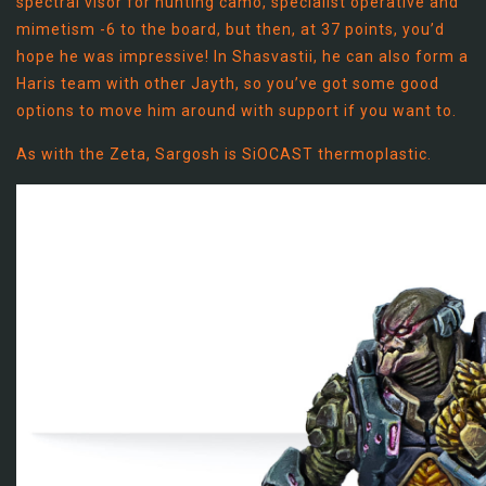
spectral visor for hunting camo, specialist operative and
mimetism -6 to the board, but then, at 37 points, you’d
hope he was impressive! In Shasvastii, he can also form a
Haris team with other Jayth, so you’ve got some good
options to move him around with support if you want to.
As with the Zeta, Sargosh is SiOCAST thermoplastic.