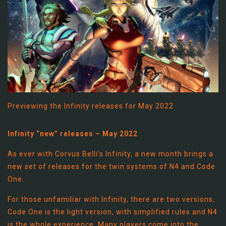
Previewing the Infinity releases for May 2022
Infinity “new” releases – May 2022
As ever with Corvus Belli’s Infinity, a new month brings a
new set of releases for the twin systems of N4 and Code
One.
For those unfamiliar with Infinity, there are two versions,
Code One is the light version, with simplified rules and N4
is the whole experience. Many players come into the