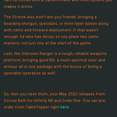
fact he comes with a flamethrower and mine options just
makes it worse.
The Strelok also won’t win you friends, bringing a
boarding shotgun, specialist, or mine layer option along
with camo and forward deployment. If that wasn’t
enough, he also has decoy, so you place two camo
markers, not just one at the start of the game.
Last, the Unknown Ranger is a tough, reliable weapons
platform, bringing good BS, a multi-spectral visor and
armour all in one package with the bonus of being a
specialist operative as well.
So, ther you have them, your May 2022 releases from
Corvus Belli for Infinity N4 and Code One. You can pre-
order from TableTopper right
here
.