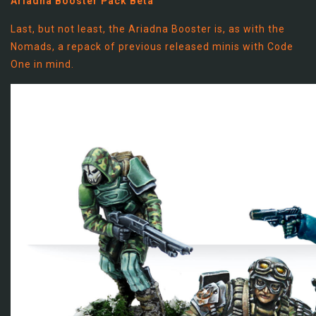
Ariadna Booster Pack Beta
Last, but not least, the Ariadna Booster is, as with the
Nomads, a repack of previous released minis with Code
One in mind.