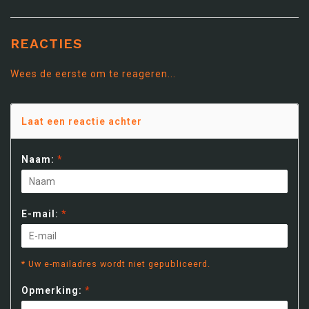
REACTIES
Wees de eerste om te reageren...
Laat een reactie achter
Naam:
*
E-mail:
*
* Uw e-mailadres wordt niet gepubliceerd.
Opmerking:
*