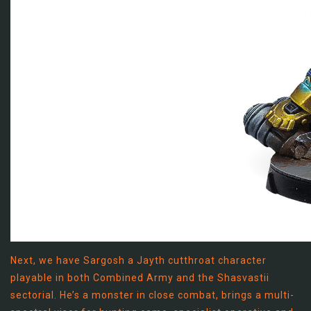
Next, we have Sargosh a Jayth cutthroat character
playable in both Combined Army and the Shasvastii
sectorial. He’s a monster in close combat, brings a multi-