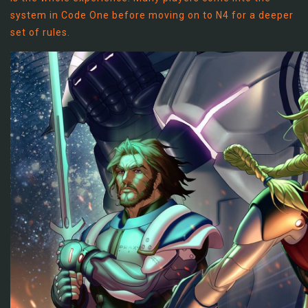
system in Code One before moving on to N4 for a deeper
set of rules.