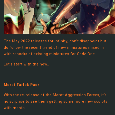
The May 2022 releases for Infinity, don’t disappoint but
do follow the recent trend of new miniatures mixed in
with repacks of existing miniatures for Code One.
Let’s start with the new…
Morat Tarlok Pack
With the re-release of the Morat Aggression Forces, it’s
no surprise to see them getting some more new sculpts
with month.