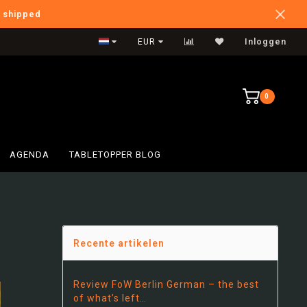
e shipped
Verzendkosten NL: €5,95
EUR
Inloggen
0
AGENDA
TABLETOPPER BLOG
…
Recente artikelen
Review FoW Berlin German – the best
of what’s left…