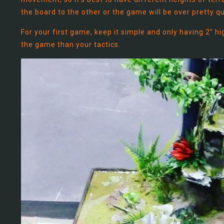
the board to the other or the game will be over pretty qu
For your first game, keep it simple and only having 2” h
the game than your tactics.