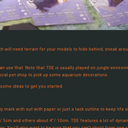
ich will need terrain for your models to hide behind, sneak aro
an use that. Note that TDE is usually played on jungle environ
 local pet shop to pick up some aquarium decorations.
 some ideas to get you started.
 mark with out with paper or just a tack outline to keep life s
/ 5cm and others about 4”/ 10cm. TDE features a lot of dyna
in. You’ll also want to be sure that you can’t shoot from one s