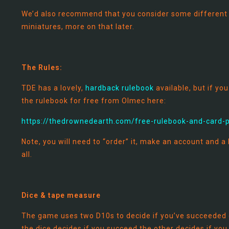
We’d also recommend that you consider some different c
miniatures, more on that later.
The Rules:
TDE has a lovely,
hardback rulebook
available, but if y
the rulebook for free from Olmec here:
https://thedrownedearth.com/free-rulebook-and-card-
Note, you will need to “order” it, make an account and a l
all.
Dice & tape measure
The game uses two D10s to decide if you’ve succeeded o
the dice decides if you succeed the other decides if you