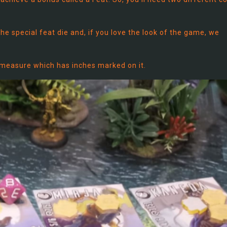
the special feat die and, if you love the look of the game, we
e measure which has inches marked on it.