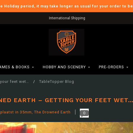
he Holiday period, it may take longer as usual for your order to b
Verzendkosten BE: €6,95
AMES & BOOKS
HOBBY AND SCENERY
PRE-ORDERS
 your feet wet…
/
TableTopper Blog
NED EARTH – GETTING YOUR FEET WET
plaatst in
35mm
,
The Drowned Earth
0