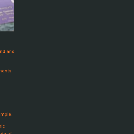
und and
ments,
imple.
mic
ide of