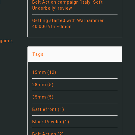
Bolt Action campaign ‘Italy: Soft
Underbelly’ review
Getting started with Warhammer
40,000 9th Edition
 game.
Tags
15mm
(12)
28mm
(5)
35mm
(5)
Battlefront
(1)
Black Powder
(1)
Bolt Action
(2)