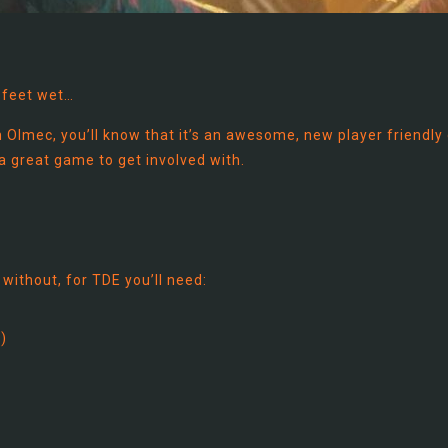
 feet wet…
Olmec, you’ll know that it’s an awesome, new player friendly
 a great game to get involved with.
 without, for TDE you’ll need:
)