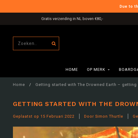
Due to t
International Shipping
HOME
OP MERK
BOARDG
Home
/
Getting started with The Drowned Earth – getting
GETTING STARTED WITH THE DROW
Geplaatst op
15 Februari 2022
Door Simon Thurtle
Ge