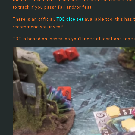
to track if you pass/ fail and/or feat.
There is an official,
TDE dice set
available too, this has 
recommend you invest!
TDE is based on inches, so you’ll need at least one tap