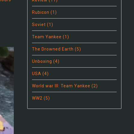
Review
(11)
Rubicon
(1)
Soviet
(1)
Team Yankee
(1)
The Drowned Earth
(5)
Unboxing
(4)
USA
(4)
World war III: Team Yankee
(2)
WW2
(5)