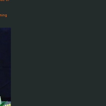
rning