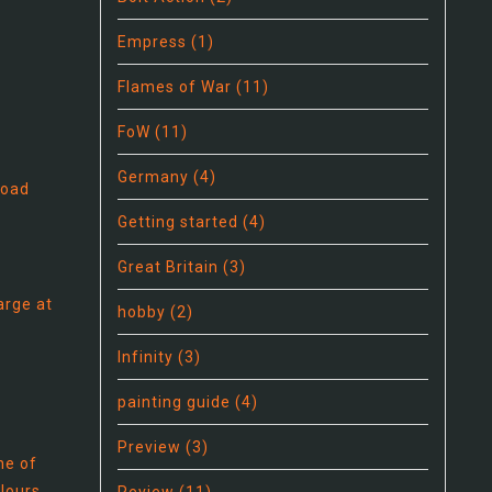
Empress
(1)
Flames of War
(11)
FoW
(11)
Germany
(4)
load
Getting started
(4)
Great Britain
(3)
arge at
hobby
(2)
Infinity
(3)
painting guide
(4)
Preview
(3)
ne of
olours