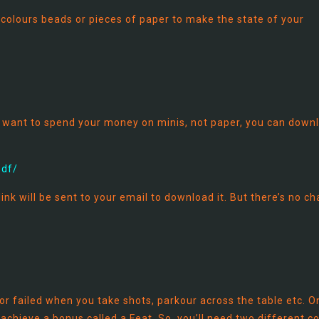
olours beads or pieces of paper to make the state of your
ou want to spend your money on minis, not paper, you can down
pdf/
ink will be sent to your email to download it. But there’s no ch
r failed when you take shots, parkour across the table etc. O
 achieve a bonus called a Feat. So, you’ll need two different c