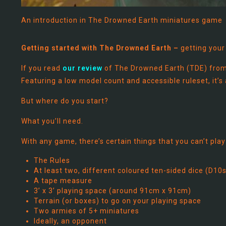
An introduction in The Drowned Earth miniatures game
Getting started with The Drowned Earth –
getting your
If you read
our review
of The Drowned Earth (TDE) from 
Featuring a low model count and accessible ruleset, it’s
But where do you start?
What you’ll need.
With any game, there’s certain things that you can’t play
The Rules
At least two, different coloured ten-sided dice (D10s
A tape measure
3’ x 3’ playing space (around 91cm x 91cm)
Terrain (or boxes) to go on your playing space
Two armies of 5+ miniatures
Ideally, an opponent