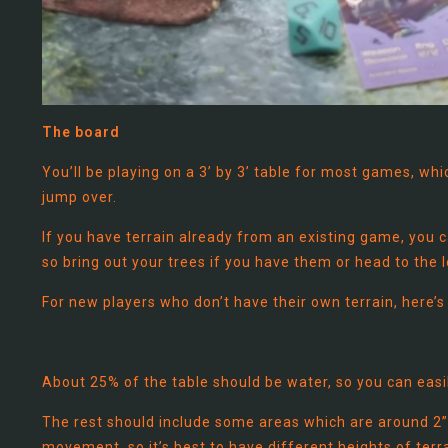
The board
You’ll be playing on a 3’ by 3’ table for most games, wh
jump over.
If you have terrain already from an existing game, you c
so bring out your trees if you have them or head to the
For new players who don’t have their own terrain, here’s
About 25% of the table should be water, so you can easily
The rest should include some areas which are around 2”
movement, so it’s best to have different heights of terra