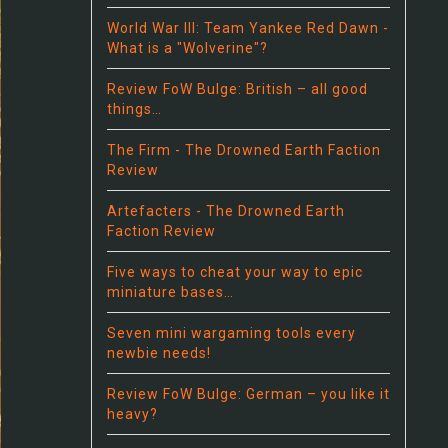
World War III: Team Yankee Red Dawn -
What is a "Wolverine"?
Review FoW Bulge: British – all good
things…
The Firm - The Drowned Earth Faction
Review
Artefacters - The Drowned Earth
Faction Review
Five ways to cheat your way to epic
miniature bases…
Seven mini wargaming tools every
newbie needs!
Review FoW Bulge: German – you like it
heavy?