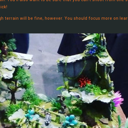
ick!
igh terrain will be fine, however. You should focus more on lea