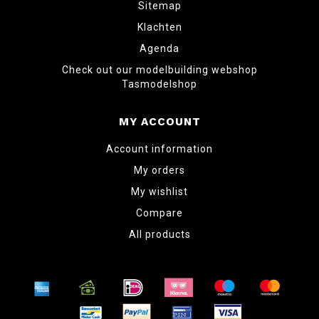
Sitemap
Klachten
Agenda
Check out our modelbuilding webshop
Tasmodelshop
MY ACCOUNT
Account information
My orders
My wishlist
Compare
All products