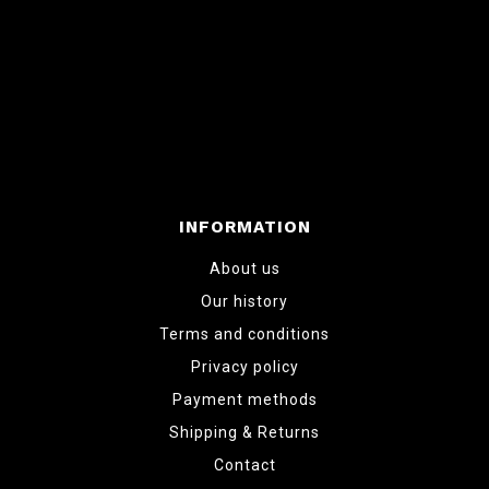
INFORMATION
About us
Our history
Terms and conditions
Privacy policy
Payment methods
Shipping & Returns
Contact