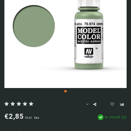
€2,85
In stock (2)
Incl. tax