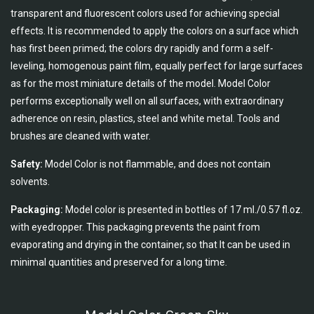
transparent and fluorescent colors used for achieving special
effects. It is recommended to apply the colors on a surface which
has first been primed; the colors dry rapidly and form a self-
leveling, homogenous paint film, equally perfect for large surfaces
as for the most miniature details of the model. Model Color
performs exceptionally well on all surfaces, with extraordinary
adherence on resin, plastics, steel and white metal. Tools and
brushes are cleaned with water.
Safety:
Model Color is not flammable, and does not contain
solvents.
Packaging:
Model color is presented in bottles of 17 ml./0.57 fl.oz.
with eyedropper. This packaging prevents the paint from
evaporating and drying in the container, so that It can be used in
minimal quantities and preserved for a long time.