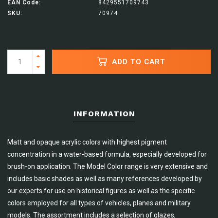
EAN Code:
8429551709743
SKU:
70974
ADD TO CART
INFORMATION
Matt and opaque acrylic colors with highest pigment
concentration in a water-based formula, especially developed for
brush-on application. The Model Color range is very extensive and
includes basic shades as well as many references developed by
our experts for use on historical figures as well as the specific
colors employed for all types of vehicles, planes and military
models. The assortment includes a selection of glazes,