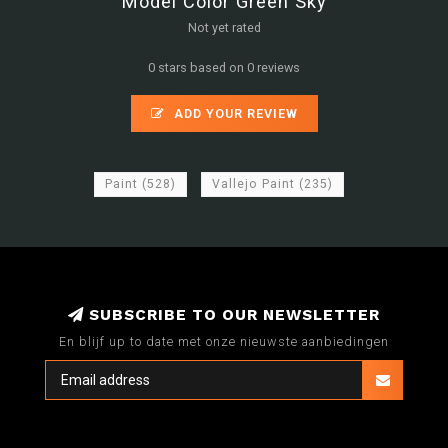
Model Color Green Sky
Not yet rated
0 stars based on 0 reviews
ADD YOUR REVIEW
Paint
(528)
Vallejo Paint
(235)
SUBSCRIBE TO OUR NEWSLETTER
En blijf up to date met onze nieuwste aanbiedingen