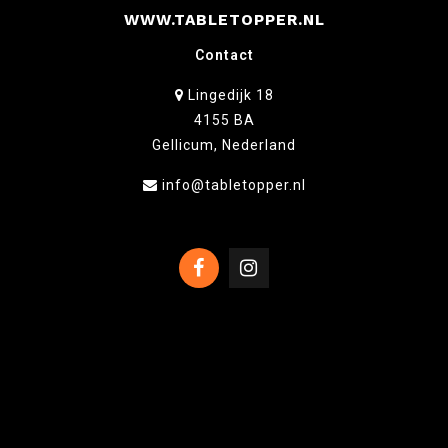
WWW.TABLETOPPER.NL
Contact
Lingedijk 18
4155 BA
Gellicum, Nederland
info@tabletopper.nl