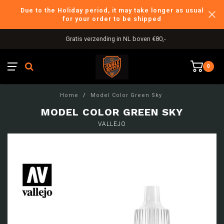
Due to the Holiday period, it may take longer as usual
for your order to be shipped
Gratis verzending in NL boven €80,-
0
Home
/
Model Color Green Sky
MODEL COLOR GREEN SKY
VALLEJO