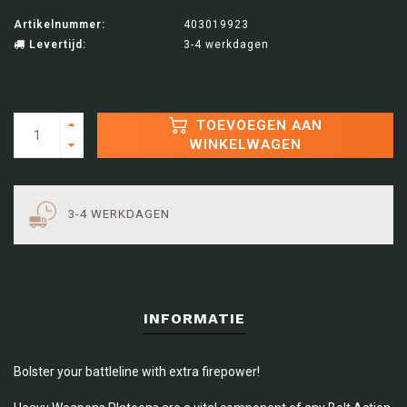
Artikelnummer:
403019923
Levertijd:
3-4 werkdagen
TOEVOEGEN AAN
WINKELWAGEN
3-4 WERKDAGEN
INFORMATIE
Bolster your battleline with extra firepower!