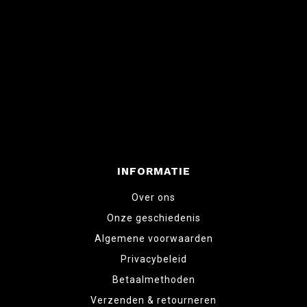
INFORMATIE
Over ons
Onze geschiedenis
Algemene voorwaarden
Privacybeleid
Betaalmethoden
Verzenden & retourneren