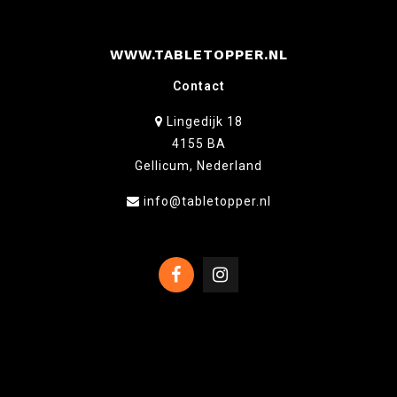
WWW.TABLETOPPER.NL
Contact
Lingedijk 18
4155 BA
Gellicum, Nederland
info@tabletopper.nl