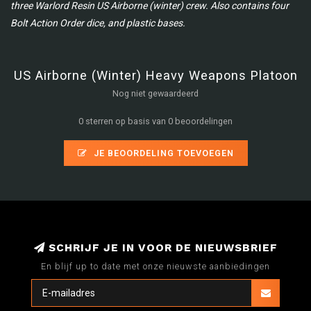
three Warlord Resin US Airborne (winter) crew. Also contains four
Bolt Action Order dice, and plastic bases.
US Airborne (Winter) Heavy Weapons Platoon
Nog niet gewaardeerd
0 sterren op basis van 0 beoordelingen
JE BEOORDELING TOEVOEGEN
SCHRIJF JE IN VOOR DE NIEUWSBRIEF
En blijf up to date met onze nieuwste aanbiedingen