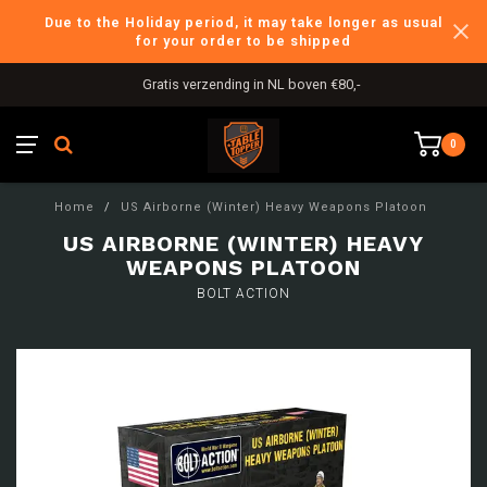
Due to the Holiday period, it may take longer as usual
for your order to be shipped
Gratis verzending in NL boven €80,-
0
Home
/
US Airborne (Winter) Heavy Weapons Platoon
US AIRBORNE (WINTER) HEAVY
WEAPONS PLATOON
BOLT ACTION