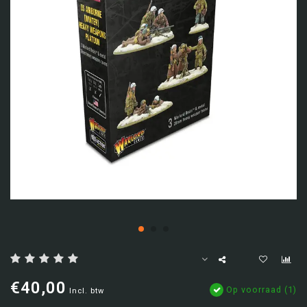
€40,00
Op voorraad (1)
Incl. btw