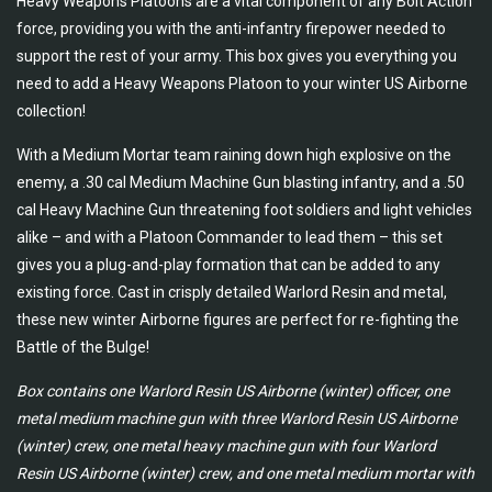
Heavy Weapons Platoons are a vital component of any Bolt Action
force, providing you with the anti-infantry firepower needed to
support the rest of your army. This box gives you everything you
need to add a Heavy Weapons Platoon to your winter US Airborne
collection!
With a Medium Mortar team raining down high explosive on the
enemy, a .30 cal Medium Machine Gun blasting infantry, and a .50
cal Heavy Machine Gun threatening foot soldiers and light vehicles
alike – and with a Platoon Commander to lead them – this set
gives you a plug-and-play formation that can be added to any
existing force. Cast in crisply detailed Warlord Resin and metal,
these new winter Airborne figures are perfect for re-fighting the
Battle of the Bulge!
Box contains one Warlord Resin US Airborne (winter) officer, one
metal medium machine gun with three Warlord Resin US Airborne
(winter) crew, one metal heavy machine gun with four Warlord
Resin US Airborne (winter) crew, and one metal medium mortar with