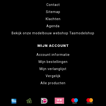
Contact
Sitemap
Klachten
Agenda
Bekijk onze modelbouw webshop Tasmodelshop
MIJN ACCOUNT
Account informatie
Mijn bestellingen
Mijn verlanglijst
Vergelijk
Alle producten