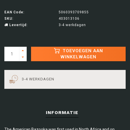
EAN Code:
5060393709855
SKU:
403013106
Levertijd:
3-4 werkdagen
TOEVOEGEN AAN
WINKELWAGEN
3-4 WERKDAGEN
INFORMATIE
The American Bazooka was first used in North Africa and on