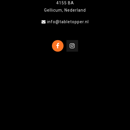
4155 BA
Gellicum, Nederland
info@tabletopper.nl