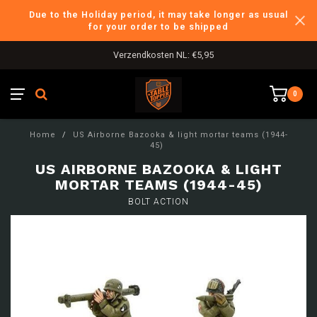
Due to the Holiday period, it may take longer as usual
for your order to be shipped
Verzendkosten NL: €5,95
0
Home
/
US Airborne Bazooka & light mortar teams (1944-
45)
US AIRBORNE BAZOOKA & LIGHT
MORTAR TEAMS (1944-45)
BOLT ACTION