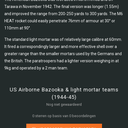
Tarawa in November 1942. The final version was longer (1.55m)
and improved the range from 200-250 yards to 300 yards. The M6
HEAT rocket could easily penetrate 76mm of armour at 30° or
110mm at 90°.
The standard light mortar was of relatively large calibre at 60mm.
It fired a correspondingly larger and more effective shell over a
greater range than the smaller mortars used by the Germans and
the British. The paratroopers had a lighter version weighing in at
9kg and operated by a 2 man team.
US Airborne Bazooka & light mortar teams
(1944-45)
Nog niet gewaardeerd
0 sterren op basis van 0 beoordelingen