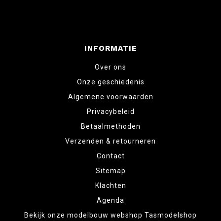
INFORMATIE
Over ons
Onze geschiedenis
Algemene voorwaarden
Privacybeleid
Betaalmethoden
Verzenden & retourneren
Contact
Sitemap
Klachten
Agenda
Bekijk onze modelbouw webshop Tasmodelshop