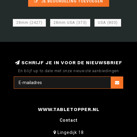
JE BEOORDELING TOEVOEGEN
28mm
(2427)
28mm USA
(373)
USA
(803)
SCHRIJF JE IN VOOR DE NIEUWSBRIEF
En blijf up to date met onze nieuwste aanbiedingen
WWW.TABLETOPPER.NL
Contact
Lingedijk 18