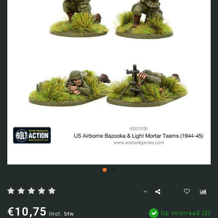
€10,75
Op voorraad (2)
Incl. btw