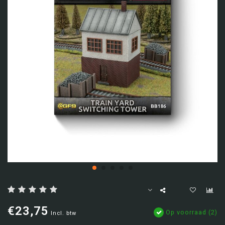
€23,75
Op voorraad (2)
Incl. btw