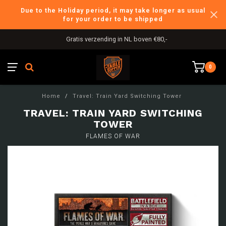
Due to the Holiday period, it may take longer as usual
for your order to be shipped
Gratis verzending in NL boven €80,-
0
Home
/
Travel: Train Yard Switching Tower
TRAVEL: TRAIN YARD SWITCHING
TOWER
FLAMES OF WAR