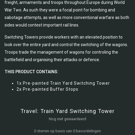
freight, armaments and troops throughout Europe during World
War Two. As such they were a focal point for bombing and
sabotage attempts, as well as more conventional warfare as both
sides would contest important rail lines.
Switching Towers provide workers with an elevated position to
look over the entire yard and control the switching of the wagons.
Troops trade the management of wagons for controling the
battlefield and organising their attacks or defence.
THIS PRODUCT CONTAINS:
1x Pre-painted Train Yard Switching Tower
2x Pre-painted Buffer Stops
Travel: Train Yard Switching Tower
Nog niet gewaardeerd
0 sterren op basis van 0 beoordelingen