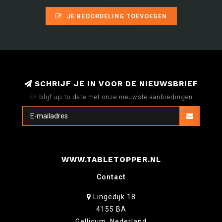
JE BEOORDELING TOEVOEGEN
SCHRIJF JE IN VOOR DE NIEUWSBRIEF
En blijf up to date met onze nieuwste aanbiedingen
WWW.TABLETOPPER.NL
Contact
Lingedijk 18
4155 BA
Gellicum, Nederland