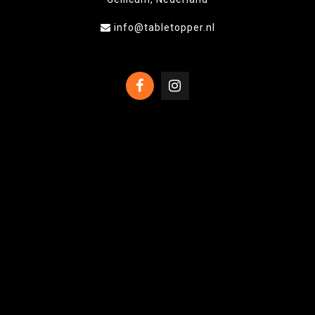
info@tabletopper.nl