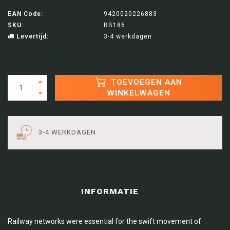
EAN Code:
9420020226883
SKU:
BB186
Levertijd:
3-4 werkdagen
TOEVOEGEN AAN
WINKELWAGEN
3-4 WERKDAGEN
INFORMATIE
Railway networks were essential for the swift movement of