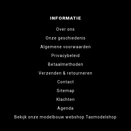
INFORMATIE
Over ons
Onze geschiedenis
Algemene voorwaarden
Privacybeleid
Betaalmethoden
Verzenden & retourneren
Contact
Sitemap
Klachten
Agenda
Bekijk onze modelbouw webshop Tasmodelshop