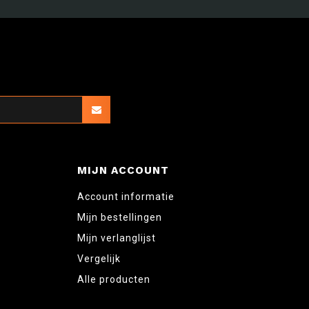
MIJN ACCOUNT
Account informatie
Mijn bestellingen
Mijn verlanglijst
Vergelijk
Alle producten