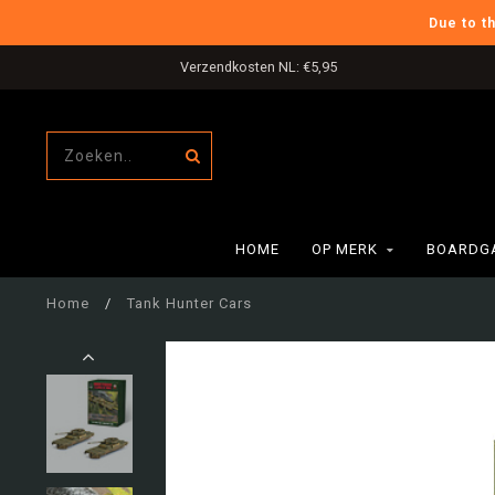
Due to t
Verzendkosten NL: €5,95
HOME
OP MERK
BOARDG
Home
/
Tank Hunter Cars