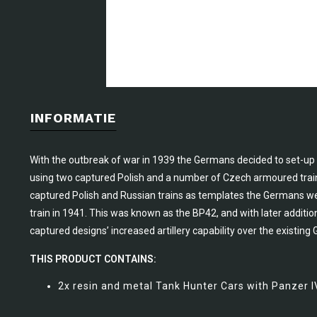
INFORMATIE
With the outbreak of war in 1939 the Germans decided to set-up
using two captured Polish and a number of Czech armoured trains,
captured Polish and Russian trains as templates the Germans w
train in 1941. This was known as the BP42, and with later addit
captured designs’ increased artillery capability over the existing
THIS PRODUCT CONTAINS:
2x resin and metal Tank Hunter Cars with Panzer IV