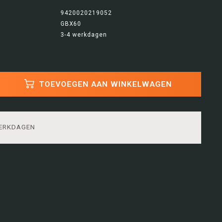
9420020219052
GBX60
3-4 werkdagen
TOEVOEGEN AAN WINKELWAGEN
WERKDAGEN