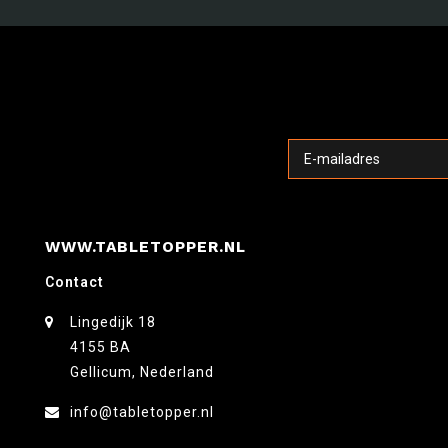
WWW.TABLETOPPER.NL
Contact
Lingedijk 18
4155 BA
Gellicum, Nederland
info@tabletopper.nl