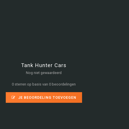
Tank Hunter Cars
Nog niet gewaardeerd
0 sterren op basis van 0 beoordelingen
JE BEOORDELING TOEVOEGEN