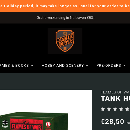
he Holiday period, it may take longer as usual for your order to b
Gratis verzending in NL boven €80,-
AMES & BOOKS
HOBBY AND SCENERY
PRE-ORDERS
FLAMES OF WA
TANK H
€28,50
In