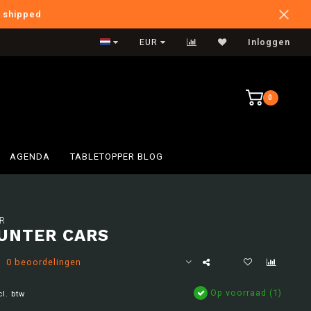
e shipped
International Shipping
EUR
Inloggen
0
AGENDA
TABLETOPPER BLOG
R
UNTER CARS
0 beoordelingen
Op voorraad (1)
cl. btw