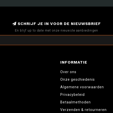
SCHRIJF JE IN VOOR DE NIEUWSBRIEF
En blijf up to date met onze nieuwste aanbiedingen
INFORMATIE
Over ons
Onze geschiedenis
Algemene voorwaarden
Privacybeleid
Betaalmethoden
Verzenden & retourneren