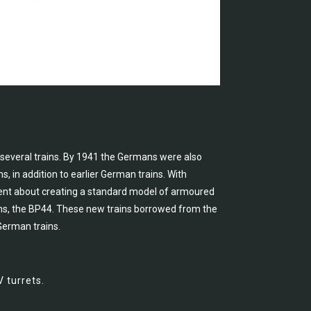
 several trains. By 1941 the Germans were also
 in addition to earlier German trains. With
ent about creating a standard model of armoured
ions, the BP44. These new trains borrowed from the
 German trains.
 turrets.