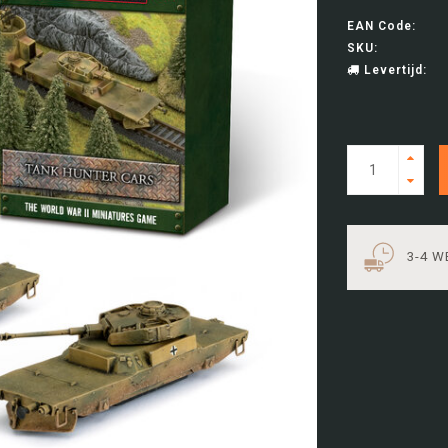
EAN Code:
SKU:
Levertijd:
3-4 