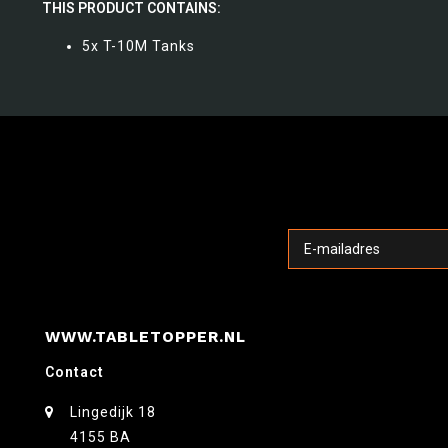
THIS PRODUCT CONTAINS:
5x T-10M Tanks
WWW.TABLETOPPER.NL
Contact
Lingedijk 18
4155 BA