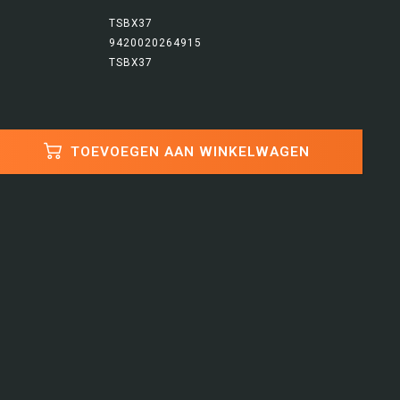
TSBX37
9420020264915
TSBX37
TOEVOEGEN AAN WINKELWAGEN