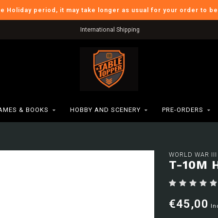
he Holiday period, it may take longer as usual for your order to b
International Shipping
AMES & BOOKS
HOBBY AND SCENERY
PRE-ORDERS
WORLD WAR III
T-10M 
€45,00
In