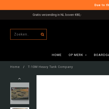
Due to t
Gratis verzending in NL boven €80,-
HOME
OP MERK
BOARDG
Home
/
T-10M Heavy Tank Company