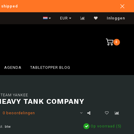
e shipped
Verzendkosten BE: €6,95
EUR
Inloggen
0
AGENDA
TABLETOPPER BLOG
 TEAM YANKEE
HEAVY TANK COMPANY
0 beoordelingen
Op voorraad (5)
cl. btw