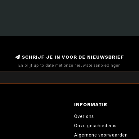
SCHRIJF JE IN VOOR DE NIEUWSBRIEF
En blijf up to date met onze nieuwste aanbiedingen
INFORMATIE
Over ons
Onze geschiedenis
Algemene voorwaarden