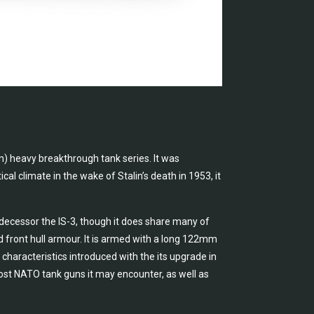
in) heavy breakthrough tank series. It was
cal climate in the wake of Stalin’s death in 1953, it
edecessor the IS-3, though it does share many of
d front hull armour. It is armed with a long 122mm
aracteristics introduced with the its upgrade in
ost NATO tank guns it may encounter, as well as