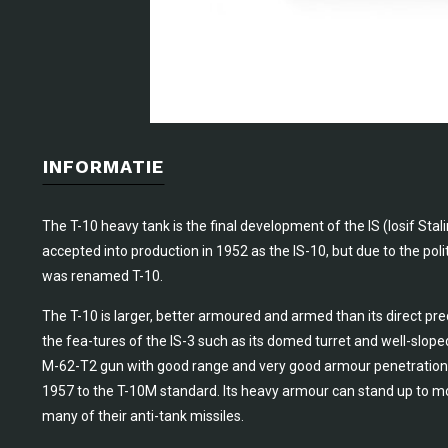
INFORMATIE
The T-10 heavy tank is the final development of the IS (Iosif Stal
accepted into production in 1952 as the IS-10, but due to the politi
was renamed T-10.
The T-10 is larger, better armoured and armed than its direct pr
the fea-tures of the IS-3 such as its domed turret and well-slope
M-62-T2 gun with good range and very good armour penetration ch
1957 to the T-10M standard. Its heavy armour can stand up to m
many of their anti-tank missiles.