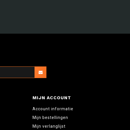
MIJN ACCOUNT
Account informatie
Mijn bestellingen
Mijn verlanglijst