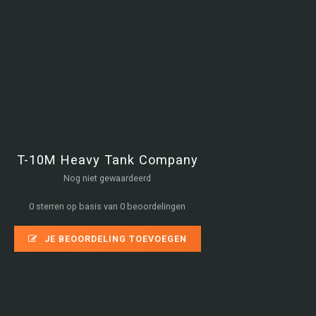
T-10M Heavy Tank Company
Nog niet gewaardeerd
0 sterren op basis van 0 beoordelingen
JE BEOORDELING TOEVOEGEN