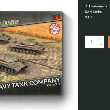
Artikelnummer:
EAN Code:
SKU: