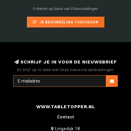
0 sterren op basis van 0 beoordelingen
JE BEOORDELING TOEVOEGEN
SCHRIJF JE IN VOOR DE NIEUWSBRIEF
En blijf up to date met onze nieuwste aanbiedingen
WWW.TABLETOPPER.NL
Contact
Lingedijk 18