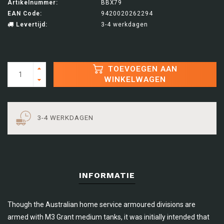
Artikelnummer:
BBX79
EAN Code:
9420020262294
Levertijd:
3-4 werkdagen
TOEVOEGEN AAN
WINKELWAGEN
3-4 WERKDAGEN
INFORMATIE
Though the Australian home service armoured divisions are
armed with M3 Grant medium tanks, it was initially intended that