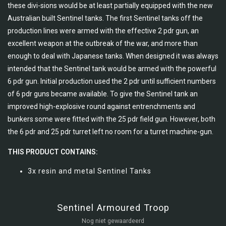
these divi-sions would be at least partially equipped with the new
Australian built Sentinel tanks. The first Sentinel tanks off the
production lines were armed with the effective 2 pdr gun, an
excellent weapon at the outbreak of the war, and more than
enough to deal with Japanese tanks. When designed it was always
intended that the Sentinel tank would be armed with the powerful
6 pdr gun. Initial production used the 2 pdr until sufficient numbers
of 6 pdr guns became available. To give the Sentinel tank an
improved high-explosive round against entrenchments and
bunkers some were fitted with the 25 pdr field gun. However, both
the 6 pdr and 25 pdr turret left no room for a turret machine-gun.
THIS PRODUCT CONTAINS:
3x resin and metal Sentinel Tanks
Sentinel Armoured Troop
Nog niet gewaardeerd