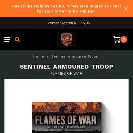
Due to the Holiday period, it may take longer as usual
for your order to be shipped
Verzendkosten NL: €5,95
0
Home
/
Sentinel Armoured Troop
SENTINEL ARMOURED TROOP
FLAMES OF WAR