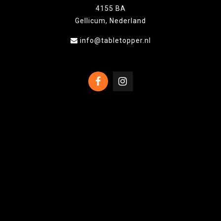
4155 BA
Gellicum, Nederland
info@tabletopper.nl