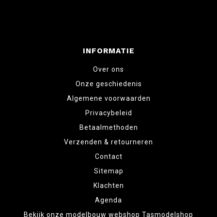
INFORMATIE
Over ons
Onze geschiedenis
Algemene voorwaarden
Privacybeleid
Betaalmethoden
Verzenden & retourneren
Contact
Sitemap
Klachten
Agenda
Bekijk onze modelbouw webshop Tasmodelshop