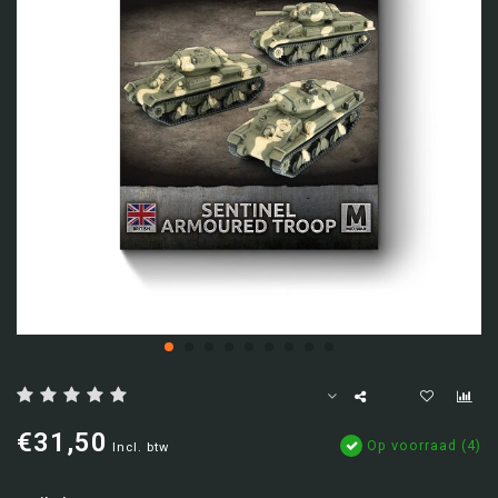
€31,50
Op voorraad (4)
Incl. btw