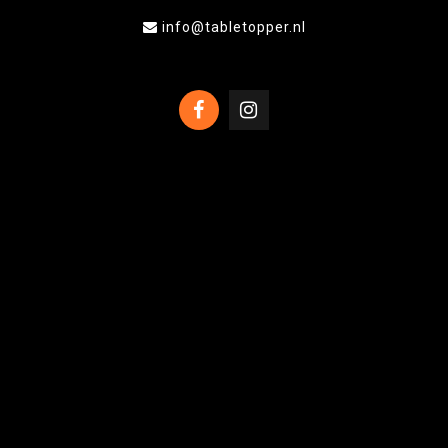
info@tabletopper.nl