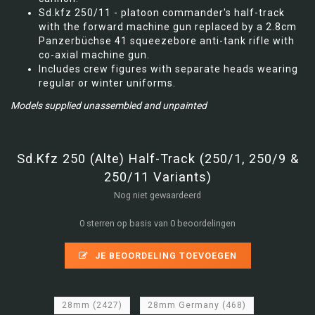
Sd.kfz 250/11 - platoon commander's half-track
with the forward machine gun replaced by a 2.8cm
Panzerbüchse 41 squeezebore anti-tank rifle with
co-axial machine gun.
Includes crew figures with separate heads wearing
regular or winter uniforms.
Models supplied unassembled and unpainted
Sd.Kfz 250 (Alte) Half-Track (250/1, 250/9 &
250/11 Variants)
Nog niet gewaardeerd
0 sterren op basis van 0 beoordelingen
JE BEOORDELING TOEVOEGEN
28mm
(2427)
28mm Germany
(468)