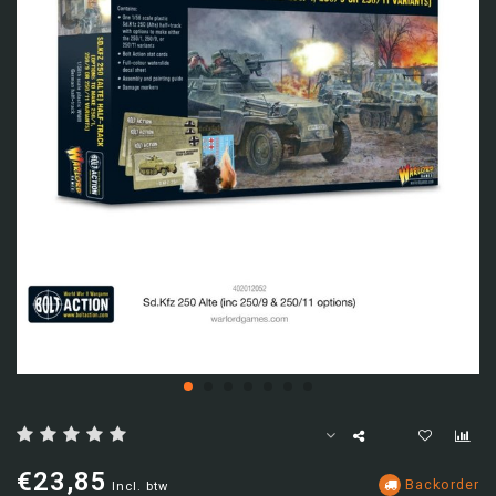
€23,85
Backorder
Incl. btw