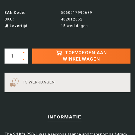
EAN Code:
5060917990639
SKU:
402012052
Levertijd:
15 werkdagen
TOEVOEGEN AAN
WINKELWAGEN
15 WERKDAGEN
INFORMATIE
The Sd.Kfz 250/1 was a reconnaissance and transport half-track