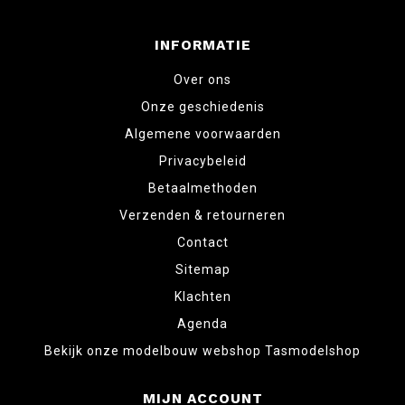
INFORMATIE
Over ons
Onze geschiedenis
Algemene voorwaarden
Privacybeleid
Betaalmethoden
Verzenden & retourneren
Contact
Sitemap
Klachten
Agenda
Bekijk onze modelbouw webshop Tasmodelshop
MIJN ACCOUNT