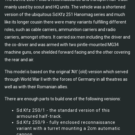
mainly used by scout and HQ units. The vehicle was a shortened
version of the ubiquitous Sd.Kfz 251 Hanomag series and much
like its longer cousin there were many variants fulfilling different
roles, such as cable carriers, ammunition carriers and radio
carriers, amongst others. It carried six men including the driver and
the co-driver and was armed with two pintle-mounted MG34
machine guns, one shielded forward facing and the other covering
the rear and air.
This model is based on the original 'Alt' (old) version which served
through World War II with the forces of Germany in all theatres as
well as with their Romanian allies.
There are enough parts to build one of the following versions:
Sd.Kfz 250/1 - the standard version of this
armoured half-track.
Sd.Kfz 250/9 - fully enclosed reconnaissance
variant with a turret mounting a 2cm automatic
cannon.