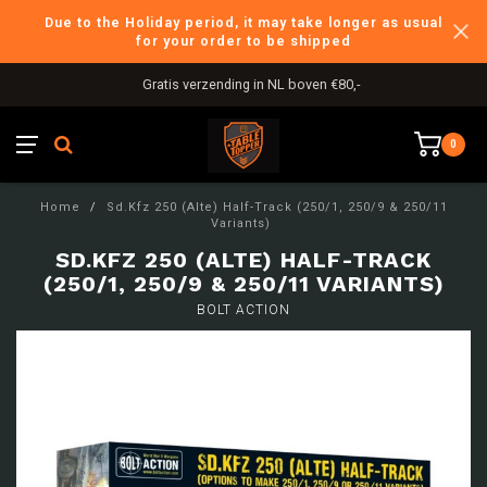
Due to the Holiday period, it may take longer as usual
for your order to be shipped
Gratis verzending in NL boven €80,-
0
Home
/
Sd.Kfz 250 (Alte) Half-Track (250/1, 250/9 & 250/11
Variants)
SD.KFZ 250 (ALTE) HALF-TRACK
(250/1, 250/9 & 250/11 VARIANTS)
BOLT ACTION