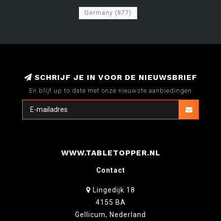
Germany
(877)
SCHRIJF JE IN VOOR DE NIEUWSBRIEF
En blijf up to date met onze nieuwste aanbiedingen
WWW.TABLETOPPER.NL
Contact
Lingedijk 18
4155 BA
Gellicum, Nederland