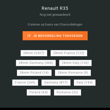
Renault R35
Nog niet gewaardeerd
0 sterren op basis van 0 beoordelingen
JE BEOORDELING TOEVOEGEN
28mm
(2427)
28mm France
(122)
28mm Germany
(468)
28mm Italy
(106)
28mm Poland
(18)
28mm Romania
(9)
France
(269)
Germany
(877)
Italy
(184)
Poland
(64)
Romania
(32)