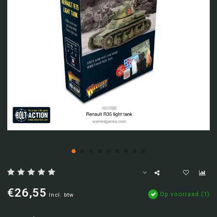
€26,55
Op voorraad (1)
Incl. btw