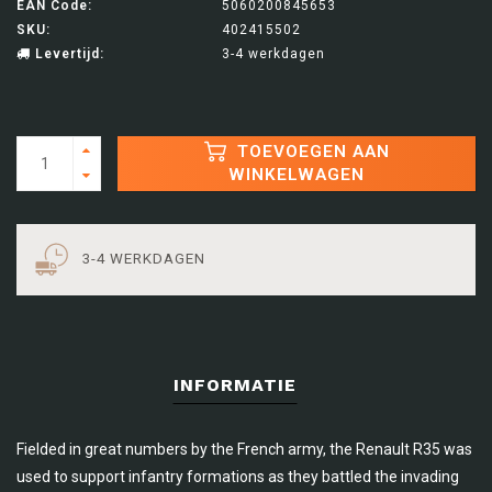
EAN Code:
5060200845653
SKU:
402415502
Levertijd:
3-4 werkdagen
TOEVOEGEN AAN
WINKELWAGEN
3-4 WERKDAGEN
INFORMATIE
Fielded in great numbers by the French army, the Renault R35 was
used to support infantry formations as they battled the invading