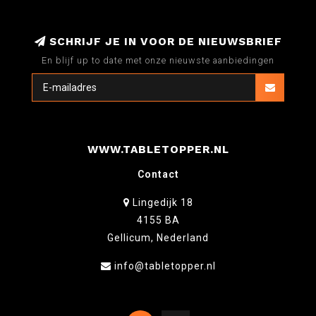
SCHRIJF JE IN VOOR DE NIEUWSBRIEF
En blijf up to date met onze nieuwste aanbiedingen
WWW.TABLETOPPER.NL
Contact
Lingedijk 18
4155 BA
Gellicum, Nederland
info@tabletopper.nl