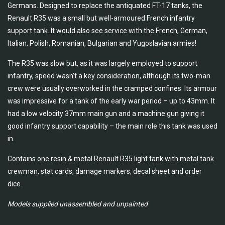
Germans. Designed to replace the antiquated FT-17 tanks, the
Renault R35 was a small but well-armoured French infantry
support tank. It would also see service with the French, German,
Italian, Polish, Romanian, Bulgarian and Yugoslavian armies!
The R35 was slow but, as it was largely employed to support
infantry, speed wasn't a key consideration, although its two-man
crew were usually overworked in the cramped confines. Its armour
was impressive for a tank of the early war period – up to 43mm. It
had a low velocity 37mm main gun and a machine gun giving it
good infantry support capability – the main role this tank was used
in.
Contains one resin & metal Renault R35 light tank with metal tank
crewman, stat cards, damage markers, decal sheet and order
dice.
Models supplied unassembled and unpainted