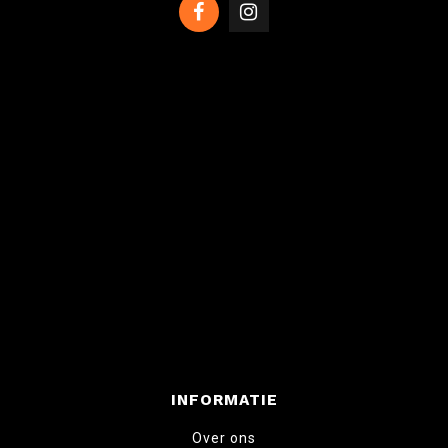
INFORMATIE
Over ons