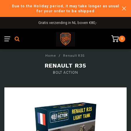
Due to the Holiday period, it may take longer as usual
for your order to be shipped
Gratis verzending in NL boven €80,-
0
Home
/
Renault R35
RENAULT R35
BOLT ACTION