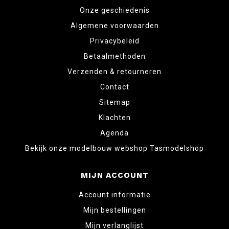
Onze geschiedenis
Algemene voorwaarden
Privacybeleid
Betaalmethoden
Verzenden & retourneren
Contact
Sitemap
Klachten
Agenda
Bekijk onze modelbouw webshop Tasmodelshop
MIJN ACCOUNT
Account informatie
Mijn bestellingen
Mijn verlanglijst