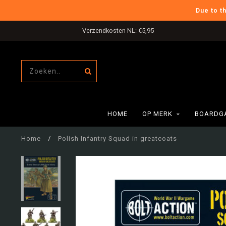
Due to t
Verzendkosten NL: €5,95
HOME
OP MERK
BOARDG
Home
/
Polish Infantry Squad in greatcoats