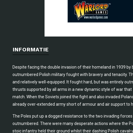
INFORMATIE
Despite facing the double invasion of their homeland in 1939 by
outnumbered Polish military fought with bravery and tenacity. Th
and relatively well-equipped. It fought hard, but was entirely
thrusts supported by all arms in a new dynamic style of war that 
match. When the Soviets joined the fight and also invaded Poland
already over-extended army short of armour and air support to ho
The Poles put up a dogged resistance to the two invading forces 
outnumbered. There were many desperate actions where the Poles
stoic infantry held their ground whilst their dashing Polish caval