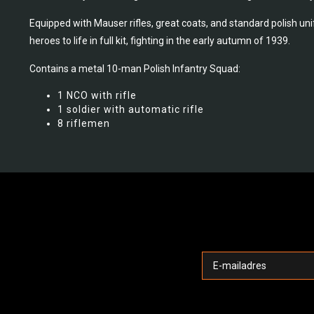
Equipped with Mauser rifles, great coats, and standard polish un
heroes to life in full kit, fighting in the early autumn of 1939.
Contains a metal 10-man Polish Infantry Squad:
1 NCO with rifle
1 soldier with automatic rifle
8 riflemen