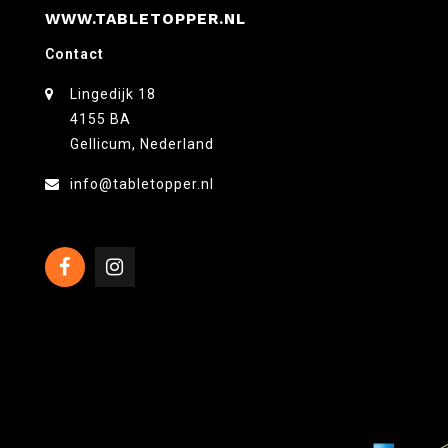
WWW.TABLETOPPER.NL
Contact
Lingedijk 18
4155 BA
Gellicum, Nederland
info@tabletopper.nl