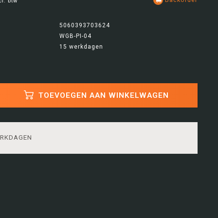
cl. btw
5060393703624
WGB-PI-04
15 werkdagen
TOEVOEGEN AAN WINKELWAGEN
ERKDAGEN