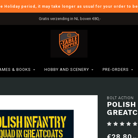
he Holiday period, it may take longer as usual for your order to b
Gratis verzending in NL boven €80,-
AMES & BOOKS
HOBBY AND SCENERY
PRE-ORDERS
BOLT ACTION
POLISH
GREATC
€28,80