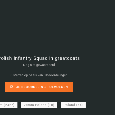
Polish Infantry Squad in greatcoats
Nog niet gewaardeerd
0 sterren op basis van 0 beoordelingen
JE BEOORDELING TOEVOEGEN
mm
(2427)
28mm Poland
(18)
Poland
(64)