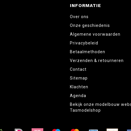
INFORMATIE
Over ons
Onze geschiedenis
Algemene voorwaarden
Privacybeleid
Betaalmethoden
Verzenden & retourneren
Contact
Sitemap
Klachten
Agenda
Bekijk onze modelbouw web
Tasmodelshop