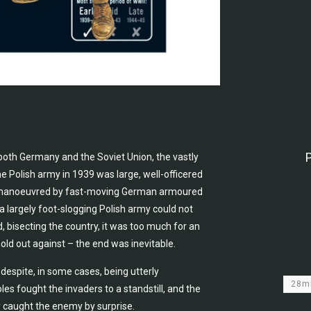
 both Germany and the Soviet Union, the vastly
e Polish army in 1939 was large, well-officered
 outmanoeuvred by fast-moving German armoured
a largely foot-slogging Polish army could not
, bisecting the country, it was too much for an
ld out against – the end was inevitable.
despite, in some cases, being utterly
28
 fought the invaders to a standstill, and the
ry caught the enemy by surprise.