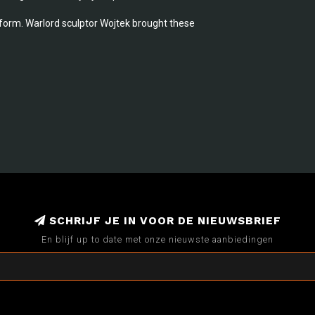
iform. Warlord sculptor Wojtek brought these
SCHRIJF JE IN VOOR DE NIEUWSBRIEF
En blijf up to date met onze nieuwste aanbiedingen