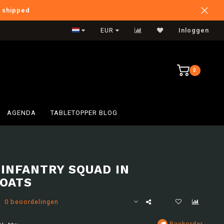
e shipped
International Shipping
EUR
Inloggen
0
AGENDA
TABLETOPPER BLOG
 INFANTRY SQUAD IN
OATS
0 beoordelingen
Backorder