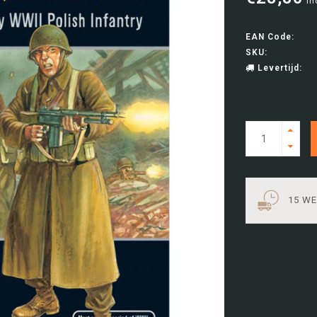
In
EAN Code:
SKU:
Levertijd:
15 W