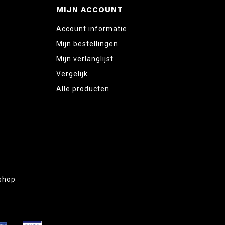
MIJN ACCOUNT
Account informatie
Mijn bestellingen
Mijn verlanglijst
Vergelijk
Alle producten
shop