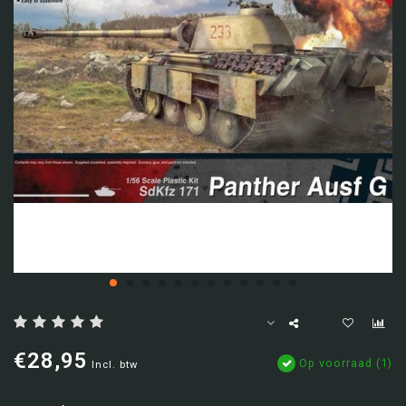
€28,95
Op voorraad (1)
Incl. btw