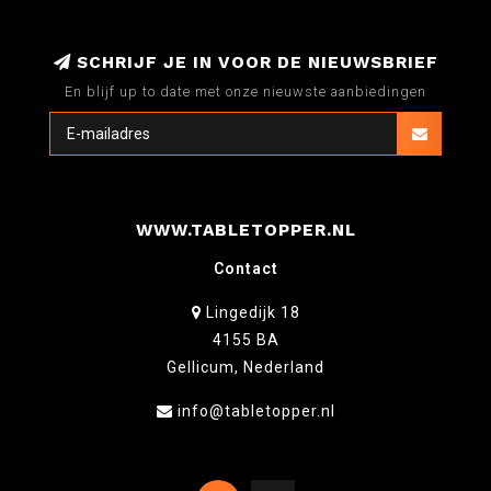
SCHRIJF JE IN VOOR DE NIEUWSBRIEF
En blijf up to date met onze nieuwste aanbiedingen
WWW.TABLETOPPER.NL
Contact
Lingedijk 18
4155 BA
Gellicum, Nederland
info@tabletopper.nl