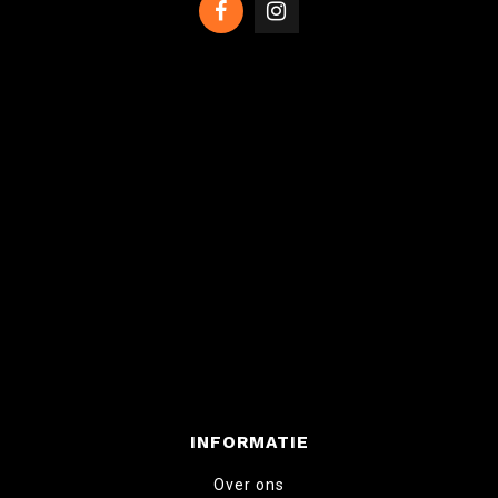
INFORMATIE
Over ons