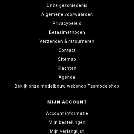
Onze geschiedenis
Algemene voorwaarden
Privacybeleid
Betaalmethoden
Verzenden & retourneren
Contact
Sitemap
Klachten
Agenda
Bekijk onze modelbouw webshop Tasmodelshop
MIJN ACCOUNT
Account informatie
Mijn bestellingen
Mijn verlanglijst