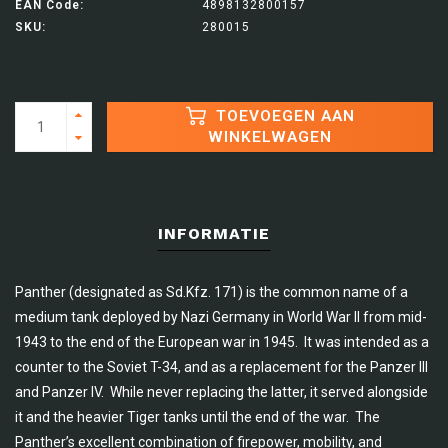
EAN Code:
4898132800157
SKU:
280015
TOEVOEGEN AAN
WINKELWAGEN
INFORMATIE
Panther (designated as Sd.Kfz. 171) is the common name of a
medium tank deployed by Nazi Germany in World War II from mid-
1943 to the end of the European war in 1945. It was intended as a
counter to the Soviet T-34, and as a replacement for the Panzer III
and Panzer IV. While never replacing the latter, it served alongside
it and the heavier Tiger tanks until the end of the war. The
Panther’s excellent combination of firepower, mobility, and