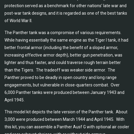
protection served as a benchmark for other nations’ late war and
post-war tank designs, and it is regarded as one of the best tanks
of World War II.
The Panther tank was a compromise of various requirements.
While having essentially the same engine as the Tiger I tank, it had
better frontal armor (including the benefit of a sloped armor,
increasing effective armor depth), better gun penetration, was
lighter and thus faster, and could traverse rough terrain better
than the Tigers. The tradeoff was weaker side armor. The
Panther proved to be deadly in open country and long range
engagements, but vulnerable in close-quarters combat. Over
6,000 Panther tanks were produced between January 1943 and
April 1945.
This model kit depicts the late version of the Panther tank. About
3,000 were produced between March 1944 and April 1945. With
this kit, you can assemble a Panther Ausf G with optional air cooler