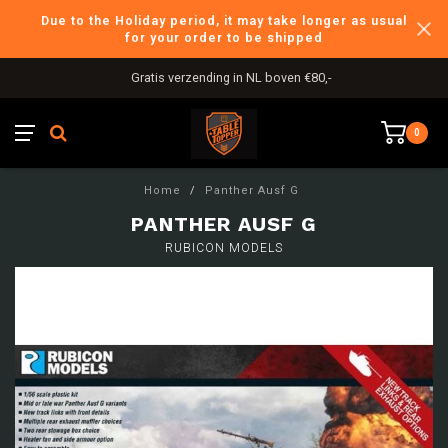
Due to the Holiday period, it may take longer as usual
for your order to be shipped
Gratis verzending in NL boven €80,-
0
Home
/
Panther Ausf G
PANTHER AUSF G
RUBICON MODELS