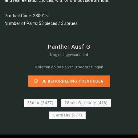
and rear exhaust choices, with or without side armour.
Product Code: 280015
Number of Parts: 53 pieces / 3 sprues
Panther Ausf G
Nog niet gewaardeerd
0 sterren op basis van 0 beoordelingen
JE BEOORDELING TOEVOEGEN
28mm
(2427)
28mm Germany
(468)
Germany
(877)