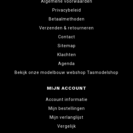
Algemene voorwaarden
Privacybeleid
Betaalmethoden
Verzenden & retourneren
Contact
Sitemap
Klachten
Agenda
Bekijk onze modelbouw webshop Tasmodelshop
MIJN ACCOUNT
Account informatie
Mijn bestellingen
Mijn verlanglijst
Vergelijk