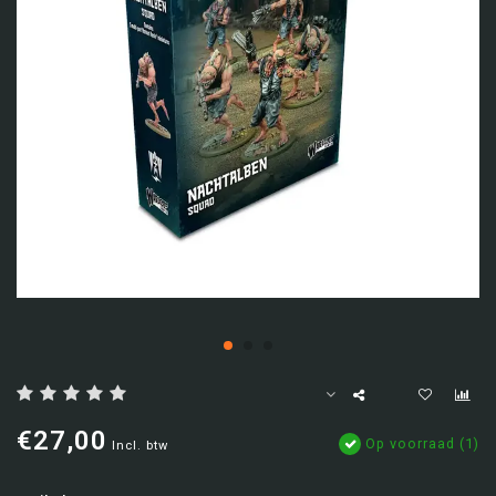
€27,00
Op voorraad (1)
Incl. btw