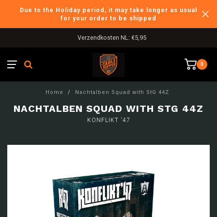
Due to the Holiday period, it may take longer as usual
for your order to be shipped
Verzendkosten NL: €5,95
0
Home
/
Nachtalben Squad with StG 44Z
NACHTALBEN SQUAD WITH STG 44Z
KONFLIKT '47