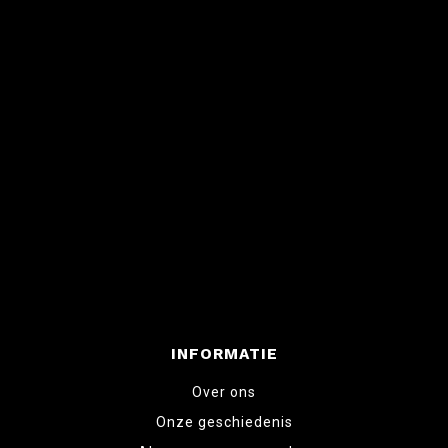
INFORMATIE
Over ons
Onze geschiedenis