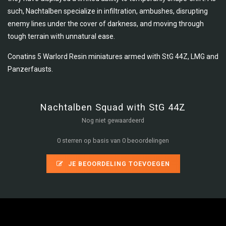
such, Nachtalben specialize in infiltration, ambushes, disrupting
enemy lines under the cover of darkness, and moving through
tough terrain with unnatural ease.
Conatins 5 Warlord Resin miniatures armed with StG 44Z, LMG and
Panzerfausts.
Nachtalben Squad with StG 44Z
Nog niet gewaardeerd
0 sterren op basis van 0 beoordelingen
JE BEOORDELING TOEVOEGEN