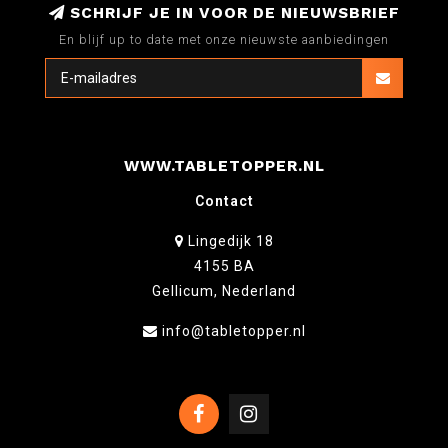
SCHRIJF JE IN VOOR DE NIEUWSBRIEF
En blijf up to date met onze nieuwste aanbiedingen
WWW.TABLETOPPER.NL
Contact
Lingedijk 18
4155 BA
Gellicum, Nederland
info@tabletopper.nl