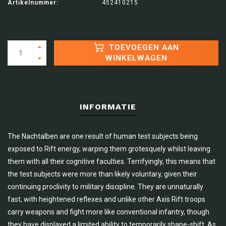
Artikelnummer:
452410215
TOEVOEGEN AAN
WINKELWAGEN
INFORMATIE
The Nachtalben are one result of human test subjects being
exposed to Rift energy, warping them grotesquely whilst leaving
them with all their cognitive faculties. Terrifyingly, this means that
the test subjects were more than likely voluntary, given their
continuing proclivity to military discipline. They are unnaturally
fast, with heightened reflexes and unlike other Axis Rift troops
carry weapons and fight more like conventional infantry, though
they have displayed a limited ability to temporarily shape-shift. As