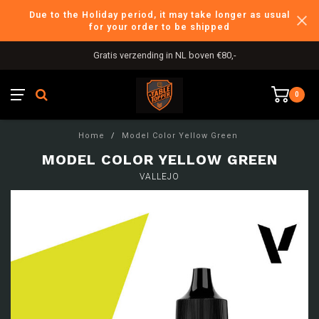
Due to the Holiday period, it may take longer as usual
for your order to be shipped
Gratis verzending in NL boven €80,-
0
Home
/
Model Color Yellow Green
MODEL COLOR YELLOW GREEN
VALLEJO