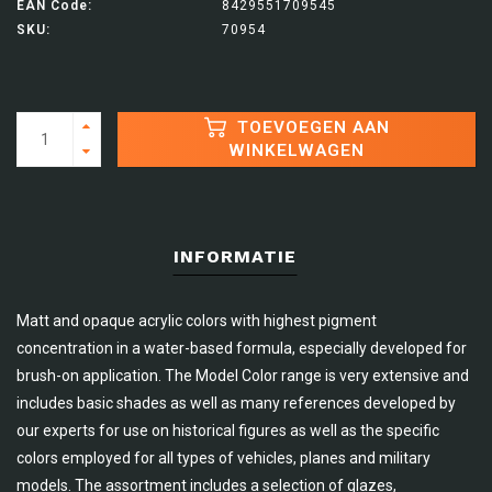
EAN Code:
8429551709545
SKU:
70954
TOEVOEGEN AAN
WINKELWAGEN
INFORMATIE
Matt and opaque acrylic colors with highest pigment
concentration in a water-based formula, especially developed for
brush-on application. The Model Color range is very extensive and
includes basic shades as well as many references developed by
our experts for use on historical figures as well as the specific
colors employed for all types of vehicles, planes and military
models. The assortment includes a selection of glazes,