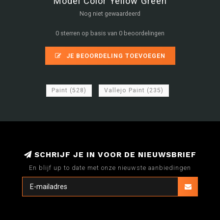
Model Color Yellow Green
Nog niet gewaardeerd
0 sterren op basis van 0 beoordelingen
JE BEOORDELING TOEVOEGEN
Paint
(528)
Vallejo Paint
(235)
SCHRIJF JE IN VOOR DE NIEUWSBRIEF
En blijf up to date met onze nieuwste aanbiedingen