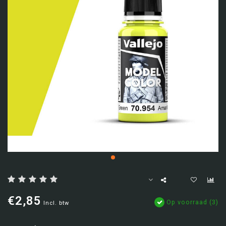
€2,85
Op voorraad (3)
Incl. btw