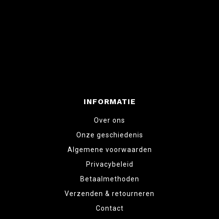
INFORMATIE
Over ons
Onze geschiedenis
Algemene voorwaarden
Privacybeleid
Betaalmethoden
Verzenden & retourneren
Contact