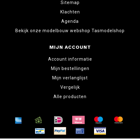
Sitemap
Klachten
Agenda
Bekijk onze modelbouw webshop Tasmodelshop
MIJN ACCOUNT
Account informatie
Mijn bestellingen
Mijn verlanglijst
Vergelijk
Alle producten