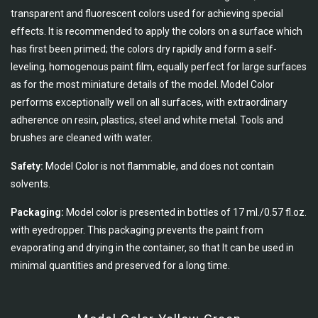
transparent and fluorescent colors used for achieving special
effects. It is recommended to apply the colors on a surface which
has first been primed; the colors dry rapidly and form a self-
leveling, homogenous paint film, equally perfect for large surfaces
as for the most miniature details of the model. Model Color
performs exceptionally well on all surfaces, with extraordinary
adherence on resin, plastics, steel and white metal. Tools and
brushes are cleaned with water.
Safety:
Model Color is not flammable, and does not contain
solvents.
Packaging:
Model color is presented in bottles of 17 ml./0.57 fl.oz.
with eyedropper. This packaging prevents the paint from
evaporating and drying in the container, so that It can be used in
minimal quantities and preserved for a long time.