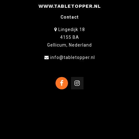
WWW.TABLETOPPER.NL
Contact
Lingedijk 18
4155 BA
Gellicum, Nederland
info@tabletopper.nl