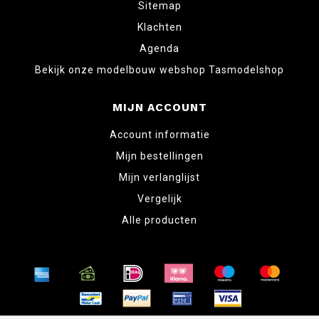
Sitemap
Klachten
Agenda
Bekijk onze modelbouw webshop Tasmodelshop
MIJN ACCOUNT
Account informatie
Mijn bestellingen
Mijn verlanglijst
Vergelijk
Alle producten