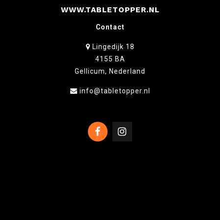
WWW.TABLETOPPER.NL
Contact
Lingedijk 18
4155 BA
Gellicum, Nederland
info@tabletopper.nl