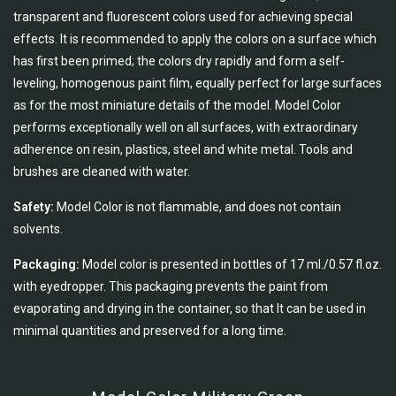
transparent and fluorescent colors used for achieving special
effects. It is recommended to apply the colors on a surface which
has first been primed; the colors dry rapidly and form a self-
leveling, homogenous paint film, equally perfect for large surfaces
as for the most miniature details of the model. Model Color
performs exceptionally well on all surfaces, with extraordinary
adherence on resin, plastics, steel and white metal. Tools and
brushes are cleaned with water.
Safety:
Model Color is not flammable, and does not contain
solvents.
Packaging:
Model color is presented in bottles of 17 ml./0.57 fl.oz.
with eyedropper. This packaging prevents the paint from
evaporating and drying in the container, so that It can be used in
minimal quantities and preserved for a long time.