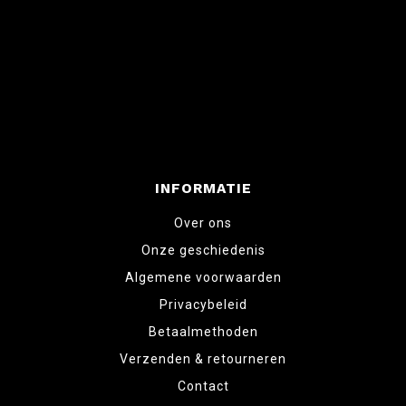
INFORMATIE
Over ons
Onze geschiedenis
Algemene voorwaarden
Privacybeleid
Betaalmethoden
Verzenden & retourneren
Contact