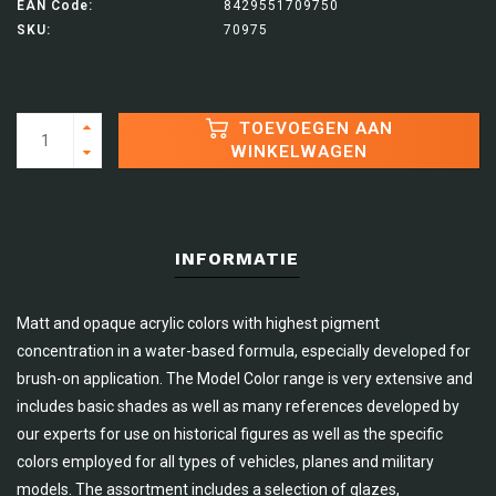
EAN Code:
8429551709750
SKU:
70975
TOEVOEGEN AAN
WINKELWAGEN
INFORMATIE
Matt and opaque acrylic colors with highest pigment
concentration in a water-based formula, especially developed for
brush-on application. The Model Color range is very extensive and
includes basic shades as well as many references developed by
our experts for use on historical figures as well as the specific
colors employed for all types of vehicles, planes and military
models. The assortment includes a selection of glazes,