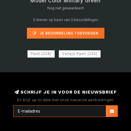
Model Color Military Green
Nog niet gewaardeerd
0 sterren op basis van 0 beoordelingen
JE BEOORDELING TOEVOEGEN
Paint
(528)
Vallejo Paint
(235)
SCHRIJF JE IN VOOR DE NIEUWSBRIEF
En blijf up to date met onze nieuwste aanbiedingen