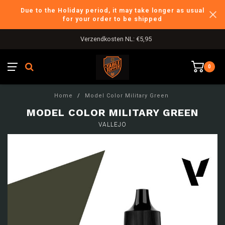
Due to the Holiday period, it may take longer as usual
for your order to be shipped
Verzendkosten NL: €5,95
0
Home
/
Model Color Military Green
MODEL COLOR MILITARY GREEN
VALLEJO