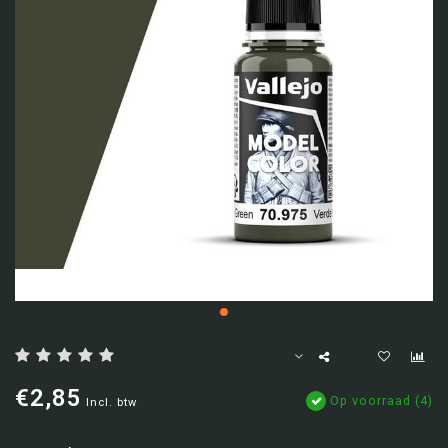
€2,85
Op voorraad (4)
Incl. btw