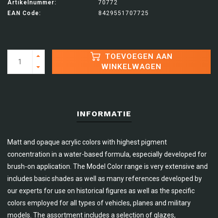
Artikelnummer:
70772
EAN Code:
8429551707725
TOEVOEGEN AAN
WINKELWAGEN
INFORMATIE
Matt and opaque acrylic colors with highest pigment
concentration in a water-based formula, especially developed for
brush-on application. The Model Color range is very extensive and
includes basic shades as well as many references developed by
our experts for use on historical figures as well as the specific
colors employed for all types of vehicles, planes and military
models. The assortment includes a selection of glazes,