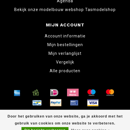
Agenda
Bekijk onze modelbouw webshop Tasmodelshop
MIJN ACCOUNT
Account informatie
Mijn bestellingen
Mijn verlanglijst
Vergelijk
Alle producten
© Copyright 2026 www.tabletopper.nl
Door het gebruiken van onze website, ga je akkoord met het
gebruik van cookies om onze website te verbeteren.