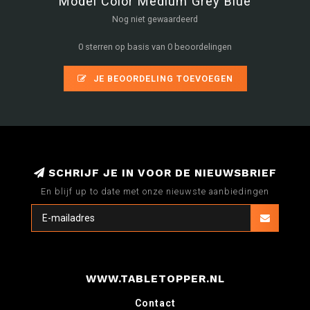
Model Color Medium Grey Blue
Nog niet gewaardeerd
0 sterren op basis van 0 beoordelingen
JE BEOORDELING TOEVOEGEN
SCHRIJF JE IN VOOR DE NIEUWSBRIEF
En blijf up to date met onze nieuwste aanbiedingen
WWW.TABLETOPPER.NL
Contact