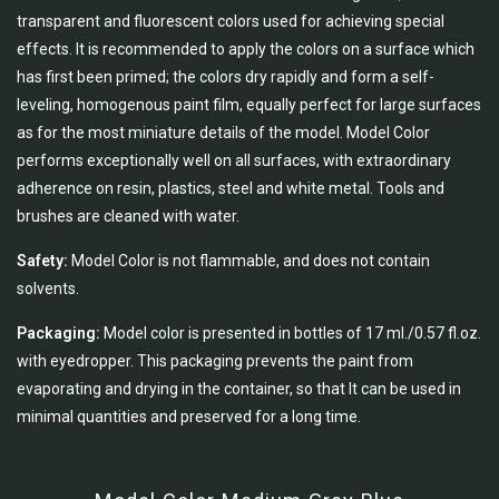
transparent and fluorescent colors used for achieving special
effects. It is recommended to apply the colors on a surface which
has first been primed; the colors dry rapidly and form a self-
leveling, homogenous paint film, equally perfect for large surfaces
as for the most miniature details of the model. Model Color
performs exceptionally well on all surfaces, with extraordinary
adherence on resin, plastics, steel and white metal. Tools and
brushes are cleaned with water.
Safety:
Model Color is not flammable, and does not contain
solvents.
Packaging:
Model color is presented in bottles of 17 ml./0.57 fl.oz.
with eyedropper. This packaging prevents the paint from
evaporating and drying in the container, so that It can be used in
minimal quantities and preserved for a long time.