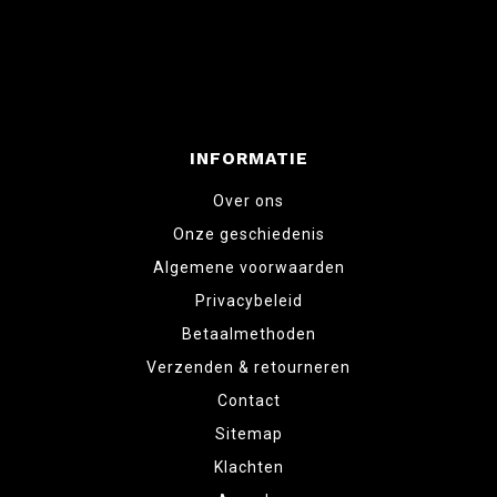
INFORMATIE
Over ons
Onze geschiedenis
Algemene voorwaarden
Privacybeleid
Betaalmethoden
Verzenden & retourneren
Contact
Sitemap
Klachten