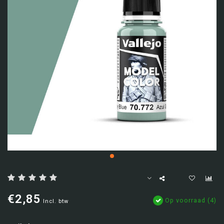
€2,85
Op voorraad (4)
Incl. btw