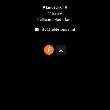
Lingedijk 18
4155 BA
Gellicum, Nederland
info@tabletopper.nl