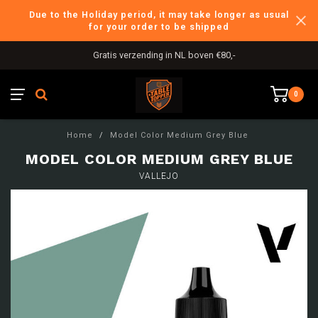
Due to the Holiday period, it may take longer as usual
for your order to be shipped
Gratis verzending in NL boven €80,-
0
Home
/
Model Color Medium Grey Blue
MODEL COLOR MEDIUM GREY BLUE
VALLEJO