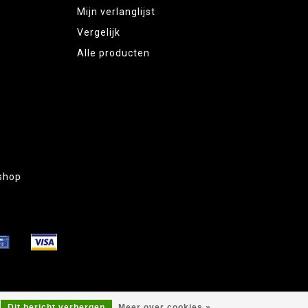
Mijn verlanglijst
Vergelijk
Alle producten
shop
Dit bericht verbergen
Meer over cookies »