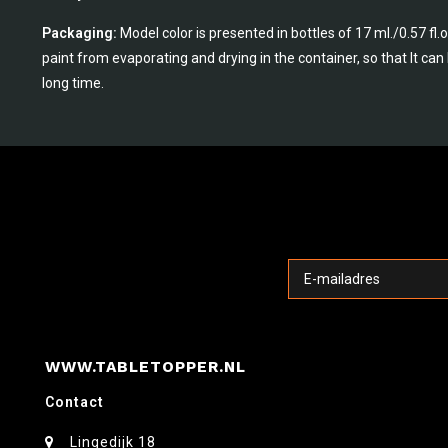
Packaging:
Model color is presented in bottles of 17 ml./0.57 fl
paint from evaporating and drying in the container, so that It ca
long time.
WWW.TABLETOPPER.NL
Contact
Lingedijk 18