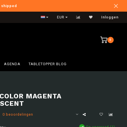
e shipped
International Shipping
EUR
Inloggen
0
AGENDA
TABLETOPPER BLOG
COLOR MAGENTA
SCENT
0 beoordelingen
Op voorraad (1)