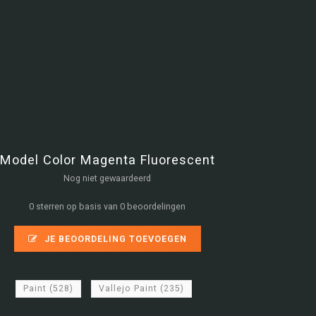
Model Color Magenta Fluorescent
Nog niet gewaardeerd
0 sterren op basis van 0 beoordelingen
JE BEOORDELING TOEVOEGEN
Paint
(528)
Vallejo Paint
(235)