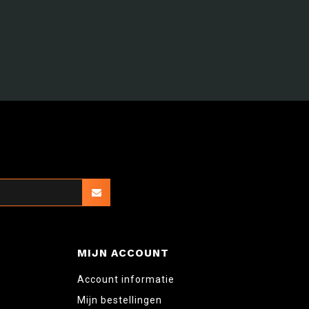
MIJN ACCOUNT
Account informatie
Mijn bestellingen