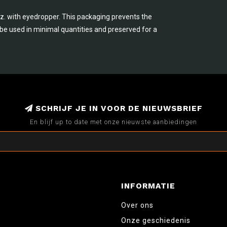
.oz. with eyedropper. This packaging prevents the
n be used in minimal quantities and preserved for a
SCHRIJF JE IN VOOR DE NIEUWSBRIEF
En blijf up to date met onze nieuwste aanbiedingen
INFORMATIE
Over ons
Onze geschiedenis