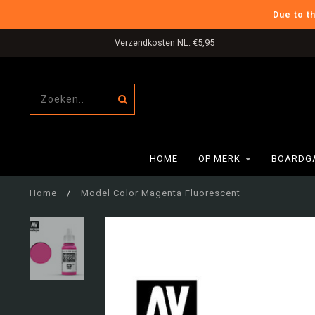
Due to t
Verzendkosten NL: €5,95
HOME
OP MERK
BOARDG
Home
/
Model Color Magenta Fluorescent