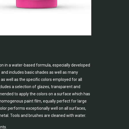
on in a water-based formula, especially developed
e and includes basic shades as well as many
as well as the specific colors employed for all
cludes a selection of glazes, transparent and
ommended to apply the colors on a surface which has
, homogenous paint film, equally perfect for large
lor performs exceptionally well on all surfaces,
metal. Tools and brushes are cleaned with water.
nts.