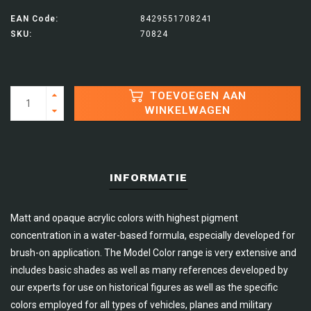
EAN Code:
8429551708241
SKU:
70824
TOEVOEGEN AAN
WINKELWAGEN
INFORMATIE
Matt and opaque acrylic colors with highest pigment
concentration in a water-based formula, especially developed for
brush-on application. The Model Color range is very extensive and
includes basic shades as well as many references developed by
our experts for use on historical figures as well as the specific
colors employed for all types of vehicles, planes and military