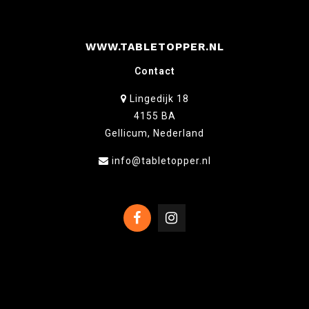
WWW.TABLETOPPER.NL
Contact
Lingedijk 18
4155 BA
Gellicum, Nederland
info@tabletopper.nl