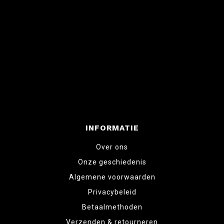
INFORMATIE
Over ons
Onze geschiedenis
Algemene voorwaarden
Privacybeleid
Betaalmethoden
Verzenden & retourneren