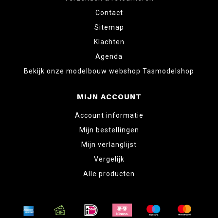
Contact
Sitemap
Klachten
Agenda
Bekijk onze modelbouw webshop Tasmodelshop
MIJN ACCOUNT
Account informatie
Mijn bestellingen
Mijn verlanglijst
Vergelijk
Alle producten