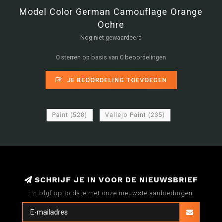
Model Color German Camouflage Orange
Ochre
Nog niet gewaardeerd
0 sterren op basis van 0 beoordelingen
JE BEOORDELING TOEVOEGEN
Paint
(528)
Vallejo Paint
(235)
SCHRIJF JE IN VOOR DE NIEUWSBRIEF
En blijf up to date met onze nieuwste aanbiedingen