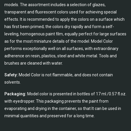
models. The assortment includes a selection of glazes,
transparent and fluorescent colors used for achieving special
effects. It is recommended to apply the colors on a surface which
has first been primed; the colors dry rapidly and form a self-
leveling, homogenous paint film, equally perfect for large surfaces
as for the most miniature details of the model. Model Color
performs exceptionally well on all surfaces, with extraordinary
adherence on resin, plastics, steel and white metal. Tools and
brushes are cleaned with water.
Safety:
Model Color is not flammable, and does not contain
solvents.
Packaging:
Model color is presented in bottles of 17 ml./0.57 fl.oz.
with eyedropper. This packaging prevents the paint from
evaporating and drying in the container, so that It can be used in
minimal quantities and preserved for a long time.