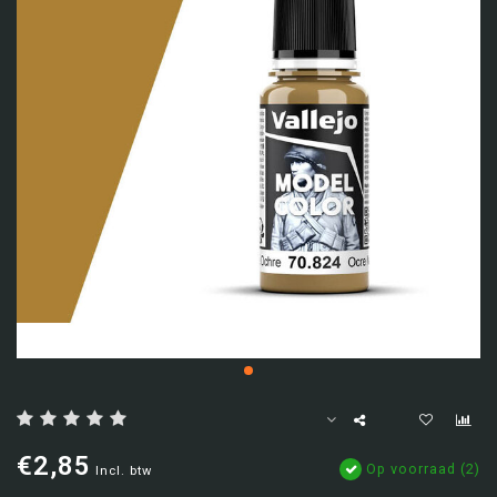
€2,85
Op voorraad (2)
Incl. btw