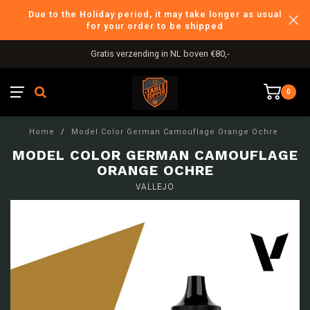
Due to the Holiday period, it may take longer as usual
for your order to be shipped
Gratis verzending in NL boven €80,-
0
Home
/
Model Color German Camouflage Orange Ochre
MODEL COLOR GERMAN CAMOUFLAGE
ORANGE OCHRE
VALLEJO