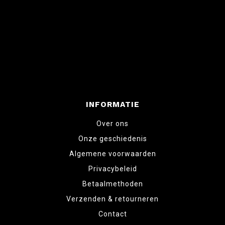
INFORMATIE
Over ons
Onze geschiedenis
Algemene voorwaarden
Privacybeleid
Betaalmethoden
Verzenden & retourneren
Contact