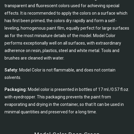
transparent and fluorescent colors used for achieving special
effects. It is recommended to apply the colors on a surface which
has first been primed; the colors dry rapidly and form a self-
leveling, homogenous paint film, equally perfect for large surfaces
as for the most miniature details of the model. Model Color
performs exceptionally well on all surfaces, with extraordinary
adherence on resin, plastics, steel and white metal. Tools and
brushes are cleaned with water.
Safety:
Model Color is not flammable, and does not contain
solvents.
Packaging:
Model color is presented in bottles of 17 ml./0.57 fl.oz.
with eyedropper. This packaging prevents the paint from
evaporating and drying in the container, so that It can be used in
minimal quantities and preserved for a long time.