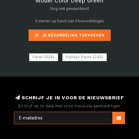
Model Color Deep Green
Nog niet gewaardeerd
0 sterren op basis van 0 beoordelingen
JE BEOORDELING TOEVOEGEN
Paint
(528)
Vallejo Paint
(235)
SCHRIJF JE IN VOOR DE NIEUWSBRIEF
En blijf up to date met onze nieuwste aanbiedingen