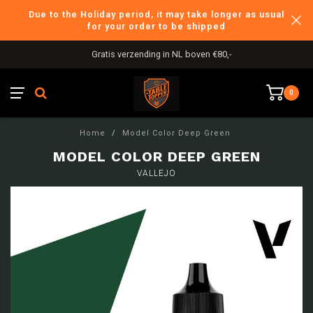
Due to the Holiday period, it may take longer as usual
for your order to be shipped
Gratis verzending in NL boven €80,-
0
Home
/
Model Color Deep Green
MODEL COLOR DEEP GREEN
VALLEJO