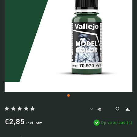
€2,85
Op voorraad (4)
Incl. btw