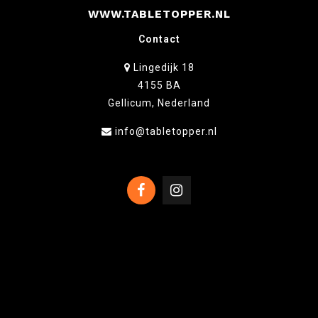
WWW.TABLETOPPER.NL
Contact
Lingedijk 18
4155 BA
Gellicum, Nederland
info@tabletopper.nl