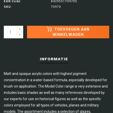
EAN Code:
8429551709705
SKU:
70970
TOEVOEGEN AAN
WINKELWAGEN
INFORMATIE
Matt and opaque acrylic colors with highest pigment
concentration in a water-based formula, especially developed for
brush-on application. The Model Color range is very extensive and
includes basic shades as well as many references developed by
our experts for use on historical figures as well as the specific
colors employed for all types of vehicles, planes and military
models. The assortment includes a selection of glazes,