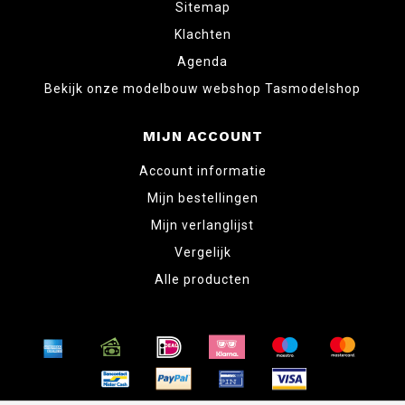
Sitemap
Klachten
Agenda
Bekijk onze modelbouw webshop Tasmodelshop
MIJN ACCOUNT
Account informatie
Mijn bestellingen
Mijn verlanglijst
Vergelijk
Alle producten