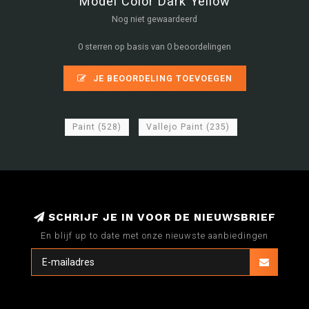
Model Color Dark Yellow
Nog niet gewaardeerd
0 sterren op basis van 0 beoordelingen
JE BEOORDELING TOEVOEGEN
Paint
(528)
Vallejo Paint
(235)
SCHRIJF JE IN VOOR DE NIEUWSBRIEF
En blijf up to date met onze nieuwste aanbiedingen