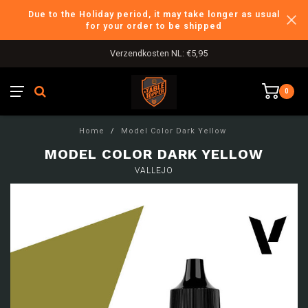
Due to the Holiday period, it may take longer as usual
for your order to be shipped
Verzendkosten NL: €5,95
0
Home
/
Model Color Dark Yellow
MODEL COLOR DARK YELLOW
VALLEJO