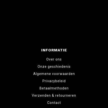
INFORMATIE
Over ons
Onze geschiedenis
Algemene voorwaarden
Privacybeleid
Betaalmethoden
Verzenden & retourneren
Contact