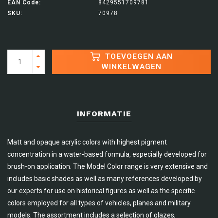
EAN Code:
8429551709781
SKU:
70978
TOEVOEGEN AAN
WINKELWAGEN
INFORMATIE
Matt and opaque acrylic colors with highest pigment
concentration in a water-based formula, especially developed for
brush-on application. The Model Color range is very extensive and
includes basic shades as well as many references developed by
our experts for use on historical figures as well as the specific
colors employed for all types of vehicles, planes and military
models. The assortment includes a selection of glazes,