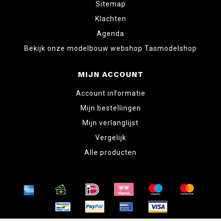
Sitemap
Klachten
Agenda
Bekijk onze modelbouw webshop Tasmodelshop
MIJN ACCOUNT
Account informatie
Mijn bestellingen
Mijn verlanglijst
Vergelijk
Alle producten