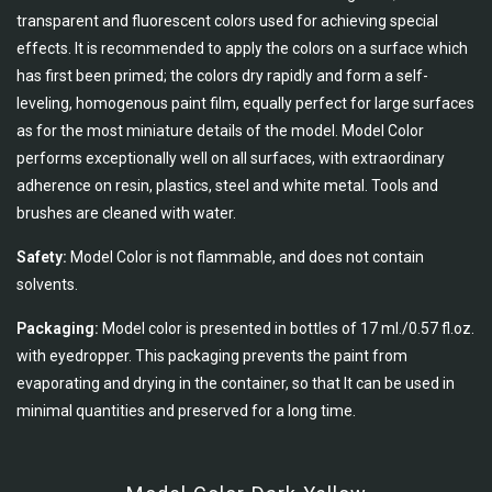
transparent and fluorescent colors used for achieving special
effects. It is recommended to apply the colors on a surface which
has first been primed; the colors dry rapidly and form a self-
leveling, homogenous paint film, equally perfect for large surfaces
as for the most miniature details of the model. Model Color
performs exceptionally well on all surfaces, with extraordinary
adherence on resin, plastics, steel and white metal. Tools and
brushes are cleaned with water.
Safety:
Model Color is not flammable, and does not contain
solvents.
Packaging:
Model color is presented in bottles of 17 ml./0.57 fl.oz.
with eyedropper. This packaging prevents the paint from
evaporating and drying in the container, so that It can be used in
minimal quantities and preserved for a long time.