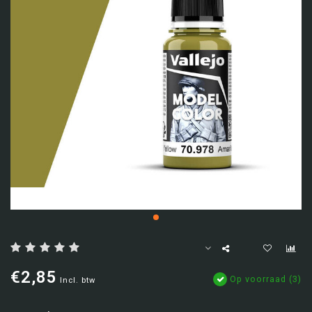
€2,85
Op voorraad (3)
Incl. btw