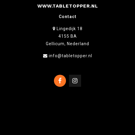
WWW.TABLETOPPER.NL
Contact
Lingedijk 18
4155 BA
Gellicum, Nederland
info@tabletopper.nl