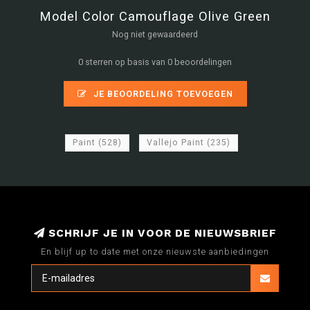
Model Color Camouflage Olive Green
Nog niet gewaardeerd
0 sterren op basis van 0 beoordelingen
JE BEOORDELING TOEVOEGEN
Paint
(528)
Vallejo Paint
(235)
SCHRIJF JE IN VOOR DE NIEUWSBRIEF
En blijf up to date met onze nieuwste aanbiedingen