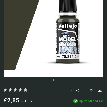
€2,85
Op voorraad (4)
Incl. btw