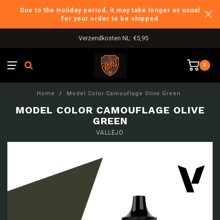
Due to the Holiday period, it may take longer as usual
for your order to be shipped
Verzendkosten NL: €5,95
0
Home
/
Model Color Camouflage Olive Green
MODEL COLOR CAMOUFLAGE OLIVE
GREEN
VALLEJO