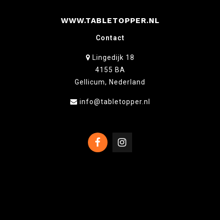
WWW.TABLETOPPER.NL
Contact
Lingedijk 18
4155 BA
Gellicum, Nederland
info@tabletopper.nl