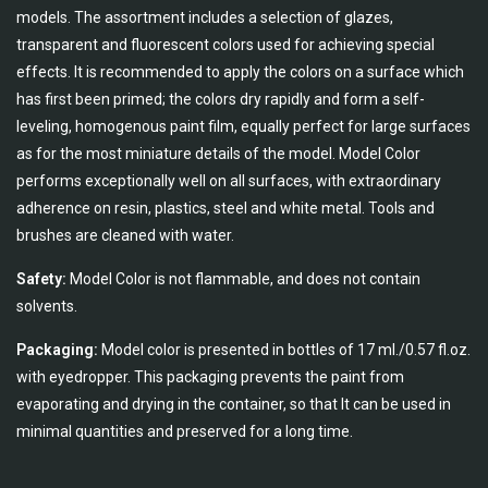
models. The assortment includes a selection of glazes,
transparent and fluorescent colors used for achieving special
effects. It is recommended to apply the colors on a surface which
has first been primed; the colors dry rapidly and form a self-
leveling, homogenous paint film, equally perfect for large surfaces
as for the most miniature details of the model. Model Color
performs exceptionally well on all surfaces, with extraordinary
adherence on resin, plastics, steel and white metal. Tools and
brushes are cleaned with water.
Safety:
Model Color is not flammable, and does not contain
solvents.
Packaging:
Model color is presented in bottles of 17 ml./0.57 fl.oz.
with eyedropper. This packaging prevents the paint from
evaporating and drying in the container, so that It can be used in
minimal quantities and preserved for a long time.