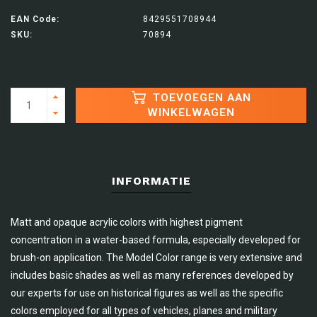
EAN Code:
8429551708944
SKU:
70894
TOEVOEGEN AAN
WINKELWAGEN
INFORMATIE
Matt and opaque acrylic colors with highest pigment
concentration in a water-based formula, especially developed for
brush-on application. The Model Color range is very extensive and
includes basic shades as well as many references developed by
our experts for use on historical figures as well as the specific
colors employed for all types of vehicles, planes and military