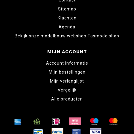
Contact
Sitemap
Klachten
Agenda
Bekijk onze modelbouw webshop Tasmodelshop
MIJN ACCOUNT
Account informatie
Mijn bestellingen
Mijn verlanglijst
Vergelijk
Alle producten