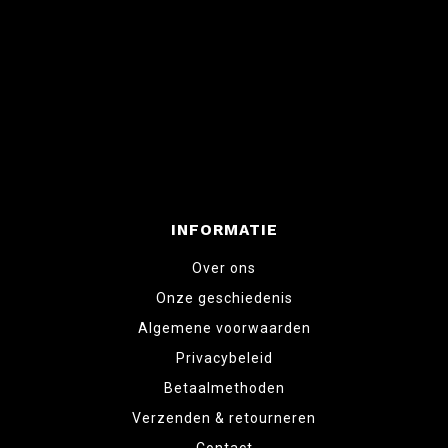
INFORMATIE
Over ons
Onze geschiedenis
Algemene voorwaarden
Privacybeleid
Betaalmethoden
Verzenden & retourneren