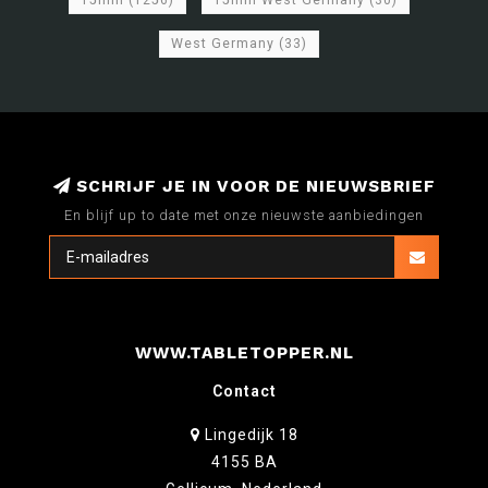
15mm
(1256)
15mm West Germany
(30)
West Germany
(33)
SCHRIJF JE IN VOOR DE NIEUWSBRIEF
En blijf up to date met onze nieuwste aanbiedingen
WWW.TABLETOPPER.NL
Contact
Lingedijk 18
4155 BA