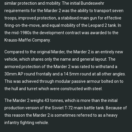
similar protection and mobility. The initial Bundeswehr
requirements for the Marder 2 was the ability to transport seven
troops, improved protection, a stabilised main gun for effective
firing-on-the-move, and equal mobility of the Leopard 2 tank. In
the mid-1980s the development contract was awarded to the
Krauss-Maffei Company.
Compared to the original Marder, the Marder 2 is an entirely new
vehicle, which shares only the name and general layout. The
armored protection of the Marder 2 was rated to withstand a
30mm AP round frontally and a 14.5mm round at all other angles.
This was achieved through modular passive armour bolted on to
the hull and turret which were constructed with steel.
The Marder 2 weighs 43 tonnes, which is more than the initial
production version of the Soviet T-72 main battle tank. Because of
this reason the Marder 2 is sometimes referred to as a heavy
infantry fighting vehicle.