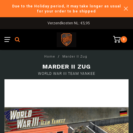
Due to the Holiday period, it may take longer as usual
for your order to be shipped
Verzendkosten NL: €5,95
0
Home
/
Marder II Zug
MARDER II ZUG
WORLD WAR III TEAM YANKEE