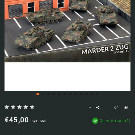
€45,00
Op voorraad (2)
Incl. btw