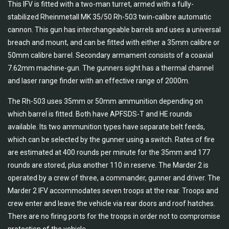
This IFV is fitted with a two-man turret, armed with a fully-
stabilized Rheinmetall MK 35/50 Rh-503 twin-calibre automatic
cannon. This gun has interchangeable barrels and uses a universal
breach and mount, and can be fitted with either a 35mm calibre or
50mm calibre barrel. Secondary armament consists of a coaxial
7.62mm machine-gun. The gunners sight has a thermal channel
and laser range finder with an effective range of 2000m.
The Rh-503 uses 35mm or 50mm ammunition depending on
which barrel is fitted. Both have APFSDS-T and HE rounds
available. Its two ammunition types have separate belt feeds,
which can be selected by the gunner using a switch. Rates of fire
are estimated at 400 rounds per minute for the 35mm and 177
rounds are stored, plus another 110 in reserve. The Marder 2 is
operated by a crew of three, a commander, gunner and driver. The
Marder 2 IFV accommodates seven troops at the rear. Troops and
crew enter and leave the vehicle via rear doors and roof hatches.
There are no firing ports for the troops in order not to compromise