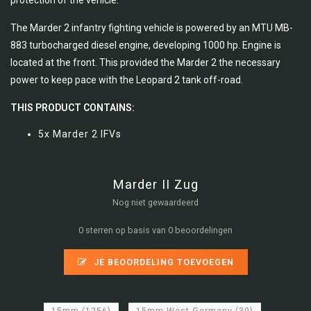
protection of the vehicle.
The Marder 2 infantry fighting vehicle is powered by an MTU MB-
883 turbocharged diesel engine, developing 1000 hp. Engine is
located at the front. This provided the Marder 2 the necessary
power to keep pace with the Leopard 2 tank off-road.
THIS PRODUCT CONTAINS:
5x Marder 2 IFVs
Marder II Zug
Nog niet gewaardeerd
0 sterren op basis van 0 beoordelingen
JE BEOORDELING TOEVOEGEN