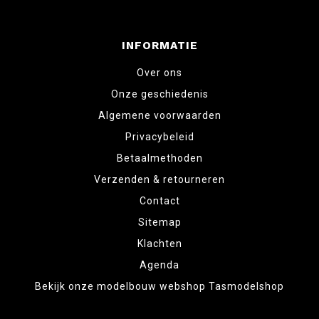
INFORMATIE
Over ons
Onze geschiedenis
Algemene voorwaarden
Privacybeleid
Betaalmethoden
Verzenden & retourneren
Contact
Sitemap
Klachten
Agenda
Bekijk onze modelbouw webshop Tasmodelshop