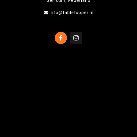
Gellicum, Nederland
info@tabletopper.nl