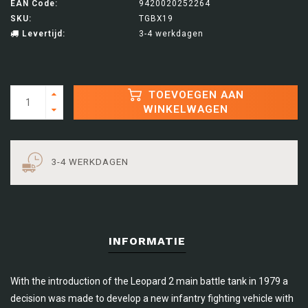
EAN Code:
9420020252264
SKU:
TGBX19
Levertijd:
3-4 werkdagen
TOEVOEGEN AAN
WINKELWAGEN
3-4 WERKDAGEN
INFORMATIE
With the introduction of the Leopard 2 main battle tank in 1979 a
decision was made to develop a new infantry fighting vehicle with