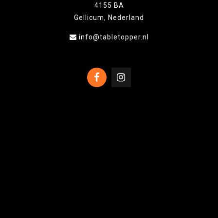
4155 BA
Gellicum, Nederland
info@tabletopper.nl