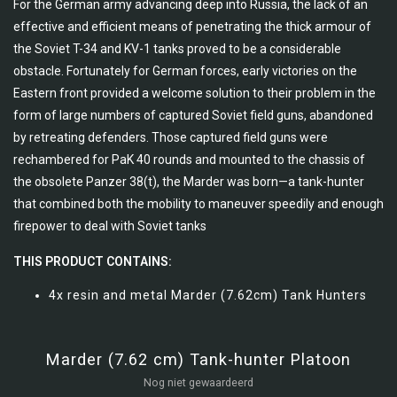
For the German army advancing deep into Russia, the lack of an
effective and efficient means of penetrating the thick armour of
the Soviet T-34 and KV-1 tanks proved to be a considerable
obstacle. Fortunately for German forces, early victories on the
Eastern front provided a welcome solution to their problem in the
form of large numbers of captured Soviet field guns, abandoned
by retreating defenders. Those captured field guns were
rechambered for PaK 40 rounds and mounted to the chassis of
the obsolete Panzer 38(t), the Marder was born—a tank-hunter
that combined both the mobility to maneuver speedily and enough
firepower to deal with Soviet tanks
THIS PRODUCT CONTAINS:
4x resin and metal Marder (7.62cm) Tank Hunters
Marder (7.62 cm) Tank-hunter Platoon
Nog niet gewaardeerd