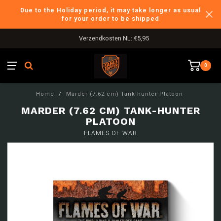
Due to the Holiday period, it may take longer as usual
for your order to be shipped
Verzendkosten NL: €5,95
0
Home
/
Marder (7.62 cm) Tank-hunter Platoon
MARDER (7.62 CM) TANK-HUNTER
PLATOON
FLAMES OF WAR