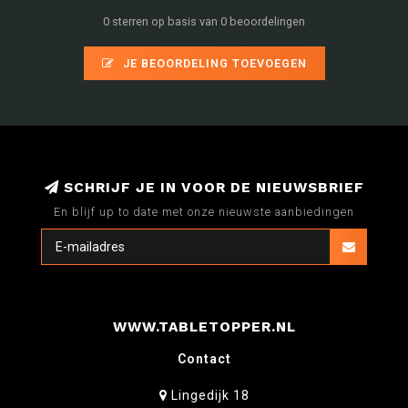
0 sterren op basis van 0 beoordelingen
JE BEOORDELING TOEVOEGEN
SCHRIJF JE IN VOOR DE NIEUWSBRIEF
En blijf up to date met onze nieuwste aanbiedingen
WWW.TABLETOPPER.NL
Contact
Lingedijk 18