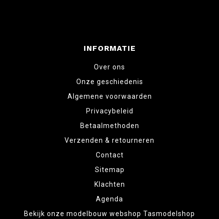
INFORMATIE
Over ons
Onze geschiedenis
Algemene voorwaarden
Privacybeleid
Betaalmethoden
Verzenden & retourneren
Contact
Sitemap
Klachten
Agenda
Bekijk onze modelbouw webshop Tasmodelshop