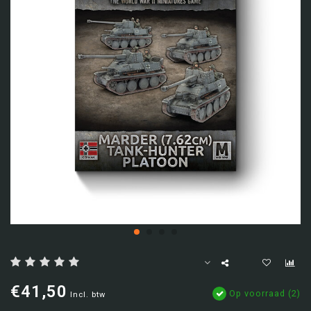
€41,50
Op voorraad (2)
Incl. btw