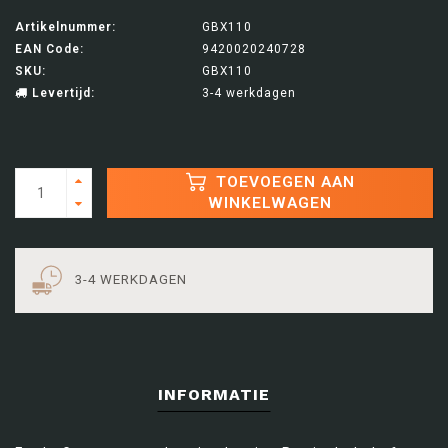
Artikelnummer:
GBX110
EAN Code:
9420020240728
SKU:
GBX110
Levertijd:
3-4 werkdagen
TOEVOEGEN AAN
WINKELWAGEN
3-4 WERKDAGEN
INFORMATIE