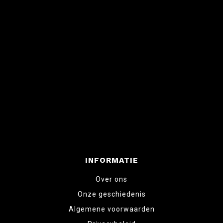
INFORMATIE
Over ons
Onze geschiedenis
Algemene voorwaarden