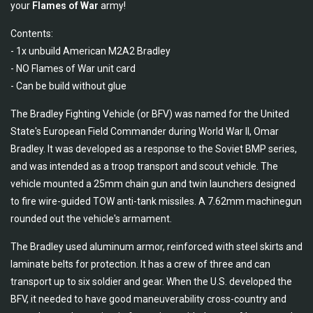
your
Flames of War
army!
Contents:
- 1x unbuild American M2A2 Bradley
- NO Flames of War unit card
- Can be build without glue
The Bradley Fighting Vehicle (or BFV) was named for the United
State's European Field Commander during World War II, Omar
Bradley. It was developed as a response to the Soviet BMP series,
and was intended as a troop transport and scout vehicle. The
vehicle mounted a 25mm chain gun and twin launchers designed
to fire wire-guided TOW anti-tank missiles. A 7.62mm machinegun
rounded out the vehicle's armament.
The Bradley used aluminum armor, reinforced with steel skirts and
laminate belts for protection. It has a crew of three and can
transport up to six soldier and gear. When the U.S. developed the
BFV, it needed to have good maneuverability cross-country and