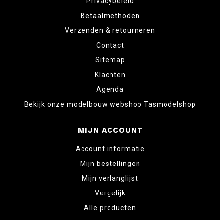
Privacybeleid
Betaalmethoden
Verzenden & retourneren
Contact
Sitemap
Klachten
Agenda
Bekijk onze modelbouw webshop Tasmodelshop
MIJN ACCOUNT
Account informatie
Mijn bestellingen
Mijn verlanglijst
Vergelijk
Alle producten