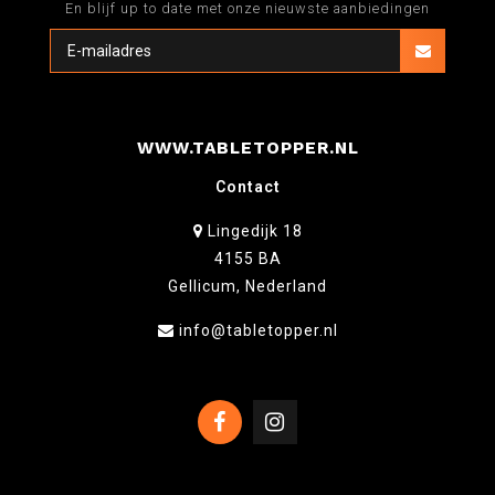
En blijf up to date met onze nieuwste aanbiedingen
WWW.TABLETOPPER.NL
Contact
Lingedijk 18
4155 BA
Gellicum, Nederland
info@tabletopper.nl