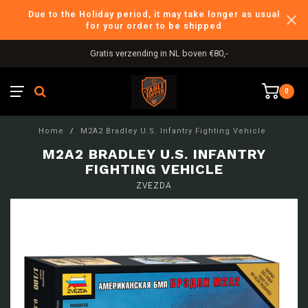
Due to the Holiday period, it may take longer as usual
for your order to be shipped
Gratis verzending in NL boven €80,-
0
Home
/
M2A2 Bradley U.S. Infantry Fighting Vehicle
M2A2 BRADLEY U.S. INFANTRY
FIGHTING VEHICLE
ZVEZDA