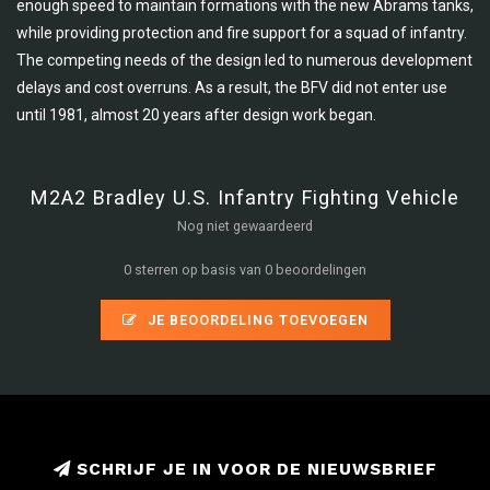
enough speed to maintain formations with the new Abrams tanks,
while providing protection and fire support for a squad of infantry.
The competing needs of the design led to numerous development
delays and cost overruns. As a result, the BFV did not enter use
until 1981, almost 20 years after design work began.
M2A2 Bradley U.S. Infantry Fighting Vehicle
Nog niet gewaardeerd
0 sterren op basis van 0 beoordelingen
JE BEOORDELING TOEVOEGEN
SCHRIJF JE IN VOOR DE NIEUWSBRIEF