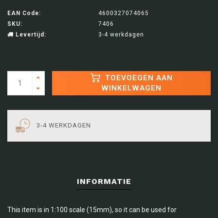
EAN Code:
4600327074065
SKU:
7406
Levertijd:
3-4 werkdagen
TOEVOEGEN AAN
WINKELWAGEN
3-4 WERKDAGEN
INFORMATIE
This item is in 1:100 scale (15mm), so it can be used for