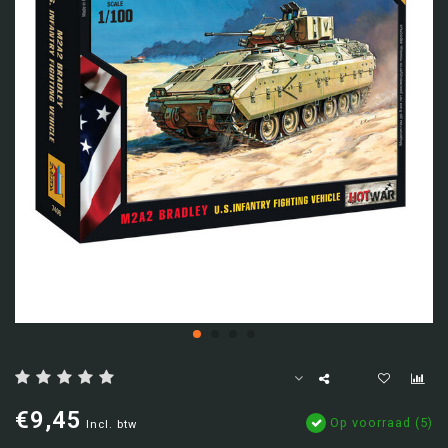
€9,45
Op voorraad (5)
Incl. btw