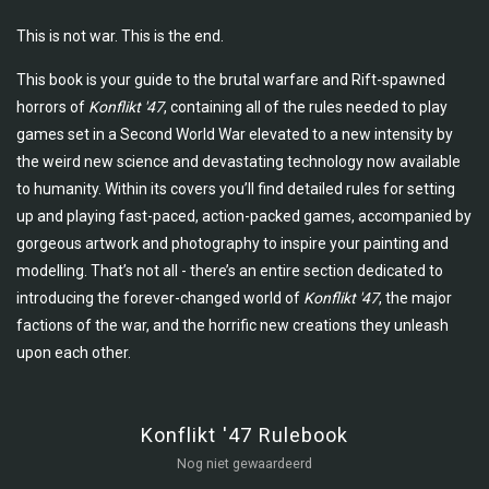
This is not war. This is the end.
This book is your guide to the brutal warfare and Rift-spawned
horrors of
Konflikt '47
, containing all of the rules needed to play
games set in a Second World War elevated to a new intensity by
the weird new science and devastating technology now available
to humanity. Within its covers you’ll find detailed rules for setting
up and playing fast-paced, action-packed games, accompanied by
gorgeous artwork and photography to inspire your painting and
modelling. That’s not all - there’s an entire section dedicated to
introducing the forever-changed world of
Konflikt '47
, the major
factions of the war, and the horrific new creations they unleash
upon each other.
Konflikt '47 Rulebook
Nog niet gewaardeerd