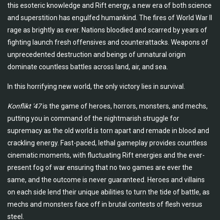
this esoteric knowledge and Rift energy, a new era of both science
and superstition has engulfed humankind. The fires of World War II
rage as brightly as ever. Nations bloodied and scarred by years of
fighting launch fresh offensives and counterattacks. Weapons of
unprecedented destruction and beings of unnatural origin
dominate countless battles across land, air, and sea.
In this horrifying new world, the only victory lies in survival.
Konflikt '47
is the game of heroes, horrors, monsters, and mechs,
putting you in command of the nightmarish struggle for
supremacy as the old world is torn apart and remade in blood and
crackling energy. Fast-paced, lethal gameplay provides countless
cinematic moments, with fluctuating Rift energies and the ever-
present fog of war ensuring that no two games are ever the
same, and the outcome is never guaranteed. Heroes and villains
on each side lend their unique abilities to turn the tide of battle, as
mechs and monsters face off in brutal contests of flesh versus
steel.