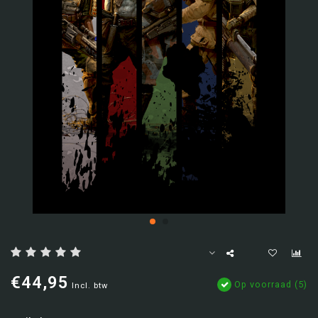
€44,95
Op voorraad (5)
Incl. btw