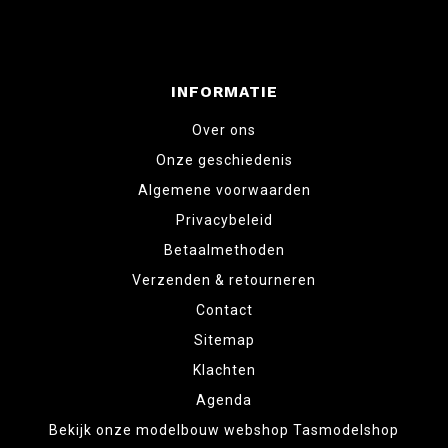
INFORMATIE
Over ons
Onze geschiedenis
Algemene voorwaarden
Privacybeleid
Betaalmethoden
Verzenden & retourneren
Contact
Sitemap
Klachten
Agenda
Bekijk onze modelbouw webshop Tasmodelshop