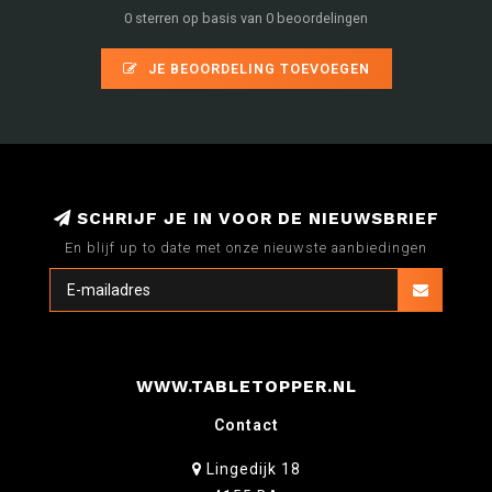
0 sterren op basis van 0 beoordelingen
JE BEOORDELING TOEVOEGEN
SCHRIJF JE IN VOOR DE NIEUWSBRIEF
En blijf up to date met onze nieuwste aanbiedingen
WWW.TABLETOPPER.NL
Contact
Lingedijk 18