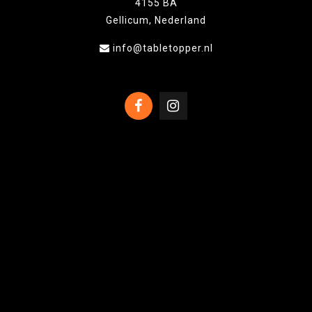
4155 BA
Gellicum, Nederland
info@tabletopper.nl