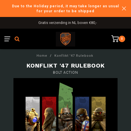
Due to the Holiday period, it may take longer as usual
for your order to be shipped
Gratis verzending in NL boven €80,-
0
Home
/
Konflikt '47 Rulebook
KONFLIKT '47 RULEBOOK
BOLT ACTION