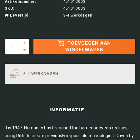
Artikelnummer:
451010003
SKU:
451010003
Levertijd:
3-4 werkdagen
TOEVOEGEN AAN
WINKELWAGEN
3-4 WERKDAGEN
INFORMATIE
It is 1947. Humanity has breached the barrier between realities,
using Rifts to create previously impossible technologies. Driven by