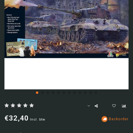
€32,40
Backorder
Incl. btw