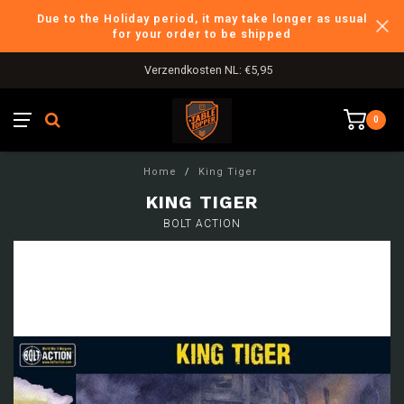
Due to the Holiday period, it may take longer as usual
for your order to be shipped
Verzendkosten NL: €5,95
0
Home
/
King Tiger
KING TIGER
BOLT ACTION