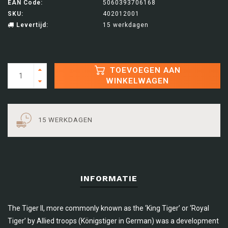
EAN Code:
5060393706168
SKU:
402012001
Levertijd:
15 werkdagen
TOEVOEGEN AAN
WINKELWAGEN
15 WERKDAGEN
INFORMATIE
The Tiger II, more commonly known as the ‘King Tiger’ or ‘Royal
Tiger’ by Allied troops (Königstiger in German) was a development