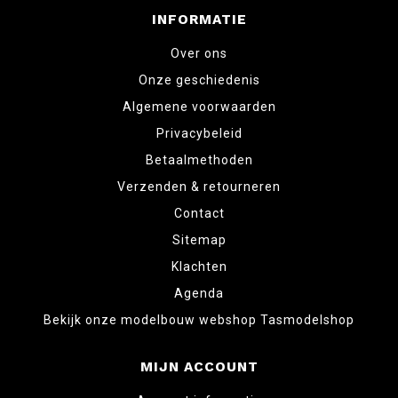
INFORMATIE
Over ons
Onze geschiedenis
Algemene voorwaarden
Privacybeleid
Betaalmethoden
Verzenden & retourneren
Contact
Sitemap
Klachten
Agenda
Bekijk onze modelbouw webshop Tasmodelshop
MIJN ACCOUNT