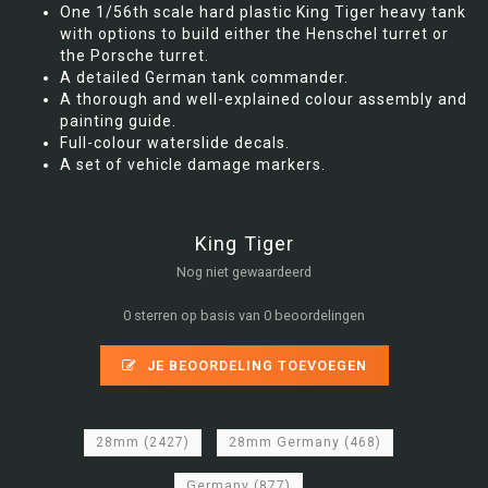
One 1/56th scale hard plastic King Tiger heavy tank
with options to build either the Henschel turret or
the Porsche turret.
A detailed German tank commander.
A thorough and well-explained colour assembly and
painting guide.
Full-colour waterslide decals.
A set of vehicle damage markers.
King Tiger
Nog niet gewaardeerd
0 sterren op basis van 0 beoordelingen
JE BEOORDELING TOEVOEGEN
28mm
(2427)
28mm Germany
(468)
Germany
(877)