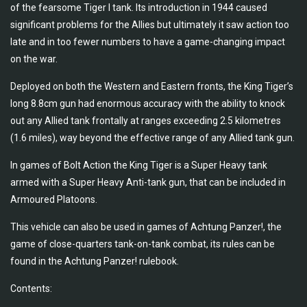
of the fearsome Tiger I tank. Its introduction in 1944 caused
significant problems for the Allies but ultimately it saw action too
late and in too fewer numbers to have a game-changing impact
on the war.
Deployed on both the Western and Eastern fronts, the King Tiger’s
long 8.8cm gun had enormous accuracy with the ability to knock
out any Allied tank frontally at ranges exceeding 2.5 kilometres
(1.6 miles), way beyond the effective range of any Allied tank gun.
In games of Bolt Action the King Tiger is a Super Heavy tank
armed with a Super Heavy Anti-tank gun, that can be included in
Armoured Platoons.
This vehicle can also be used in games of Achtung Panzer!, the
game of close-quarters tank-on-tank combat, its rules can be
found in the Achtung Panzer! rulebook.
Contents: