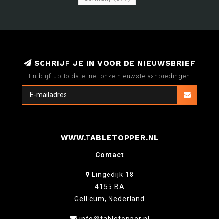
SCHRIJF JE IN VOOR DE NIEUWSBRIEF
En blijf up to date met onze nieuwste aanbiedingen
WWW.TABLETOPPER.NL
Contact
Lingedijk 18
4155 BA
Gellicum, Nederland
info@tabletopper.nl