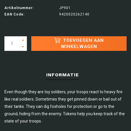
Artikelnummer:
JP901
EAN Code:
9420020262140
TOEVOEGEN AAN
WINKELWAGEN
INFORMATIE
Even though they are toy soldiers, your troops react to heavy fire
like real soldiers. Sometimes they get pinned down or bail out of
their tanks. They can dig foxholes for protection or go to the
ground, hiding from the enemy. Tokens help you keep track of the
state of your troops.