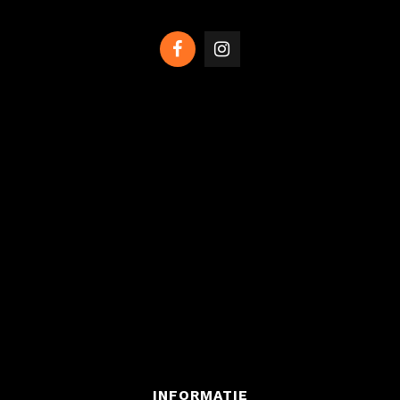
INFORMATIE