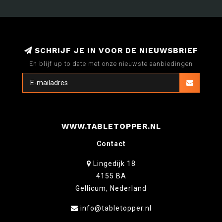
SCHRIJF JE IN VOOR DE NIEUWSBRIEF
En blijf up to date met onze nieuwste aanbiedingen
WWW.TABLETOPPER.NL
Contact
Lingedijk 18
4155 BA
Gellicum, Nederland
info@tabletopper.nl