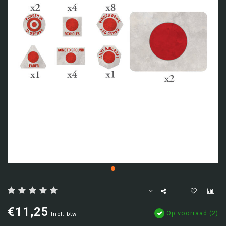
€11,25
Op voorraad (2)
Incl. btw