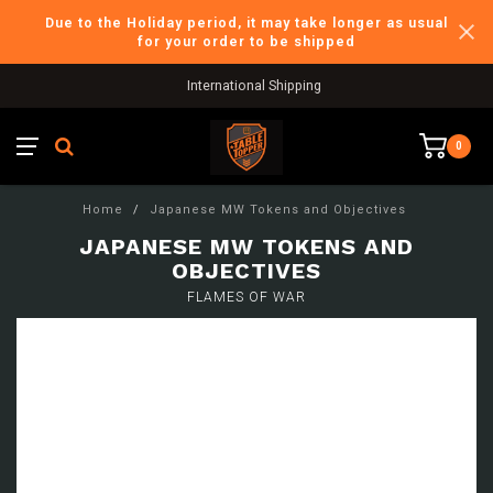
Due to the Holiday period, it may take longer as usual
for your order to be shipped
International Shipping
0
Home
/
Japanese MW Tokens and Objectives
JAPANESE MW TOKENS AND
OBJECTIVES
FLAMES OF WAR