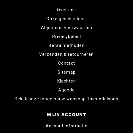
Over ons
Onze geschiedenis
Algemene voorwaarden
Privacybeleid
Betaalmethoden
Verzenden & retourneren
Contact
Sitemap
Klachten
Agenda
Bekijk onze modelbouw webshop Tasmodelshop
MIJN ACCOUNT
Account informatie