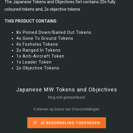
The Japanese Tokens and Objectives Set contains 20x fully
coloured tokens and, 2x objective tokens.
THIS PRODUCT CONTAINS:
8x Pinned Down/Bailed Out Tokens
4x Gone To Ground Tokens
4x Foxholes Tokens
2x Ranged In Tokens
1x Anti-Aircraft Token
1x Leader Token
2x Objective Tokens
Japanese MW Tokens and Objectives
Nog niet gewaardeerd
0 sterren op basis van 0 beoordelingen
JE BEOORDELING TOEVOEGEN