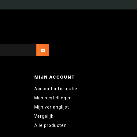
MIJN ACCOUNT
Account informatie
Mijn bestellingen
Mijn verlanglijst
Vergelijk
Alle producten