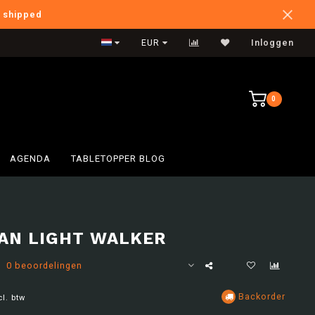
e shipped
International Shipping
EUR
Inloggen
0
AGENDA
TABLETOPPER BLOG
AN LIGHT WALKER
0 beoordelingen
Backorder
cl. btw