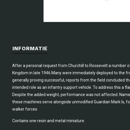
INFORMATIE
After a personal request from Churchill to Roosevelt a number o
Kingdom in late 1946.Many were immediately deployed to the fro
generally proving successful, reports from the field concluded t
intended role as an infantry support vehicle. To address this a 
Despite the added weight, performance was not affected. Name
these machines serve alongside unmodified Guardian Mark Is, fo
walker forces.
Contains one resin and metal miniature.