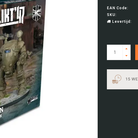
EAN Code:
SKU:
Levertijd:
15 W