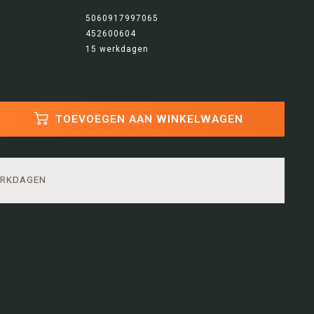
5060917997065
452600604
15 werkdagen
TOEVOEGEN AAN WINKELWAGEN
ERKDAGEN