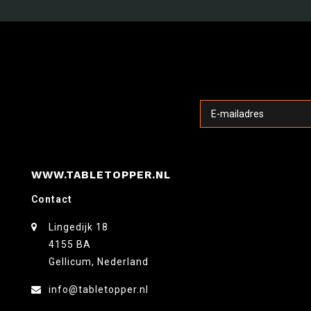
WWW.TABLETOPPER.NL
Contact
Lingedijk 18
4155 BA
Gellicum, Nederland
info@tabletopper.nl