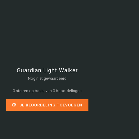
Guardian Light Walker
Nog niet gewaardeerd
0 sterren op basis van 0 beoordelingen
JE BEOORDELING TOEVOEGEN