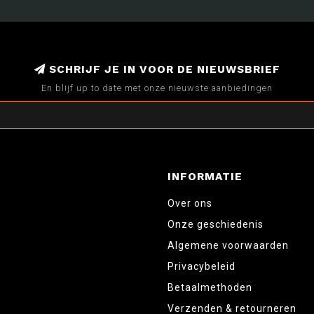
SCHRIJF JE IN VOOR DE NIEUWSBRIEF
En blijf up to date met onze nieuwste aanbiedingen
INFORMATIE
Over ons
Onze geschiedenis
Algemene voorwaarden
Privacybeleid
Betaalmethoden
Verzenden & retourneren