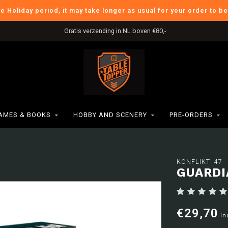
he Holiday period, it may take longer as usual for your order to b
Gratis verzending in NL boven €80,-
AMES & BOOKS
HOBBY AND SCENERY
PRE-ORDERS
KONFLIKT '47
GUARDI
€29,70
In