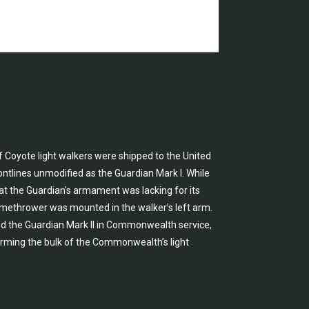
f Coyote light walkers were shipped to the United
ntlines unmodified as the Guardian Mark I. While
hat the Guardian's armament was lacking for its
flamethrower was mounted in the walker’s left arm.
d the Guardian Mark II in Commonwealth service,
rming the bulk of the Commonwealth’s light