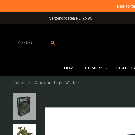
Due to t
Verzendkosten NL: €5,95
HOME
OP MERK
BOARDG
Home
/
Guardian Light Walker