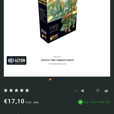
€17,10
Op voorraad (2)
Incl. btw