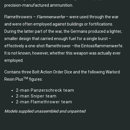
precision-manufactured ammunition.
Flamethrowers –
Flammenwerfer
– were used through the war
and were often employed against buildings or fortifications.
During the latter part of the war, the Germans produced a lighter,
smaller design that carried enough fuel for a single burst –
effectively a one-shot flamethrower –the Eintossflammenwerfe.
It is not known, however, whether this weapon was actually ever
employed.
Contains three Bolt Action Order Dice and the following Warlord
TM
Resin Plus
figures:
2-man Panzerschreck team
2-man Sniper team
2-man Flamethrower team
Models supplied unassembled and unpainted