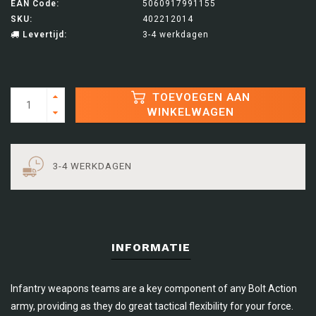
EAN Code:
5060917991155
SKU:
402212014
Levertijd:
3-4 werkdagen
TOEVOEGEN AAN
WINKELWAGEN
3-4 WERKDAGEN
INFORMATIE
Infantry weapons teams are a key component of any Bolt Action
army, providing as they do great tactical flexibility for your force.