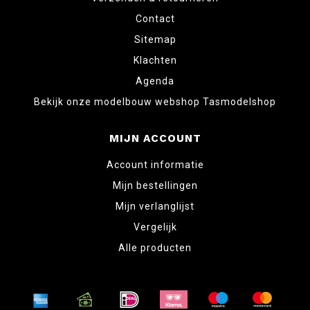
Contact
Sitemap
Klachten
Agenda
Bekijk onze modelbouw webshop Tasmodelshop
MIJN ACCOUNT
Account informatie
Mijn bestellingen
Mijn verlanglijst
Vergelijk
Alle producten