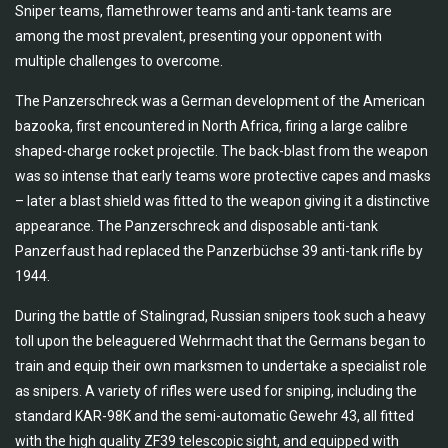
Sniper teams, flamethrower teams and anti-tank teams are
among the most prevalent, presenting your opponent with
multiple challenges to overcome.
The Panzerschreck was a German development of the American
bazooka, first encountered in North Africa, firing a large calibre
shaped-charge rocket projectile. The back-blast from the weapon
was so intense that early teams wore protective capes and masks
– later a blast shield was fitted to the weapon giving it a distinctive
appearance. The Panzerschreck and disposable anti-tank
Panzerfaust had replaced the Panzerbüchse 39 anti-tank rifle by
1944.
During the battle of Stalingrad, Russian snipers took such a heavy
toll upon the beleaguered Wehrmacht that the Germans began to
train and equip their own marksmen to undertake a specialist role
as snipers. A variety of rifles were used for sniping, including the
standard KAR-98K and the semi-automatic Gewehr 43, all fitted
with the high quality ZF39 telescopic sight, and equipped with