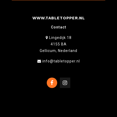
WWW.TABLETOPPER.NL
Contact
Lingedijk 18
4155 BA
Gellicum, Nederland
info@tabletopper.nl