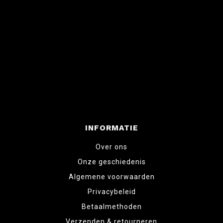
INFORMATIE
Over ons
Onze geschiedenis
Algemene voorwaarden
Privacybeleid
Betaalmethoden
Verzenden & retourneren