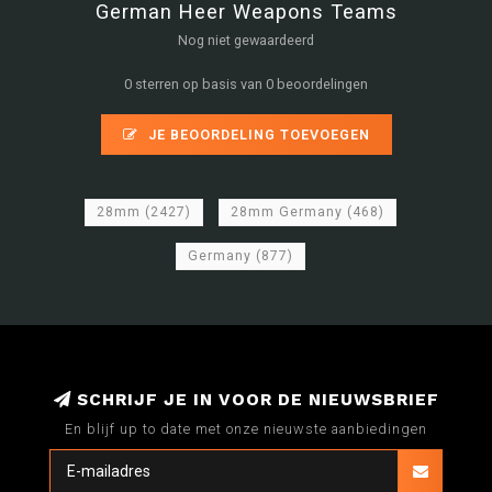
German Heer Weapons Teams
Nog niet gewaardeerd
0 sterren op basis van 0 beoordelingen
JE BEOORDELING TOEVOEGEN
28mm
(2427)
28mm Germany
(468)
Germany
(877)
SCHRIJF JE IN VOOR DE NIEUWSBRIEF
En blijf up to date met onze nieuwste aanbiedingen