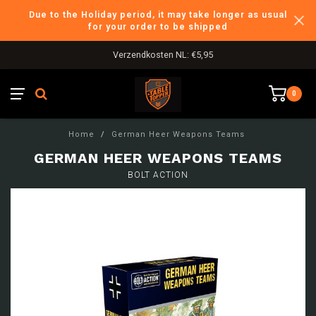
Due to the Holiday period, it may take longer as usual
for your order to be shipped
Verzendkosten NL: €5,95
0
Home
/
German Heer Weapons Teams
GERMAN HEER WEAPONS TEAMS
BOLT ACTION