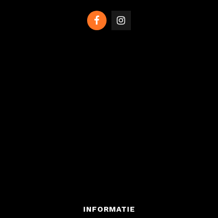
INFORMATIE