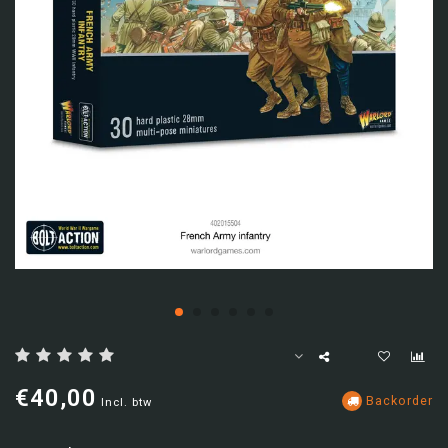
€40,00
Backorder
Incl. btw