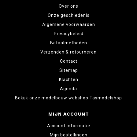
Over ons
Onze geschiedenis
Algemene voorwaarden
Privacybeleid
Betaalmethoden
Verzenden & retourneren
Contact
Sitemap
Klachten
Agenda
Bekijk onze modelbouw webshop Tasmodelshop
MIJN ACCOUNT
Account informatie
Mijn bestellingen