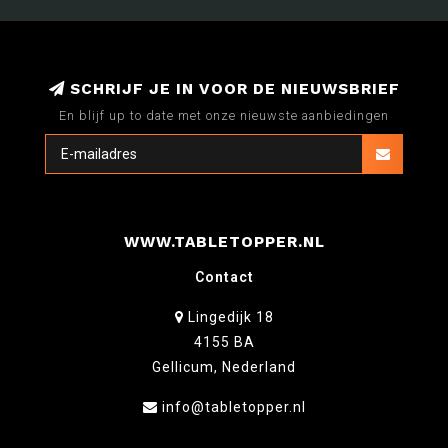
SCHRIJF JE IN VOOR DE NIEUWSBRIEF
En blijf up to date met onze nieuwste aanbiedingen
WWW.TABLETOPPER.NL
Contact
Lingedijk 18
4155 BA
Gellicum, Nederland
info@tabletopper.nl