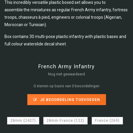
This incredibly versatile plastic boxed set allows you to
assemble the miniatures as regular French Army infantry, fortress
troops, chasseurs à pied, engineers or colonial troops (Algerian,
Moroccan or Tunisian).
Box contains 30 multi-pose plastic infantry with plastic bases and
full colour waterslide decal sheet.
French Army Infantry
Nog niet gewaardeerd
0 sterren op basis van 0 beoordelingen
JE BEOORDELING TOEVOEGEN
28mm
(2427)
28mm France
(122)
France
(269)