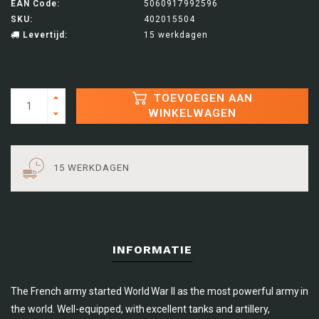
EAN Code:
5060917992596
SKU:
402015504
Levertijd:
15 werkdagen
TOEVOEGEN AAN
WINKELWAGEN
15 WERKDAGEN
INFORMATIE
The French army started World War II as the most powerful army in
the world. Well-equipped, with excellent tanks and artillery,