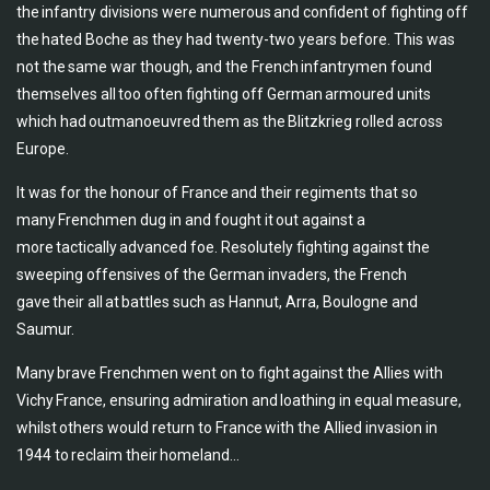
the infantry divisions were numerous and confident of fighting off
the hated Boche as they had twenty-two years before. This was
not the same war though, and the French infantrymen found
themselves all too often fighting off German armoured units
which had outmanoeuvred them as the Blitzkrieg rolled across
Europe.
It was for the honour of France and their regiments that so
many Frenchmen dug in and fought it out against a
more tactically advanced foe. Resolutely fighting against the
sweeping offensives of the German invaders, the French
gave their all at battles such as Hannut, Arra, Boulogne and
Saumur.
Many brave Frenchmen went on to fight against the Allies with
Vichy France, ensuring admiration and loathing in equal measure,
whilst others would return to France with the Allied invasion in
1944 to reclaim their homeland...