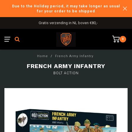
Due to the Holiday period, it may take longer as usual
for your order to be shipped
Gratis verzending in NL boven €80,-
0
Home
/
French Army Infantry
FRENCH ARMY INFANTRY
BOLT ACTION