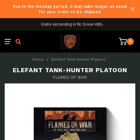
Due to the Holiday period, it may take longer as usual
for your order to be shipped
Gratis verzending in NL boven €80,-
0
Home
/
Elefant Tank-Hunter Platoon
ELEFANT TANK-HUNTER PLATOON
FLAMES OF WAR