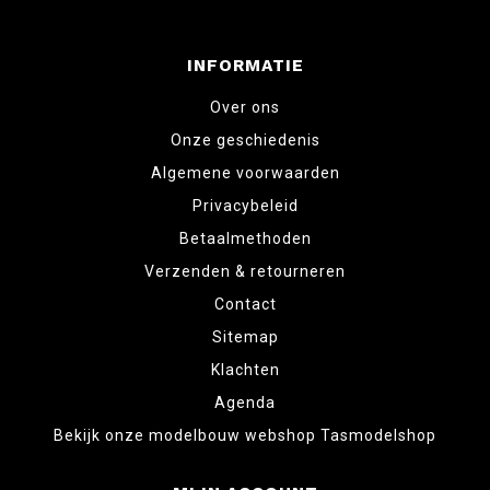
INFORMATIE
Over ons
Onze geschiedenis
Algemene voorwaarden
Privacybeleid
Betaalmethoden
Verzenden & retourneren
Contact
Sitemap
Klachten
Agenda
Bekijk onze modelbouw webshop Tasmodelshop