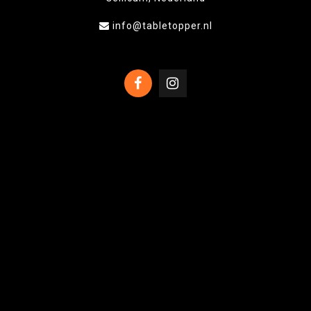
info@tabletopper.nl