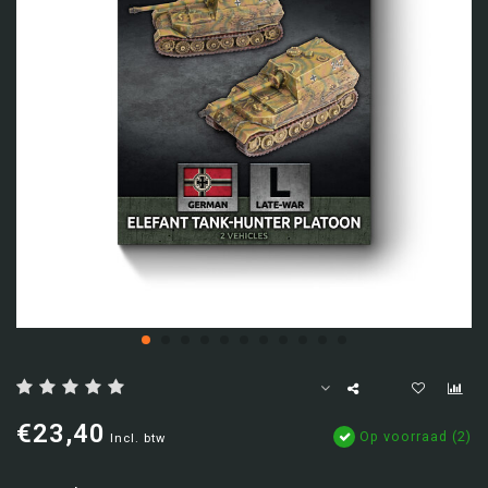
€23,40
Op voorraad (2)
Incl. btw