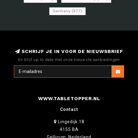
Germany
(877)
SCHRIJF JE IN VOOR DE NIEUWSBRIEF
En blijf up to date met onze nieuwste aanbiedingen
WWW.TABLETOPPER.NL
Contact
Lingedijk 18
4155 BA
Gellicum, Nederland