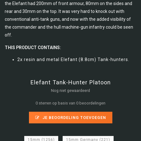
the Elefant had 200mm of front armour, 80mm on the sides and
rear and 30mm on the top. It was very hard to knock out with
conventional anti-tank guns, and now with the added visibility of
the commander and the hull machine-gun infantry could be seen
off.
THIS PRODUCT CONTAINS:
2x resin and metal Elefant (8.8cm) Tank-hunters.
Elefant Tank-Hunter Platoon
Nog niet gewaardeerd
0 sterren op basis van 0 beoordelingen
JE BEOORDELING TOEVOEGEN
15mm
(1256)
15mm Germany
(221)