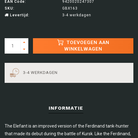
EAN Code:
9420020247307
SKU:
GBX163
Levertijd:
3-4 werkdagen
TOEVOEGEN AAN
WINKELWAGEN
3-4 WERKDAGEN
INFORMATIE
The Elefant is an improved version of the Ferdinand tank-hunter
that made its debut during the battle of Kursk. Like the Ferdinand,