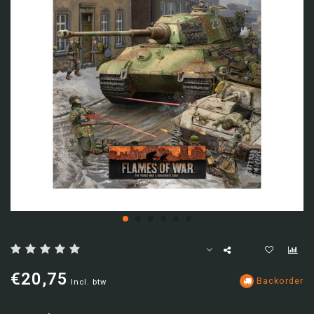
€20,75
Backorder
Incl. btw