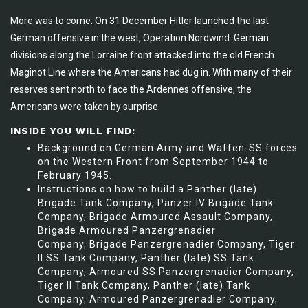
More was to come. On 31 December Hitler launched the last
German offensive in the west, Operation Nordwind. German
divisions along the Lorraine front attacked into the old French
Maginot Line where the Americans had dug in. With many of their
reserves sent north to face the Ardennes offensive, the
Americans were taken by surprise.
INSIDE YOU WILL FIND:
Background on German Army and Waffen-SS forces
on the Western Front from September 1944 to
February 1945.
Instructions on how to build a Panther (late)
Brigade Tank Company, Panzer IV Brigade Tank
Company, Brigade Armoured Assault Company,
Brigade Armoured Panzergrenadier
Company, Brigade Panzergrenadier Company, Tiger
II SS Tank Company, Panther (late) SS Tank
Company, Armoured SS Panzergrenadier Company,
Tiger II Tank Company, Panther (late) Tank
Company, Armoured Panzergrenadier Company,