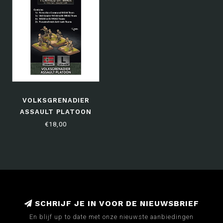
VOLKSGRENADIER
ASSAULT PLATOON
€18,00
SCHRIJF JE IN VOOR DE NIEUWSBRIEF
En blijf up to date met onze nieuwste aanbiedingen