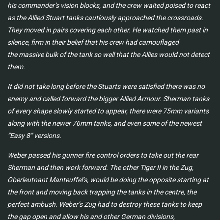
his commander’s vision blocks, and the crew waited poised to
react
as the Allied Stuart tanks cautiously approached the crossroads.
They moved in pairs covering
each other. He watched them past in
silence, firm in their belief that his crew had camouflaged
the
massive bulk of the tank so well that the Allies would not detect
them.
It did not take long before the Stuarts were satisfied there was no
enemy and called forward the
bigger Allied Armour. Sherman tanks
of every shape slowly started to appear, there were 75mm
variants
along with the newer 76mm tanks, and even some of the newest
“Easy 8” versions.
Weber passed his gunner fire control orders to take out the rear
Sherman and then work forward.
The other Tiger II in the Zug,
Oberleutnant Manteuffel’s, would be doing the opposite starting
at
the front and moving back trapping the tanks in the centre, the
perfect ambush. Weber’s Zug
had to destroy these tanks to keep
the gap open and allow his and other German divisions,