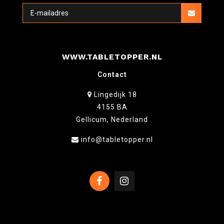
WWW.TABLETOPPER.NL
Contact
Lingedijk 18
4155 BA
Gellicum, Nederland
info@tabletopper.nl