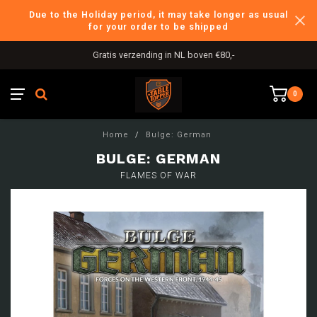
Due to the Holiday period, it may take longer as usual
for your order to be shipped
Gratis verzending in NL boven €80,-
0
Home
/
Bulge: German
BULGE: GERMAN
FLAMES OF WAR