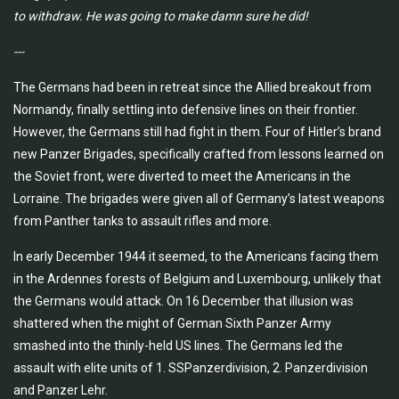
to
withdraw. He was going to make damn sure he did!
---
The Germans had been in retreat since the Allied breakout from
Normandy, finally settling into defensive lines on their frontier.
However, the Germans still had fight in them. Four of Hitler’s brand
new Panzer Brigades, specifically crafted from lessons learned on
the Soviet front, were diverted to meet the Americans in the
Lorraine. The brigades were given all of Germany’s latest weapons
from Panther tanks to assault rifles and more.
In early December 1944 it seemed, to the Americans facing them
in the Ardennes forests of Belgium and Luxembourg, unlikely that
the Germans would attack. On 16 December that illusion was
shattered when the might of German Sixth Panzer Army
smashed into the thinly-held US lines. The Germans led the
assault with elite units of 1. SSPanzerdivision, 2. Panzerdivision
and Panzer Lehr.