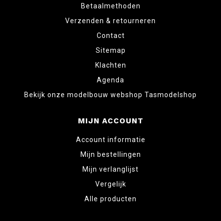
Betaalmethoden
Verzenden & retourneren
Contact
Sitemap
Klachten
Agenda
Bekijk onze modelbouw webshop Tasmodelshop
MIJN ACCOUNT
Account informatie
Mijn bestellingen
Mijn verlanglijst
Vergelijk
Alle producten