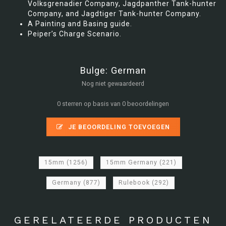
Volksgrenadier Company, Jagdpanther Tank-hunter
Company, and Jagdtiger Tank-hunter Company.
A Painting and Basing guide.
Peiper’s Charge Scenario.
Bulge: German
Nog niet gewaardeerd
0 sterren op basis van 0 beoordelingen
JE BEOORDELING TOEVOEGEN
15mm
(1256)
15mm Germany
(221)
Germany
(877)
Rulebook
(292)
GERELATEERDE PRODUCTEN