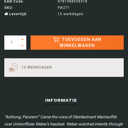
EAN Code:
9781988558318
SKU:
FW271
Levertijd:
15 werkdagen
TOEVOEGEN AAN
WINKELWAGEN
15 WERKDAGEN
INFORMATIE
“Achtung, Panzers!” Came the voice of Oberleutnant Manteuffel
over Unteroffizier Weber’s headset.
Weber watched intently through