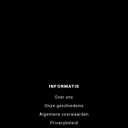
INFORMATIE
Over ons
Onze geschiedenis
Algemene voorwaarden
Privacybeleid