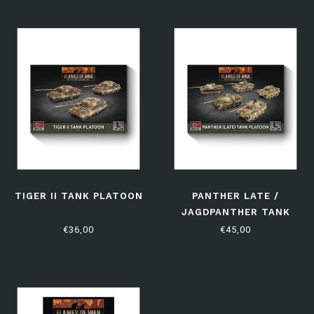
TIGER II TANK PLATOON
PANTHER LATE /
JAGDPANTHER TANK
PLATOON
€36,00
€45,00