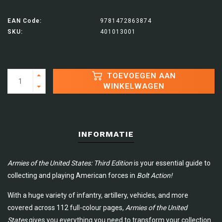
EAN Code:
9781472863874
SKU:
401013001
TOEVOEGEN AAN
WINKELWAGEN
INFORMATIE
Armies of the United States: Third Edition
is your essential guide to
collecting and playing American forces in
Bolt Action!
With a huge variety of infantry, artillery, vehicles, and more
covered across 112 full-colour pages,
Armies of the United
States
gives you everything you need to transform your collection