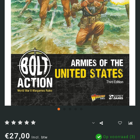
€27,00
Op voorraad (3)
Incl. btw