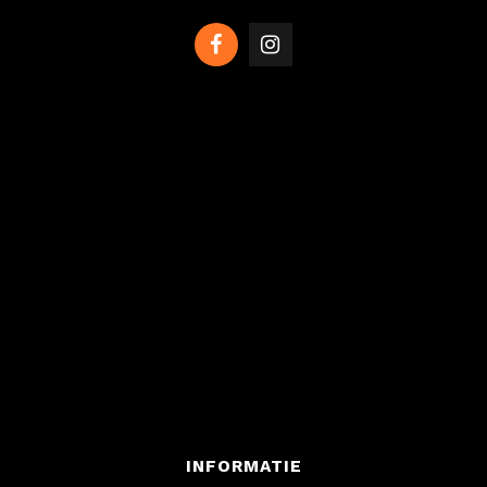
INFORMATIE