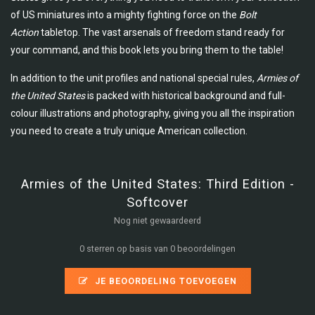
of US miniatures into a mighty fighting force on the
Bolt
Action
tabletop. The vast arsenals of freedom stand ready for
your command, and this book lets you bring them to the table!
In addition to the unit profiles and national special rules,
Armies of
the United States
is packed with historical background and full-
colour illustrations and photography, giving you all the inspiration
you need to create a truly unique American collection.
Armies of the United States: Third Edition -
Softcover
Nog niet gewaardeerd
0 sterren op basis van 0 beoordelingen
JE BEOORDELING TOEVOEGEN