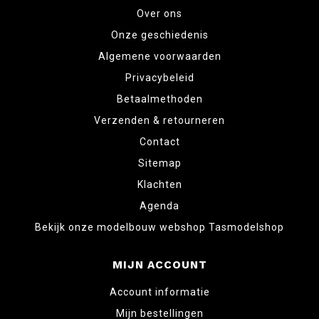
Over ons
Onze geschiedenis
Algemene voorwaarden
Privacybeleid
Betaalmethoden
Verzenden & retourneren
Contact
Sitemap
Klachten
Agenda
Bekijk onze modelbouw webshop Tasmodelshop
MIJN ACCOUNT
Account informatie
Mijn bestellingen