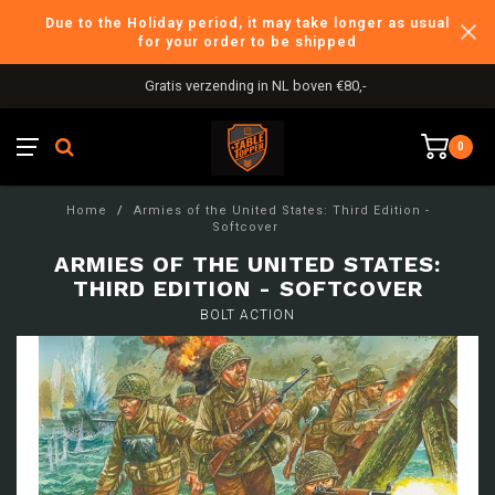
Due to the Holiday period, it may take longer as usual
for your order to be shipped
Gratis verzending in NL boven €80,-
0
Home
/
Armies of the United States: Third Edition -
Softcover
ARMIES OF THE UNITED STATES:
THIRD EDITION - SOFTCOVER
BOLT ACTION