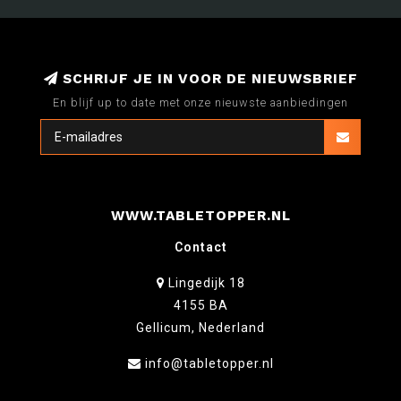
SCHRIJF JE IN VOOR DE NIEUWSBRIEF
En blijf up to date met onze nieuwste aanbiedingen
WWW.TABLETOPPER.NL
Contact
Lingedijk 18
4155 BA
Gellicum, Nederland
info@tabletopper.nl