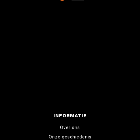
INFORMATIE
Over ons
Onze geschiedenis