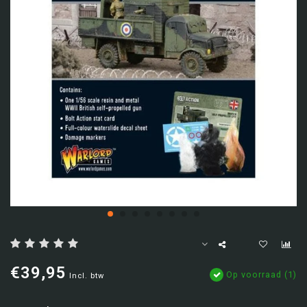
€39,95
Op voorraad (1)
Incl. btw