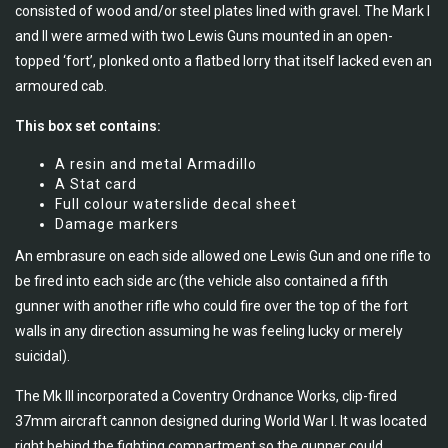
consisted of wood and/or steel plates lined with gravel. The Mark I
and II were armed with two Lewis Guns mounted in an open-
topped ‘fort’, plonked onto a flatbed lorry that itself lacked even an
armoured cab.
This box set contains:
A resin and metal Armadillo
A Stat card
Full colour waterslide decal sheet
Damage markers
An embrasure on each side allowed one Lewis Gun and one rifle to
be fired into each side arc (the vehicle also contained a fifth
gunner with another rifle who could fire over the top of the fort
walls in any direction assuming he was feeling lucky or merely
suicidal).
The Mk III incorporated a Coventry Ordnance Works, clip-fired
37mm aircraft cannon designed during World War I. It was located
right behind the fighting compartment so the gunner could