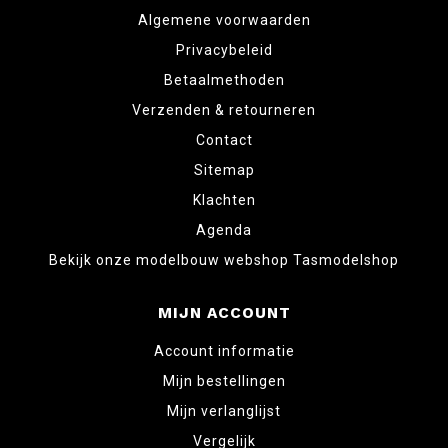
Algemene voorwaarden
Privacybeleid
Betaalmethoden
Verzenden & retourneren
Contact
Sitemap
Klachten
Agenda
Bekijk onze modelbouw webshop Tasmodelshop
MIJN ACCOUNT
Account informatie
Mijn bestellingen
Mijn verlanglijst
Vergelijk