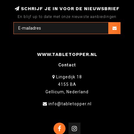
SCHRIJF JE IN VOOR DE NIEUWSBRIEF
En blijf up to date met onze nieuwste aanbiedingen
WWW.TABLETOPPER.NL
Contact
Lingedijk 18
4155 BA
Gellicum, Nederland
info@tabletopper.nl