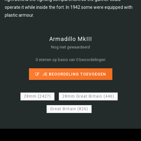
operate it while inside the fort. In 1942 some were equipped with
plastic armour.
Armadillo MkIII
Nog niet gewaardeerd
0 sterren op basis van 0 beoordelingen
JE BEOORDELING TOEVOEGEN
28mm
(2427)
28mm Great Britain
(446)
Great Britain
(826)