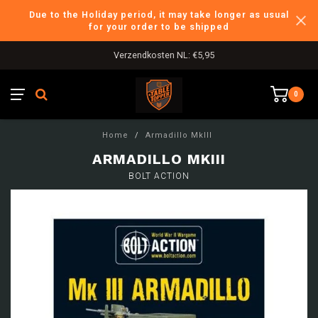
Due to the Holiday period, it may take longer as usual
for your order to be shipped
Verzendkosten NL: €5,95
0
Home
/
Armadillo MkIII
ARMADILLO MKIII
BOLT ACTION