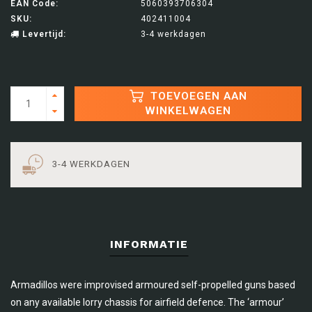
EAN Code:
5060393706304
SKU:
402411004
Levertijd:
3-4 werkdagen
TOEVOEGEN AAN
WINKELWAGEN
3-4 WERKDAGEN
INFORMATIE
Armadillos were improvised armoured self-propelled guns based
on any available lorry chassis for airfield defence. The ‘armour’