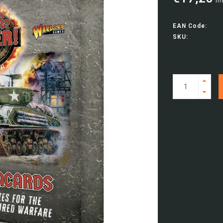
In
EAN Code:
SKU: