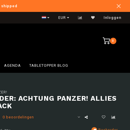
e shipped
Verzendkosten BE: €6,95
EUR
Inloggen
0
AGENDA
TABLETOPPER BLOG
ER!
DER: ACHTUNG PANZER! ALLIES
ACK
0 beoordelingen
Backorder