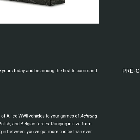
PRE-O
 yours today and be among the first to command
y of Allied WWII vehicles to your games of
Achtung
 Polish, and Belgian forces. Ranging in size from
ng in between, you’ve got more choice than ever