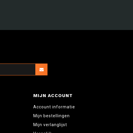
MIJN ACCOUNT
Account informatie
Mijn bestellingen
Mijn verlanglijst