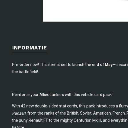
INFORMATIE
Pre-order now! This item is set to launch the
end of May
— secure
the battlefield!
Reinforce your Allied tankers with this vehicle card pack!
With 42 new double-sided stat cards, this pack introduces a flurr
Panzer!
, from the ranks of the British, Soviet, American, French,
the puny Renault FT to the mighty Centurion Mk III, and everythi
before.