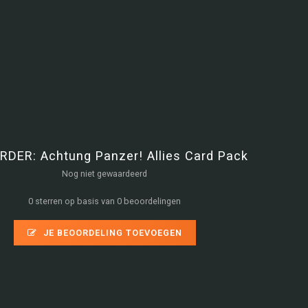
RDER: Achtung Panzer! Allies Card Pack
Nog niet gewaardeerd
0 sterren op basis van 0 beoordelingen
JE BEOORDELING TOEVOEGEN