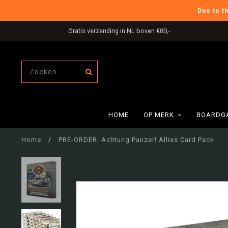
Due to t
Gratis verzending in NL boven €80,-
HOME
OP MERK
BOARDG
Home
/
PRE-ORDER: Achtung Panzer! Allies Card Pack