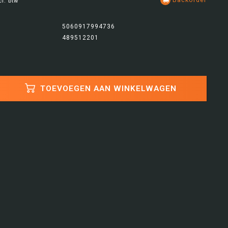
cl. btw
5060917994736
489512201
TOEVOEGEN AAN WINKELWAGEN