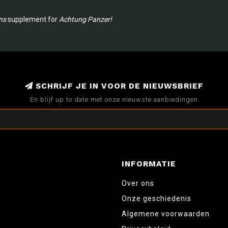
ns
supplement for
Achtung Panzer!
SCHRIJF JE IN VOOR DE NIEUWSBRIEF
En blijf up to date met onze nieuwste aanbiedingen
INFORMATIE
Over ons
Onze geschiedenis
Algemene voorwaarden