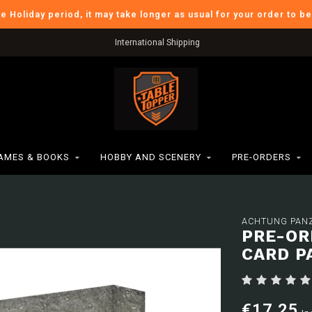
he Holiday period, it may take longer as usual for your order to b
International Shipping
AMES & BOOKS
HOBBY AND SCENERY
PRE-ORDERS
ACHTUNG PANZ
PRE-OR
CARD P
€17,25