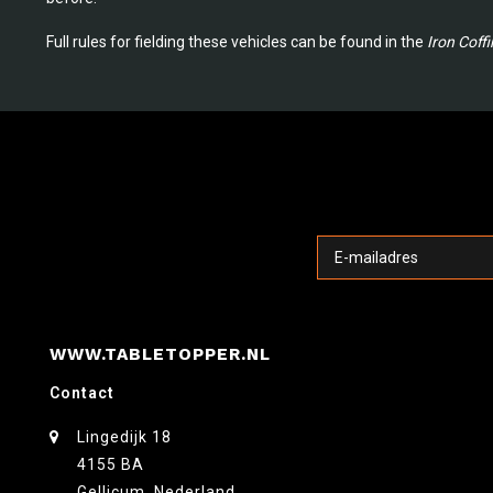
Full rules for fielding these vehicles can be found in the
Iron Coffi
WWW.TABLETOPPER.NL
Contact
Lingedijk 18
4155 BA
Gellicum, Nederland