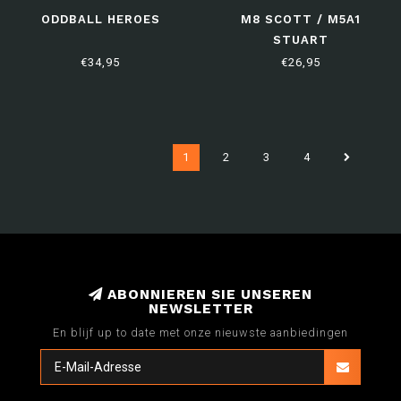
ODDBALL HEROES
M8 SCOTT / M5A1
STUART
€34,95
€26,95
1
2
3
4
ABONNIEREN SIE UNSEREN
NEWSLETTER
En blijf up to date met onze nieuwste aanbiedingen