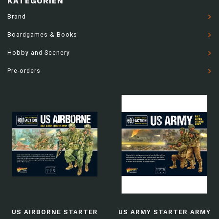
KATEGORIEN
Brand
Boardgames & Books
Hobby and Scenery
Pre-orders
US AIRBORNE STARTER
US ARMY STARTER ARMY