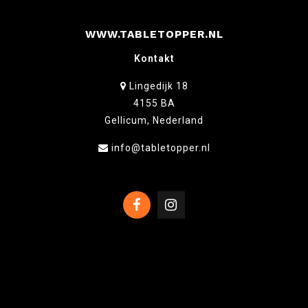
WWW.TABLETOPPER.NL
Kontakt
Lingedijk 18
4155 BA
Gellicum, Nederland
info@tabletopper.nl