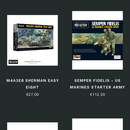
M4A3E8 SHERMAN EASY
SEMPER FIDELIS - US
EIGHT
MARINES STARTER ARMY
€27,00
€112,50