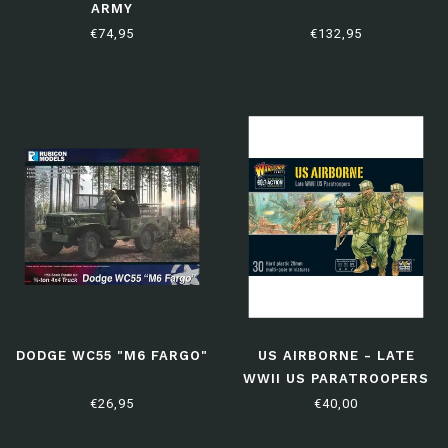
ARMY
€74,95
€132,95
DODGE WC55 "M6 FARGO"
US AIRBORNE - LATE
WWII US PARATROOPERS
€26,95
€40,00