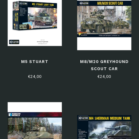
M5 STUART
M8/M20 GREYHOUND
SCOUT CAR
€24,00
€24,00