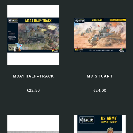
M3A1 HALF-TRACK
M3 STUART
€22,50
€24,00