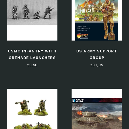
USMC INFANTRY WITH
US ARMY SUPPORT
GRENADE LAUNCHERS
GROUP
(NAM5)
€9,50
€31,95