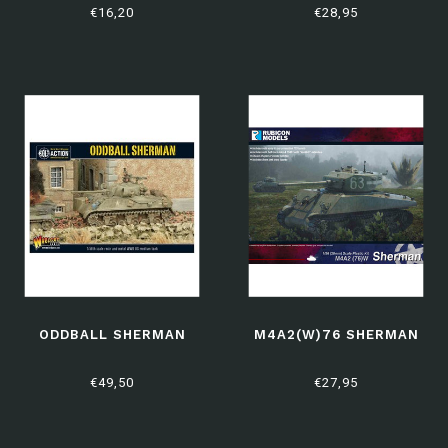
€16,20
€28,95
ODDBALL SHERMAN
M4A2(W)76 SHERMAN
€49,50
€27,95