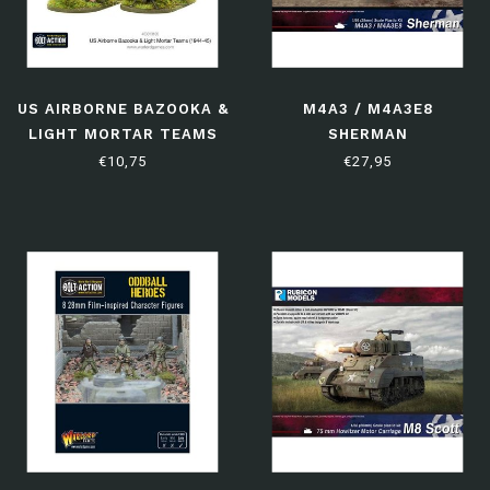
US AIRBORNE BAZOOKA &
M4A3 / M4A3E8
LIGHT MORTAR TEAMS
SHERMAN
(1944-45)
€10,75
€27,95