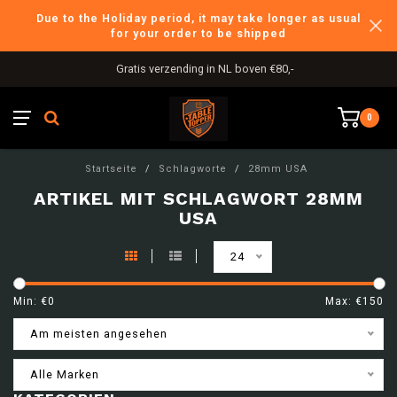
Due to the Holiday period, it may take longer as usual
for your order to be shipped
Gratis verzending in NL boven €80,-
0
Startseite
/
Schlagworte
/
28mm USA
ARTIKEL MIT SCHLAGWORT 28MM
USA
24
Min: €
0
Max: €
150
Am meisten angesehen
Alle Marken