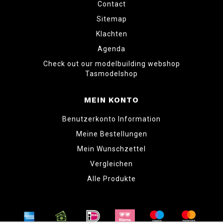
Contact
Sitemap
Klachten
Agenda
Check out our modelbuilding webshop
Tasmodelshop
MEIN KONTO
Benutzerkonto Information
Meine Bestellungen
Mein Wunschzettel
Vergleichen
Alle Produkte