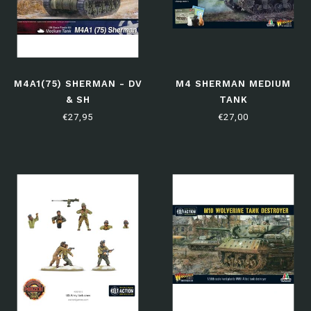
M4A1(75) SHERMAN - DV
M4 SHERMAN MEDIUM
& SH
TANK
€27,95
€27,00