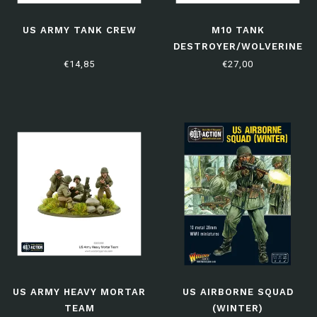
US ARMY TANK CREW
M10 TANK
DESTROYER/WOLVERINE
€14,85
€27,00
US ARMY HEAVY MORTAR
US AIRBORNE SQUAD
TEAM
(WINTER)