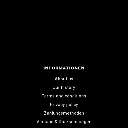
INFORMATIONEN
About us
Our history
Terms and conditions
Privacy policy
Zahlungsmethoden
Versand & Rücksendungen