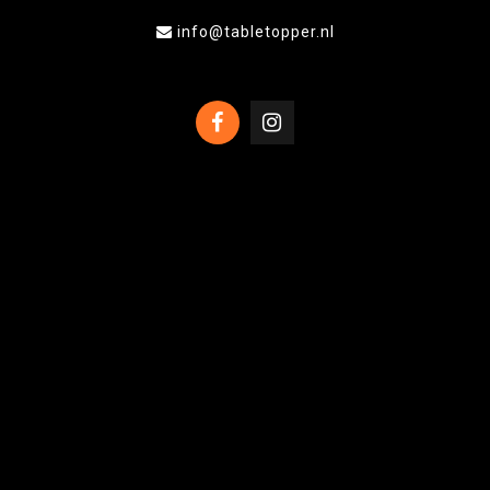
info@tabletopper.nl