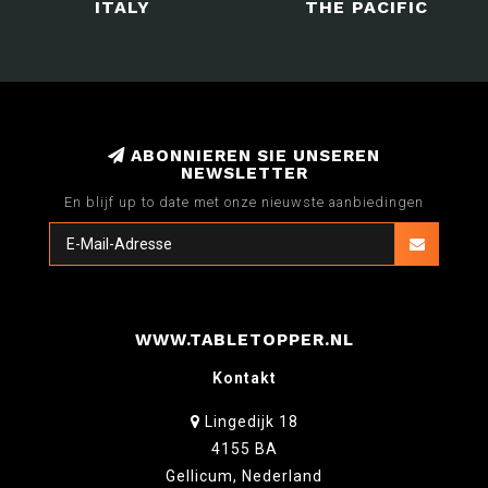
ITALY
THE PACIFIC
ABONNIEREN SIE UNSEREN
NEWSLETTER
En blijf up to date met onze nieuwste aanbiedingen
WWW.TABLETOPPER.NL
Kontakt
Lingedijk 18
4155 BA
Gellicum, Nederland