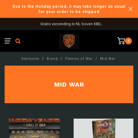
Due to the Holiday period, it may take longer as usual
for your order to be shipped
Gratis verzending in NL boven €80,-
0
Startseite
/
Brand
/
Flames of War
/
Mid War
MID WAR