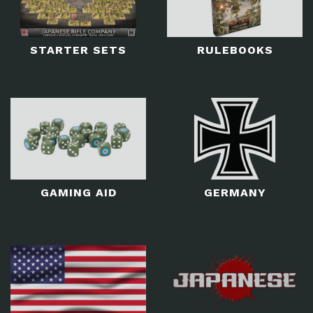
STARTER SETS
RULEBOOKS
GAMING AID
GERMANY