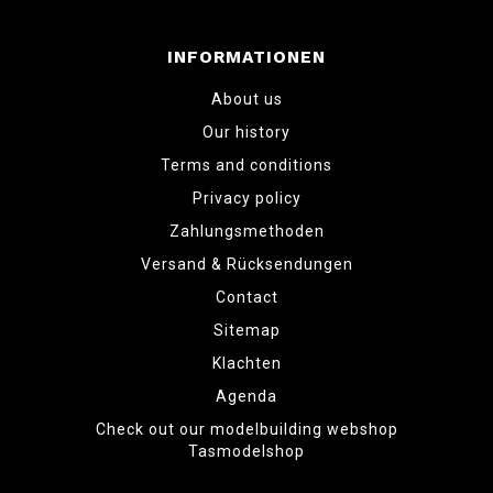
INFORMATIONEN
About us
Our history
Terms and conditions
Privacy policy
Zahlungsmethoden
Versand & Rücksendungen
Contact
Sitemap
Klachten
Agenda
Check out our modelbuilding webshop
Tasmodelshop