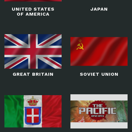
UNITED STATES
JAPAN
OF AMERICA
GREAT BRITAIN
SOVIET UNION