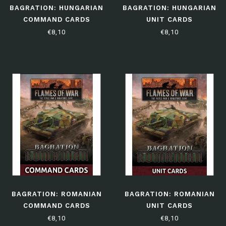
BAGRATION: HUNGARIAN
BAGRATION: HUNGARIAN
COMMAND CARDS
UNIT CARDS
€8,10
€8,10
BAGRATION: ROMANIAN
BAGRATION: ROMANIAN
COMMAND CARDS
UNIT CARDS
€8,10
€8,10