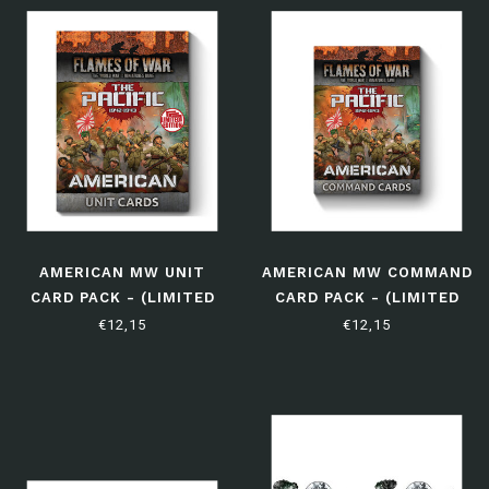
AMERICAN MW UNIT
AMERICAN MW COMMAND
CARD PACK - (LIMITED
CARD PACK - (LIMITED
EDITION)
EDITION)
€12,15
€12,15