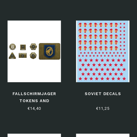
FALLSCHIRMJAGER
SOVIET DECALS
TOKENS AND
OBJECTIVES
€14,40
€11,25