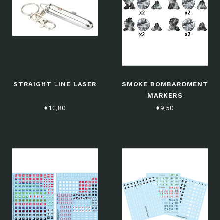
STRAIGHT LINE LASER
SMOKE BOMBARDMENT
MARKERS
€10,80
€9,50