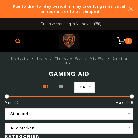
Due to the Holiday period, it may take longer as usual
for your order to be shipped
Gratis verzending in NL boven €80,-
0
Startseite
/
Brand
/
Flames of War
/
Mid War
/
Gaming
Aid
GAMING AID
24
Min: €
0
Max: €
20
Standard
Alle Marken
KATEGORIEN