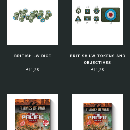
BRITISH LW DICE
BRITISH LW TOKENS AND
OBJECTIVES
€11,25
€11,25