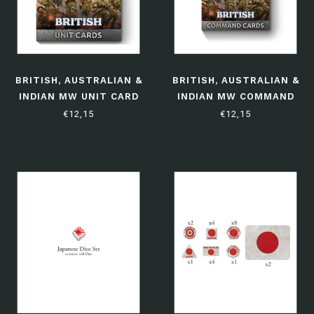
BRITISH, AUSTRALIAN &
BRITISH, AUSTRALIAN &
INDIAN MW UNIT CARD
INDIAN MW COMMAND
PACK - (LIMITED
CARD PACK - (LIMITED
€12,15
€12,15
EDITION)
EDITION)