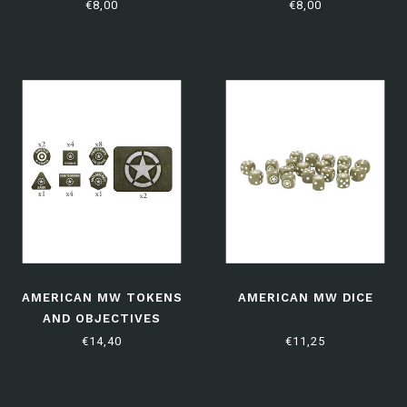
EDITION)
(LIMITED EDITION)
€8,00
€8,00
AMERICAN MW TOKENS
AMERICAN MW DICE
AND OBJECTIVES
€14,40
€11,25