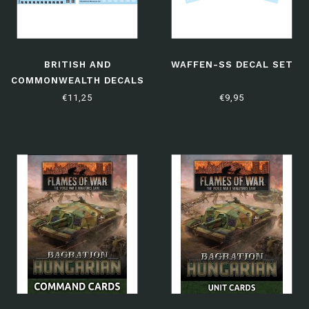
BRITISH AND
WAFFEN-SS DECAL SET
COMMONWEALTH DECALS
€11,25
€9,95