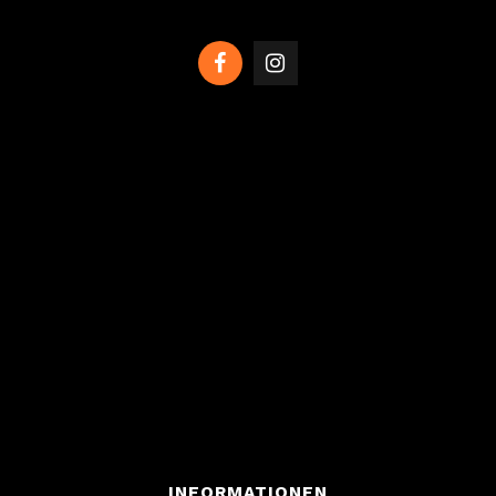
INFORMATIONEN