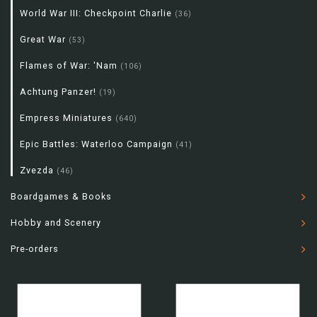
World War III: Checkpoint Charlie
(36)
Great War
(53)
Flames of War: 'Nam
(106)
Achtung Panzer!
(19)
Empress Miniatures
(640)
Epic Battles: Waterloo Campaign
(41)
Zvezda
(46)
Boardgames & Books
Hobby and Scenery
Pre-orders