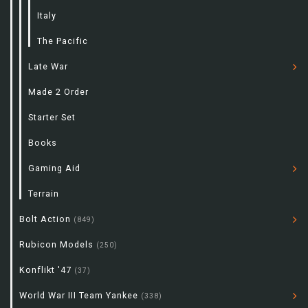
Italy
The Pacific
Late War
Made 2 Order
Starter Set
Books
Gaming Aid
Terrain
Bolt Action
(849)
Rubicon Models
(250)
Konflikt '47
(37)
World War III Team Yankee
(338)