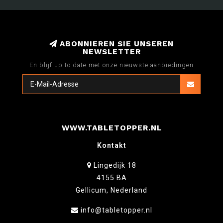
ABONNIEREN SIE UNSEREN
NEWSLETTER
En blijf up to date met onze nieuwste aanbiedingen
WWW.TABLETOPPER.NL
Kontakt
Lingedijk 18
4155 BA
Gellicum, Nederland
info@tabletopper.nl