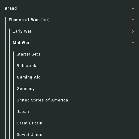
Brand
Flames of War
(767)
Early War
Mid War
Starter Sets
Rulebooks
Gaming Aid
Germany
United States of America
Japan
Great Britain
Soviet Union