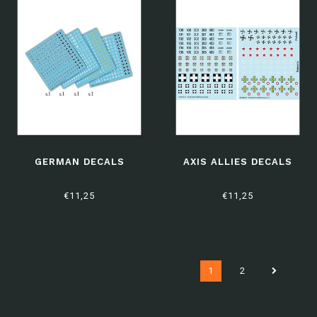
GERMAN DECALS
AXIS ALLIES DECALS
€11,25
€11,25
1
2