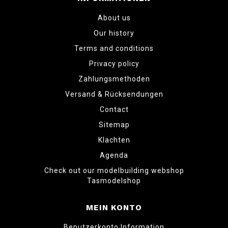
About us
Our history
Terms and conditions
Privacy policy
Zahlungsmethoden
Versand & Rücksendungen
Contact
Sitemap
Klachten
Agenda
Check out our modelbuilding webshop
Tasmodelshop
MEIN KONTO
Benutzerkonto Information