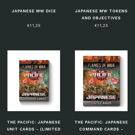
JAPANESE MW DICE
JAPANESE MW TOKENS
AND OBJECTIVES
€11,25
€11,25
THE PACIFIC: JAPANESE
THE PACIFIC: JAPANESE
UNIT CARDS - (LIMITED
COMMAND CARDS -