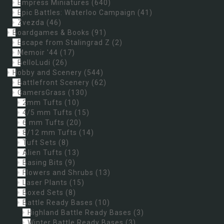
Empress Miniatures
(640)
Epic Battles: Waterloo Campaign
(41)
Zvezda
(46)
Boardgames & Books
(91)
Escape from Stalingrad Z
(2)
Memoir '44
(17)
BelloLudi
(26)
Hobby and Scenery
(544)
Battlefront Scenery
(62)
GamersGrass
(130)
2mm Tufts
(10)
4/5 mm Tufts
(15)
6 mm Tufts
(20)
8/12 mm Tufts
(14)
Tuft Sets
(8)
Alien Tufts
(13)
Basing Bits
(9)
Flowers and Shrubs
(13)
Laser Plants
(15)
Boxed Sets
(8)
Battle Ready Bases
(10)
Highland Battle Ready Bases
(3)
Winter Battle Ready Bases
(3)