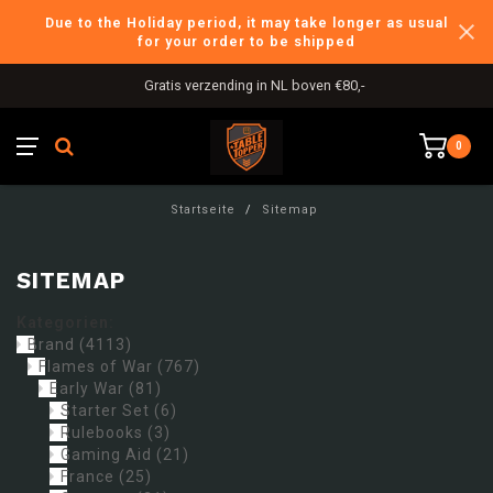
Due to the Holiday period, it may take longer as usual
for your order to be shipped
Gratis verzending in NL boven €80,-
0
Startseite
/
Sitemap
SITEMAP
Kategorien:
Brand
(4113)
Flames of War
(767)
Early War
(81)
Starter Set
(6)
Rulebooks
(3)
Gaming Aid
(21)
France
(25)