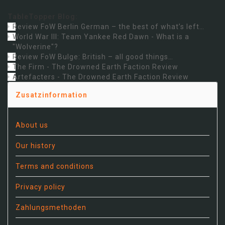
TableTopper Blog:
Review FoW Berlin German – the best of what’s left…
World War III: Team Yankee Red Dawn - What is a
"Wolverine"?
Review FoW Bulge: British – all good things…
The Firm - The Drowned Earth Faction Review
Artefacters - The Drowned Earth Faction Review
Zusatzinformation
About us
Our history
Terms and conditions
Privacy policy
Zahlungsmethoden