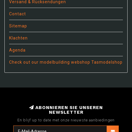
Versand & Rücksendungen
Contact
Sitemap
Klachten
Agenda
Check out our modelbuilding webshop Tasmodelshop
ABONNIEREN SIE UNSEREN
NEWSLETTER
En blijf up to date met onze nieuwste aanbiedingen