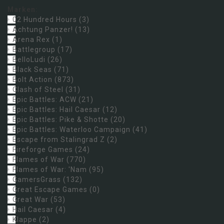
Marken:
02 Hundred Hours
(3)
Achtung Panzer!
(13)
Arena Rex
(1)
Battlegroup
(17)
BelloLudi
(26)
Black Seas
(71)
Bolt Action
(873)
Clash of Steel
(31)
Epic Battles: ACW
(21)
Epic Battles: Hail Caesar
(12)
Epic Battles: Pike & Shotte
(20)
Epic Battles: Waterloo Campaign
(41)
Escape from Stalingrad Z
(2)
Fireforge Games
(24)
Flames of War
(770)
Flames of War: 'Nam
(95)
GamersGrass
(132)
Great Escape Games
(0)
Great War
(53)
Hail Caesar
(4)
Klappe
(2)