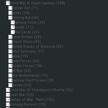
World War III Team Yankee
(338)
Starter Set
(11)
Books
(14)
Gaming Aid
(66)
Gaming Tools
(32)
Decals
(11)
Unit Cards
(21)
Great Britain
(29)
Soviet Union
(45)
United States of America
(35)
West Germany
(31)
Cuba
(19)
Nato Forces
(54)
Nordic Forces
(38)
Oil War
(52)
The Netherlands
(15)
Warsaw Pact Forces
(39)
Terrain
(55)
World War III: Checkpoint Charlie
(36)
Great War
(53)
Flames of War: 'Nam
(106)
Achtung Panzer!
(19)