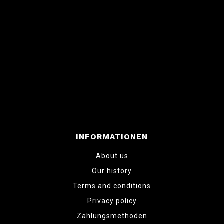
INFORMATIONEN
About us
Our history
Terms and conditions
Privacy policy
Zahlungsmethoden