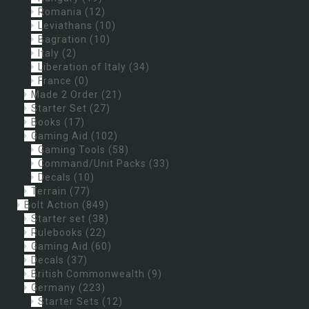
Romania
(12)
Leviathans
(10)
Bagration
(10)
Italy
(2)
Liberation of Italy
(34)
France
(0)
Made 2 Order
(21)
Starter Set
(27)
Books
(17)
Gaming Aid
(102)
Gaming Tools
(58)
Command/Unit Packs
(33)
Decals
(10)
Terrain
(77)
Bolt Action
(849)
Starter set
(38)
Rulebooks
(22)
Gaming Aid
(60)
Decals
(37)
British Commonwealth
(9)
Germany
(223)
Starter Sets
(12)