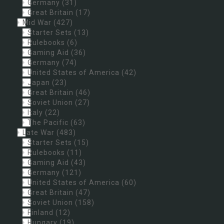
Germany
(31)
Great Britain
(17)
Mid War
(427)
Starter Sets
(13)
Rulebooks
(6)
Gaming Aid
(36)
Germany
(74)
United States of America
(42)
Japan
(23)
Great Britain
(46)
Soviet Union
(27)
Italy
(22)
The Pacific
(63)
Late War
(483)
Starter Sets
(15)
Rulebooks
(11)
Gaming Aid
(43)
Germany
(121)
United States of America
(60)
Great Britain
(47)
Soviet Union
(158)
Finland
(12)
Hungary
(19)