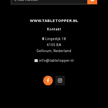
WWW.TABLETOPPER.NL
Kontakt
Lingedijk 18
4155 BA
Gellicum, Nederland
info@tabletopper.nl