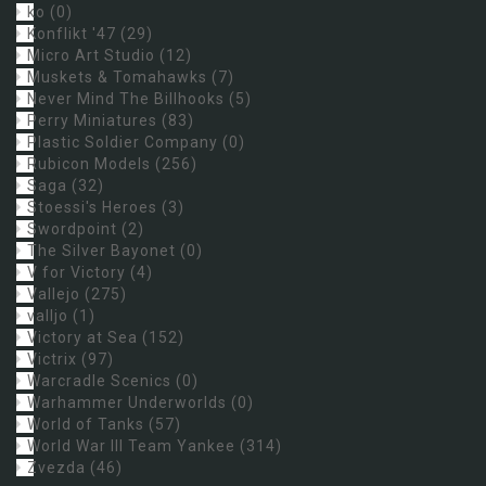
ko
(0)
Konflikt '47
(29)
Micro Art Studio
(12)
Muskets & Tomahawks
(7)
Never Mind The Billhooks
(5)
Perry Miniatures
(83)
Plastic Soldier Company
(0)
Rubicon Models
(256)
Saga
(32)
Stoessi's Heroes
(3)
Swordpoint
(2)
The Silver Bayonet
(0)
V for Victory
(4)
Vallejo
(275)
valljo
(1)
Victory at Sea
(152)
Victrix
(97)
Warcradle Scenics
(0)
Warhammer Underworlds
(0)
World of Tanks
(57)
World War III Team Yankee
(314)
Zvezda
(46)