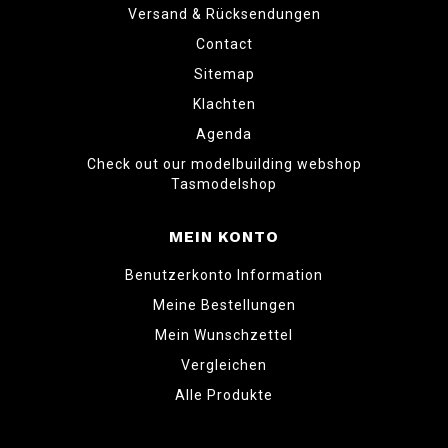
Versand & Rücksendungen
Contact
Sitemap
Klachten
Agenda
Check out our modelbuilding webshop
Tasmodelshop
MEIN KONTO
Benutzerkonto Information
Meine Bestellungen
Mein Wunschzettel
Vergleichen
Alle Produkte