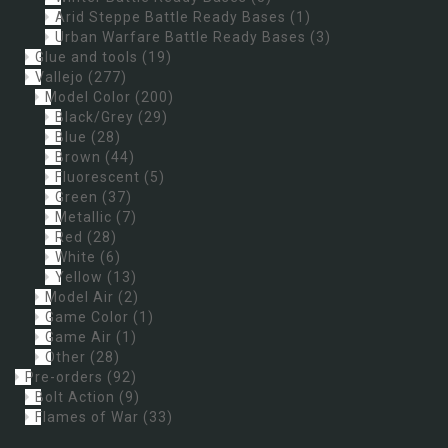
Arid Steppe Battle Ready Bases
(1)
Urban Warfare Battle Ready Bases
(3)
Glue and tools
(19)
Vallejo
(277)
Model Color
(200)
Black/Grey
(29)
Blue
(28)
Brown
(44)
Fluorescent
(5)
Green
(37)
Metallic
(7)
Red
(28)
White
(6)
Yellow
(13)
Model Air
(2)
Game Color
(1)
Game Air
(1)
Other
(28)
Pre-orders
(92)
Bolt Action
(9)
Flames of War
(33)