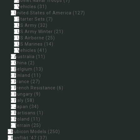
Soviet Naval Troops
(7)
Vehicles
(31)
United States of America
(127)
Starter Sets
(7)
US Army
(32)
US Army Winter
(21)
US Airborne
(25)
US Marines
(14)
Vehicles
(41)
Australia
(11)
China
(2)
Belgium
(13)
Finland
(11)
France
(27)
French Resistance
(6)
Hungary
(9)
Italy
(58)
Japan
(34)
Partisans
(1)
Poland
(11)
Terrain
(25)
Rubicon Models
(250)
Konflikt '47
(37)