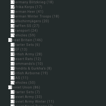
Germany Blitzkrieg
(18)
Afrika Korps
(17)
German Heer
(41)
German Winter Troops
(18)
Fallschirmjägers
(20)
Waffen SS
(27)
Transport
(24)
Vehicles
(59)
Great Britain
(146)
Starter Sets
(6)
BEF
(13)
British Army
(28)
Desert Rats
(12)
Commando's
(10)
Chindits & Gurkha's
(8)
British Airborne
(19)
SAS
(11)
Vehicles
(50)
Soviet Union
(86)
Starter Sets
(7)
Soviet Army
(33)
Soviet Army Winter
(11)