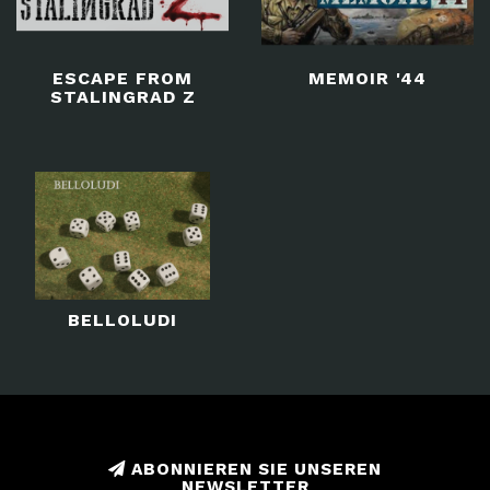
ESCAPE FROM
MEMOIR '44
STALINGRAD Z
BELLOLUDI
ABONNIEREN SIE UNSEREN
NEWSLETTER