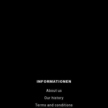
INFORMATIONEN
About us
Our history
Terms and conditions