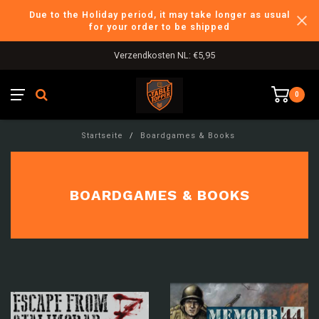
Due to the Holiday period, it may take longer as usual
for your order to be shipped
Verzendkosten NL: €5,95
0
Startseite
/
Boardgames & Books
BOARDGAMES & BOOKS