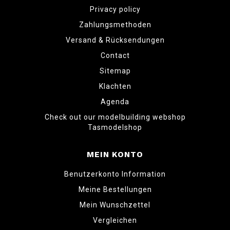
Privacy policy
Zahlungsmethoden
Versand & Rücksendungen
Contact
Sitemap
Klachten
Agenda
Check out our modelbuilding webshop
Tasmodelshop
MEIN KONTO
Benutzerkonto Information
Meine Bestellungen
Mein Wunschzettel
Vergleichen