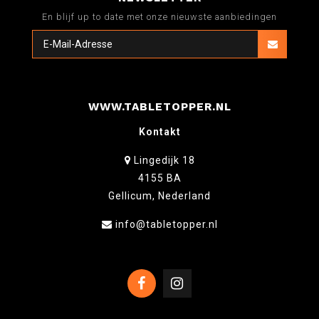
En blijf up to date met onze nieuwste aanbiedingen
WWW.TABLETOPPER.NL
Kontakt
Lingedijk 18
4155 BA
Gellicum, Nederland
info@tabletopper.nl