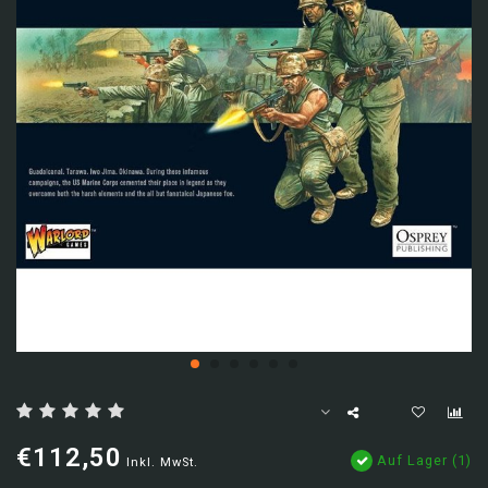
€112,50
Auf Lager (1)
Inkl. MwSt.