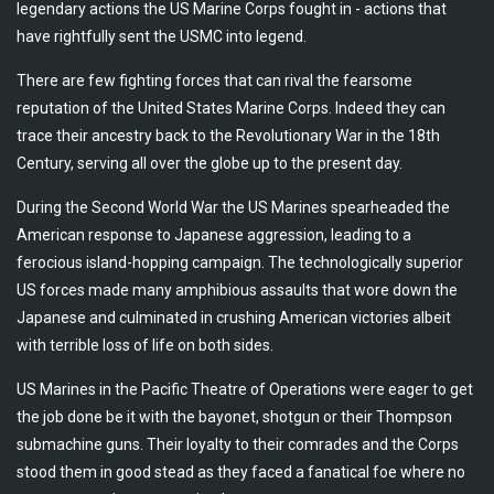
legendary actions the US Marine Corps fought in - actions that
have rightfully sent the USMC into legend.
There are few fighting forces that can rival the fearsome
reputation of the United States Marine Corps. Indeed they can
trace their ancestry back to the Revolutionary War in the 18th
Century, serving all over the globe up to the present day.
During the Second World War the US Marines spearheaded the
American response to Japanese aggression, leading to a
ferocious island-hopping campaign. The technologically superior
US forces made many amphibious assaults that wore down the
Japanese and culminated in crushing American victories albeit
with terrible loss of life on both sides.
US Marines in the Pacific Theatre of Operations were eager to get
the job done be it with the bayonet, shotgun or their Thompson
submachine guns. Their loyalty to their comrades and the Corps
stood them in good stead as they faced a fanatical foe where no