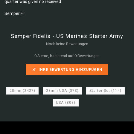
quarter was given no received.
Semper Fi!
Semper Fidelis - US Marines Starter Army
Noch keine Bewertungen
0 Sterne, basierend auf 0 Bewertungen
IHRE BEWERTUNG HINZUFÜGEN
28mm
(2427)
28mm USA
(373)
Starter Set
(114)
USA
(803)