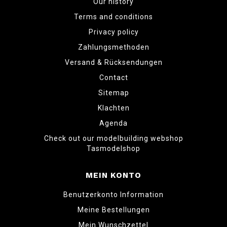
Our history
Terms and conditions
Privacy policy
Zahlungsmethoden
Versand & Rücksendungen
Contact
Sitemap
Klachten
Agenda
Check out our modelbuilding webshop
Tasmodelshop
MEIN KONTO
Benutzerkonto Information
Meine Bestellungen
Mein Wunschzettel