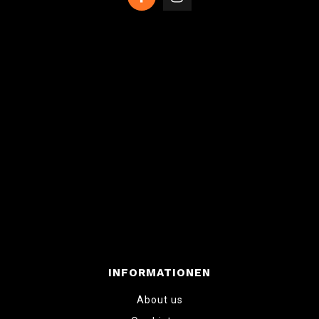
INFORMATIONEN
About us