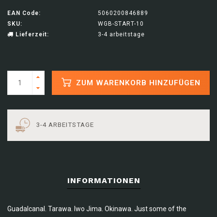
EAN Code:
5060200846889
SKU:
WGB-START-10
Lieferzeit:
3-4 arbeitstage
ZUM WARENKORB HINZUFÜGEN
3-4 ARBEITSTAGE
INFORMATIONEN
Guadalcanal. Tarawa. Iwo Jima. Okinawa. Just some of the