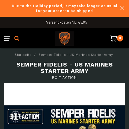
Due to the Holiday period, it may take longer as usual
for your order to be shipped
Verzendkosten NL: €5,95
0
Startseite
/
Semper Fidelis - US Marines Starter Army
SEMPER FIDELIS - US MARINES
STARTER ARMY
BOLT ACTION