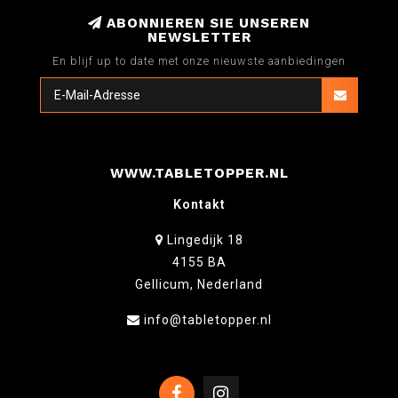
ABONNIEREN SIE UNSEREN
NEWSLETTER
En blijf up to date met onze nieuwste aanbiedingen
WWW.TABLETOPPER.NL
Kontakt
Lingedijk 18
4155 BA
Gellicum, Nederland
info@tabletopper.nl