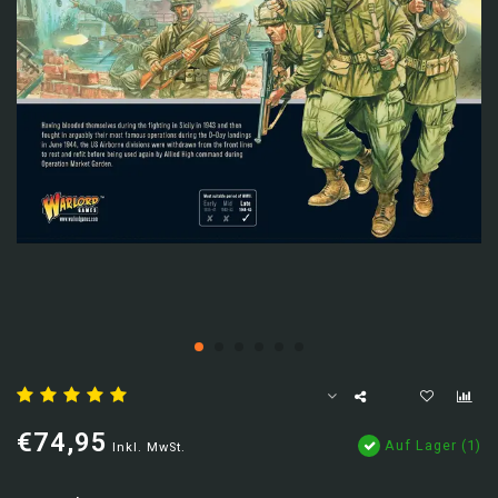
€74,95
Auf Lager (1)
Inkl. MwSt.