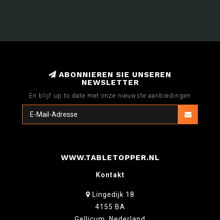
ABONNIEREN SIE UNSEREN
NEWSLETTER
En blijf up to date met onze nieuwste aanbiedingen
WWW.TABLETOPPER.NL
Kontakt
Lingedijk 18
4155 BA
Gellicum, Nederland