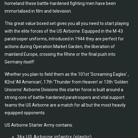
homeland these battle-hardened fighting men have been
immortalised in film and television.
This great value boxed set gives you all you need to start playing
with the elite forces of the US Airborne. Equipped in the M-43
paratrooper uniforms, introduced in 1944 they are perfect for
actions during Operation Market Garden, the liberation of
mainland Europe, crossing the Rhine or the final push into
Germany itself!
Whether you plan to field them as the 101st 'Screaming Eagles' ,
82nd 'All American', 17th 'Thunder from Heaven' or 13th 'Golden
Unicorns' Airborne Divisions this starter force is built around a
strong core of battle-hardened paratroopers and vital support
teams the US Airborne are a match for all but the most heavily
equipped opponents.
US Airborne Starter Army contains:
36x US Airborne infantry (plastic)