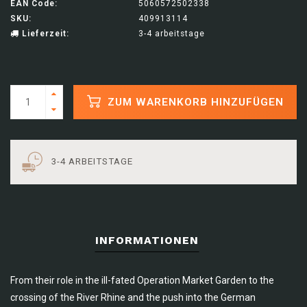
EAN Code:
5060572502338
SKU:
409913114
Lieferzeit:
3-4 arbeitstage
ZUM WARENKORB HINZUFÜGEN
3-4 ARBEITSTAGE
INFORMATIONEN
From their role in the ill-fated Operation Market Garden to the
crossing of the River Rhine and the push into the German