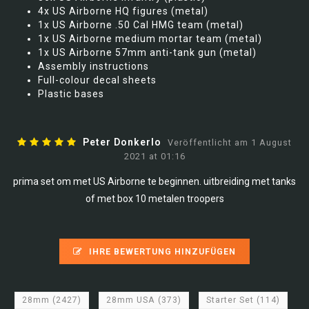
4x US Airborne HQ figures (metal)
1x US Airborne .50 Cal HMG team (metal)
1x US Airborne medium mortar team (metal)
1x US Airborne 57mm anti-tank gun (metal)
Assembly instructions
Full-colour decal sheets
Plastic bases
Peter Donkerlo
Veröffentlicht am 1 August
2021 at 01:16
prima set om met US Airborne te beginnen. uitbreiding met tanks
of met box 10 metalen troopers
IHRE BEWERTUNG HINZUFÜGEN
28mm
(2427)
28mm USA
(373)
Starter Set
(114)