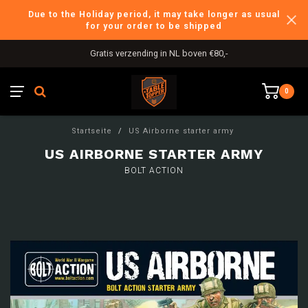
Due to the Holiday period, it may take longer as usual
for your order to be shipped
Gratis verzending in NL boven €80,-
0
Startseite
/
US Airborne starter army
US AIRBORNE STARTER ARMY
BOLT ACTION