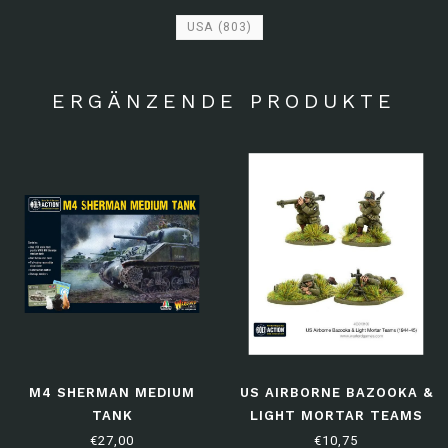
USA
(803)
ERGÄNZENDE PRODUKTE
M4 SHERMAN MEDIUM
US AIRBORNE BAZOOKA &
TANK
LIGHT MORTAR TEAMS
(1944-45)
€27,00
€10,75