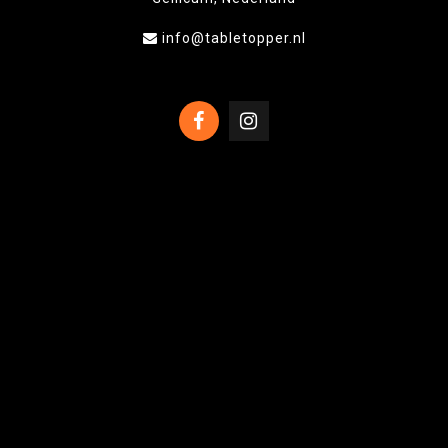
info@tabletopper.nl