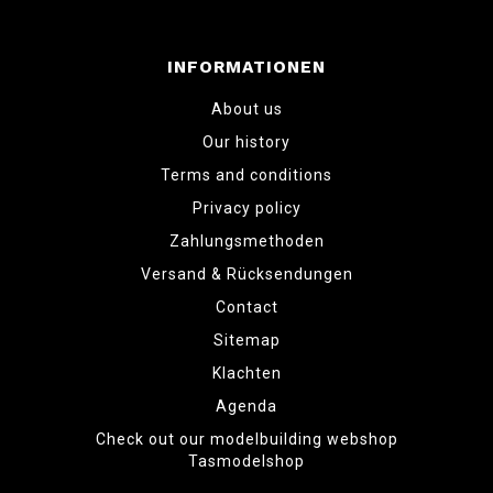
INFORMATIONEN
About us
Our history
Terms and conditions
Privacy policy
Zahlungsmethoden
Versand & Rücksendungen
Contact
Sitemap
Klachten
Agenda
Check out our modelbuilding webshop
Tasmodelshop