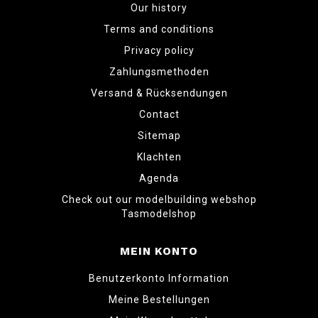
Our history
Terms and conditions
Privacy policy
Zahlungsmethoden
Versand & Rücksendungen
Contact
Sitemap
Klachten
Agenda
Check out our modelbuilding webshop
Tasmodelshop
MEIN KONTO
Benutzerkonto Information
Meine Bestellungen