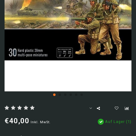
€40,00
Auf Lager (1)
Inkl. MwSt.