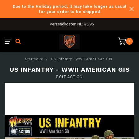
Due to the Holiday period, it may take longer as usual
for your order to be shipped
Verzendkosten NL: €5,95
0
Startseite
/
US Infantry - WWII American GIs
US INFANTRY - WWII AMERICAN GIS
BOLT ACTION