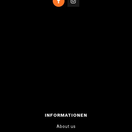
INFORMATIONEN
About us