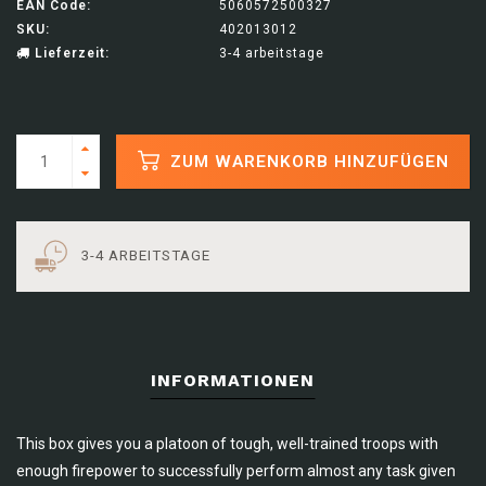
EAN Code:
5060572500327
SKU:
402013012
Lieferzeit:
3-4 arbeitstage
ZUM WARENKORB HINZUFÜGEN
3-4 ARBEITSTAGE
INFORMATIONEN
This box gives you a platoon of tough, well-trained troops with
enough firepower to successfully perform almost any task given