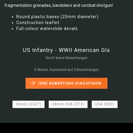
fragmentation grenades, bandoliers and combat shotgun!
Round plastic bases (25mm diameter).
Construction leaflet.
Full-colour waterslide decals.
US Infantry - WWII American GIs
Noch keine Bewertungen
0 Sterne, basierend auf 0 Bewertungen
IHRE BEWERTUNG HINZUFÜGEN
28mm
(2427)
28mm USA
(373)
USA
(803)