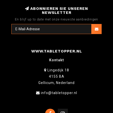
ABONNIEREN SIE UNSEREN
NEWSLETTER
En blijf up to date met onze nieuwste aanbiedingen
WWW.TABLETOPPER.NL
Kontakt
Lingedijk 18
4155 BA
Gellicum, Nederland
info@tabletopper.nl