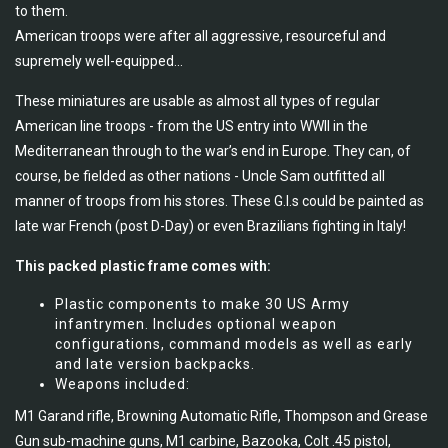
to them.
American troops were after all aggressive, resourceful and
supremely well-equipped...
These miniatures are usable as almost all types of regular
American line troops - from the US entry into WWII in the
Mediterranean through to the war’s end in Europe. They can, of
course, be fielded as other nations - Uncle Sam outfitted all
manner of troops from his stores. These G.I.s could be painted as
late war French (post D-Day) or even Brazilians fighting in Italy!
This packed plastic frame comes with:
Plastic components to make 30 US Army
infantrymen. Includes optional weapon
configurations, command models as well as early
and late version backpacks.
Weapons included:
M1 Garand rifle, Browning Automatic Rifle, Thompson and Grease
Gun sub-machine guns, M1 carbine, Bazooka, Colt .45 pistol,