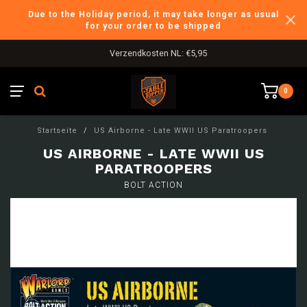
Due to the Holiday period, it may take longer as usual
for your order to be shipped
Verzendkosten NL: €5,95
0
Startseite
/
US Airborne - Late WWII US Paratroopers
US AIRBORNE - LATE WWII US
PARATROOPERS
BOLT ACTION