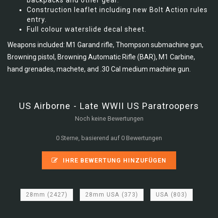
backpacks and other gear.
Construction leaflet including new Bolt Action rules
entry.
Full colour waterslide decal sheet.
Weapons included: M1 Garand rifle, Thompson submachine gun,
Browning pistol, Browning Automatic Rifle (BAR), M1 Carbine,
hand grenades, machete, and .30 Cal medium machine gun.
US Airborne - Late WWII US Paratroopers
Noch keine Bewertungen
0 Sterne, basierend auf 0 Bewertungen
IHRE BEWERTUNG HINZUFÜGEN
28mm
(2427)
28mm USA
(373)
USA
(803)