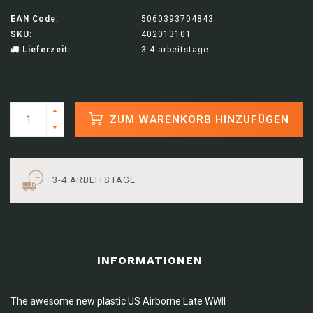
EAN Code:
5060393704843
SKU:
402013101
Lieferzeit:
3-4 arbeitstage
ZUM WARENKORB HINZUFÜGEN
3-4 ARBEITSTAGE
INFORMATIONEN
The awesome new plastic US Airborne Late WWII