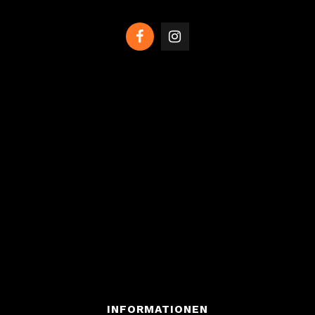
INFORMATIONEN