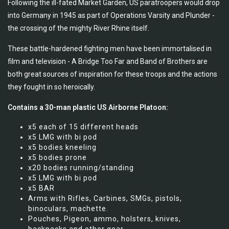
Following the ill-fated Market Garden, US paratroopers would drop
into Germany in 1945 as part of Operations Varsity and Plunder -
the crossing of the mighty River Rhine itself.
These battle-hardened fighting men have been immortalised in
film and television - A Bridge Too Far and Band of Brothers are
both great sources of inspiration for these troops and the actions
they fought in so heroically.
Contains a 30-man plastic US Airborne Platoon:
x5 each of 15 different heads
x5 LMG with bi pod
x5 bodies kneeling
x5 bodies prone
x20 bodies running/standing
x5 LMG with bi pod
x5 BAR
Arms with Rifles, Carbines, SMGs, pistols,
binoculars, machette.
Pouches, Pigeon, ammo, holsters, knives,