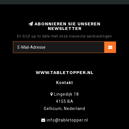
ABONNIEREN SIE UNSEREN
NEWSLETTER
En blijf up to date met onze nieuwste aanbiedingen
WWW.TABLETOPPER.NL
Kontakt
Lingedijk 18
4155 BA
Gellicum, Nederland
info@tabletopper.nl