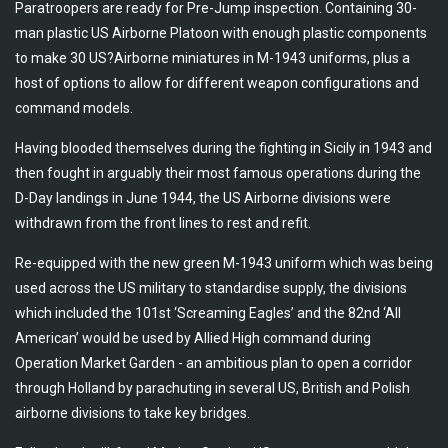
Paratroopers are ready for Pre-Jump inspection. Containing 30-
man plastic US Airborne Platoon with enough plastic components
to make 30 US?Airborne miniatures in M-1943 uniforms, plus a
host of options to allow for different weapon configurations and
command models.
Having blooded themselves during the fighting in Sicily in 1943 and
then fought in arguably their most famous operations during the
D-Day landings in June 1944, the US Airborne divisions were
withdrawn from the front lines to rest and refit.
Re-equipped with the new green M-1943 uniform which was being
used across the US military to standardise supply, the divisions
which included the 101st ‘Screaming Eagles’ and the 82nd ‘All
American’ would be used by Allied High command during
Operation Market Garden - an ambitious plan to open a corridor
through Holland by parachuting in several US, British and Polish
airborne divisions to take key bridges.