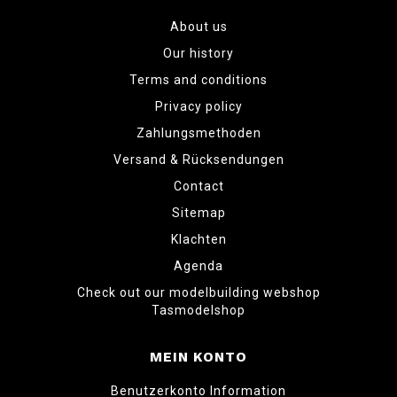
About us
Our history
Terms and conditions
Privacy policy
Zahlungsmethoden
Versand & Rücksendungen
Contact
Sitemap
Klachten
Agenda
Check out our modelbuilding webshop
Tasmodelshop
MEIN KONTO
Benutzerkonto Information