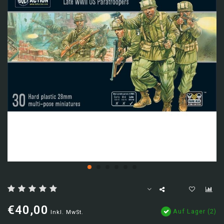
€40,00
Auf Lager (2)
Inkl. MwSt.